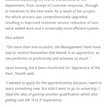
department, from receipt of customer enquiries, through
to handover to the next team. As a result of her project,
the whole process was comprehensively upgraded,
resulting in improved customer service, reduction of non-
value added work and a universally more efficient system.
Alex added:
“
On more than one occasion,
the Management Team have
had to remind themselves that Niamh is an apprentice, as
she performs so proficiently and achieves so much.”
Upon hearing she’d been shortlisted for ‘Apprentice of the
Year’, Niamh said:
“
I wanted to apply for the apprenticeship because I want to
learn something new, but didn’t want to go to university. I
liked the idea of gaining another qualification whilst also
getting real life “9 to 5” experience.