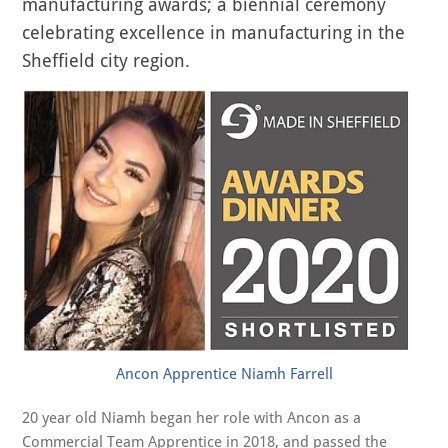
manufacturing awards; a biennial ceremony
celebrating excellence in manufacturing in the
Sheffield city region.
Ancon Apprentice Niamh Farrell
20 year old Niamh began her role with Ancon as a
Commercial Team Apprentice in 2018, and passed the