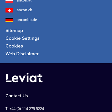
ancon.at
ancon.ch
anconbp.de
Sitemap
Cookie Settings
Cookies
Web Disclaimer
Contact Us
T:
+44 (0) 114 275 5224