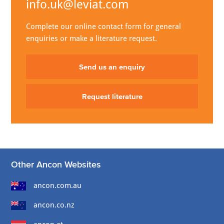
info.uk@leviat.com
Complete our online contact form for general
enquiries or make a literature request.
Send us an enquiry
Request literature
Other Ancon Websites
ancon.com.au
ancon.co.nz