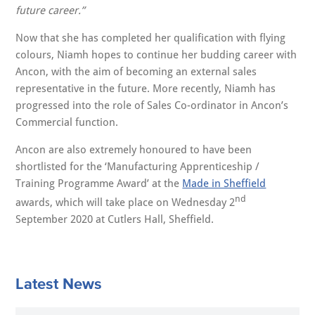
future career.”
Now that she has completed her qualification with flying
colours, Niamh hopes to continue her budding career with
Ancon, with the aim of becoming an external sales
representative in the future. More recently, Niamh has
progressed into the role of Sales Co-ordinator in Ancon’s
Commercial function.
Ancon are also extremely honoured to have been
shortlisted for the ‘Manufacturing Apprenticeship /
Training Programme Award’ at the
Made in Sheffield
nd
awards, which will take place on Wednesday 2
September 2020 at Cutlers Hall, Sheffield.
Latest News