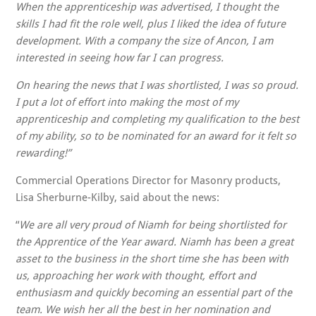
When the apprenticeship was advertised,
I thought the
skills I had fit the role well, plus I liked the idea of future
development. With a company the size of Ancon, I am
interested in seeing how far I can progress.
On hearing the news that I was shortlisted, I was so proud.
I put a lot of effort into making the most of my
apprenticeship and completing my qualification to the best
of my ability, so to be nominated for an award for it felt so
rewarding!”
Commercial Operations Director for Masonry products,
Lisa Sherburne-Kilby, said about the news:
“
We are all very proud of Niamh for being shortlisted for
the Apprentice of the Year award. Niamh has been a great
asset to the business in the short time she has been with
us, approaching her work with thought, effort and
enthusiasm and quickly becoming an essential part of the
team. We wish her all the best in her nomination and