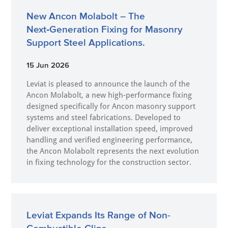
New Ancon Molabolt – The
Next‑Generation Fixing for Masonry
Support Steel Applications.
15 Jun 2026
Leviat is pleased to announce the launch of the
Ancon Molabolt, a new high‑performance fixing
designed specifically for Ancon masonry support
systems and steel fabrications. Developed to
deliver exceptional installation speed, improved
handling and verified engineering performance,
the Ancon Molabolt represents the next evolution
in fixing technology for the construction sector.
Leviat Expands Its Range of Non-