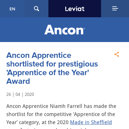
EN
Ancon Apprentice
shortlisted for prestigious
'Apprentice of the Year'
Award
26 | 04 | 2020
Ancon Apprentice Niamh Farrell has made the
shortlist for the competitive ‘Apprentice of the
Year’ category, at the 2020
Made in Sheffield