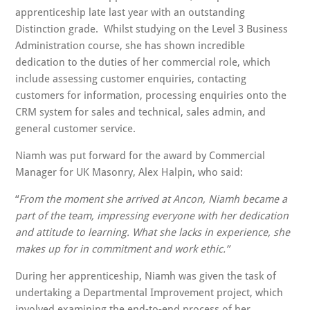
apprenticeship late last year with an outstanding
Distinction grade. Whilst studying on the Level 3 Business
Administration course, she has shown incredible
dedication to the duties of her commercial role, which
include assessing customer enquiries, contacting
customers for information, processing enquiries onto the
CRM system for sales and technical, sales admin, and
general customer service.
Niamh was put forward for the award by Commercial
Manager for UK Masonry, Alex Halpin, who said:
“
From the moment she arrived at Ancon, Niamh became a
part of the team, impressing everyone with her dedication
and attitude to learning. What she lacks in experience, she
makes up for in commitment and work ethic.”
During her apprenticeship, Niamh was given the task of
undertaking a Departmental Improvement project, which
involved examining the end-to-end process of her