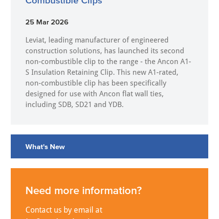
Combustible Clips
25 Mar 2026
Leviat, leading manufacturer of engineered
construction solutions, has launched its second
non-combustible clip to the range - the Ancon A1-
S Insulation Retaining Clip. This new A1-rated,
non-combustible clip has been specifically
designed for use with Ancon flat wall ties,
including SDB, SD21 and YDB.
What's New
Need more information?
Contact us by email at