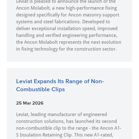
Leviat is pleased to announce the launch of the
Ancon Molabolt, a new high‑performance fixing
designed specifically for Ancon masonry support
systems and steel fabrications. Developed to
deliver exceptional installation speed, improved
handling and verified engineering performance,
the Ancon Molabolt represents the next evolution
in fixing technology for the construction sector.
Leviat Expands Its Range of Non-
Combustible Clips
25 Mar 2026
Leviat, leading manufacturer of engineered
construction solutions, has launched its second
non-combustible clip to the range - the Ancon A1-
S Insulation Retaining Clip. This new A1-rated,