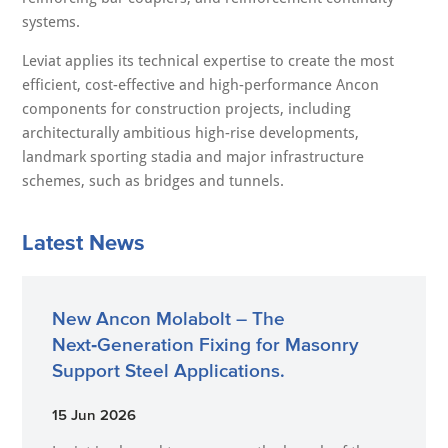
systems.
Leviat applies its technical expertise to create the most
efficient, cost-effective and high-performance Ancon
components for construction projects, including
architecturally ambitious high-rise developments,
landmark sporting stadia and major infrastructure
schemes, such as bridges and tunnels.
Latest News
New Ancon Molabolt – The
Next‑Generation Fixing for Masonry
Support Steel Applications.
15 Jun 2026