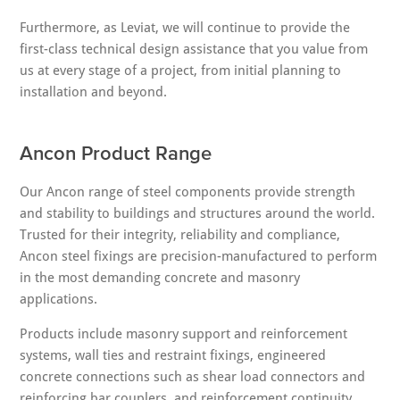
Furthermore, as Leviat, we will continue to provide the
first-class technical design assistance that you value from
us at every stage of a project, from initial planning to
installation and beyond.
Ancon Product Range
Our Ancon range of steel components provide strength
and stability to buildings and structures around the world.
Trusted for their integrity, reliability and compliance,
Ancon steel fixings are precision-manufactured to perform
in the most demanding concrete and masonry
applications.
Products include masonry support and reinforcement
systems, wall ties and restraint fixings, engineered
concrete connections such as shear load connectors and
reinforcing bar couplers, and reinforcement continuity