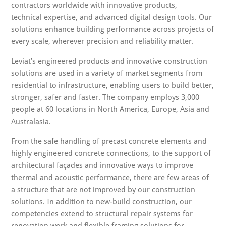
contractors worldwide with innovative products,
technical expertise, and advanced digital design tools. Our
solutions enhance building performance across projects of
every scale, wherever precision and reliability matter.
Leviat’s engineered products and innovative construction
solutions are used in a variety of market segments from
residential to infrastructure, enabling users to build better,
stronger, safer and faster. The company employs 3,000
people at 60 locations in North America, Europe, Asia and
Australasia.
From the safe handling of precast concrete elements and
highly engineered concrete connections, to the support of
architectural façades and innovative ways to improve
thermal and acoustic performance, there are few areas of
a structure that are not improved by our construction
solutions. In addition to new-build construction, our
competencies extend to structural repair systems for