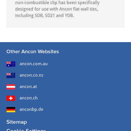
non-combustible clip has been specifically
designed for use with Ancon flat wall ties,
including SDB, SD21 and YDB.
Other Ancon Websites
ancon.com.au
ancon.co.nz
ancon.at
ancon.ch
anconbp.de
Sitemap
Cookie Settings