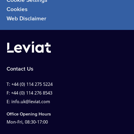
Cookies
Web Disclaimer
Contact Us
T:
+44 (0) 114 275 5224
F:
+44 (0) 114 276 8543
E:
info.uk@leviat.com
Office Opening Hours
Mon-Fri, 08:30-17:00