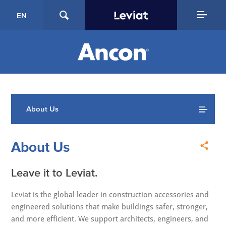
EN
About Us
About Us
Leave it to Leviat.
Leviat is the global leader in construction accessories and
engineered solutions that make buildings safer, stronger,
and more efficient. We support architects, engineers, and