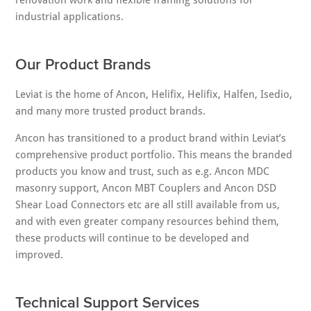
renovation work and flexible framing solutions for
industrial applications.
Our Product Brands
Leviat is the home of Ancon, Helifix, Helifix, Halfen, Isedio,
and many more trusted product brands.
Ancon has transitioned to a product brand within Leviat’s
comprehensive product portfolio. This means the branded
products you know and trust, such as e.g. Ancon MDC
masonry support, Ancon MBT Couplers and Ancon DSD
Shear Load Connectors etc are all still available from us,
and with even greater company resources behind them,
these products will continue to be developed and
improved.
Technical Support Services