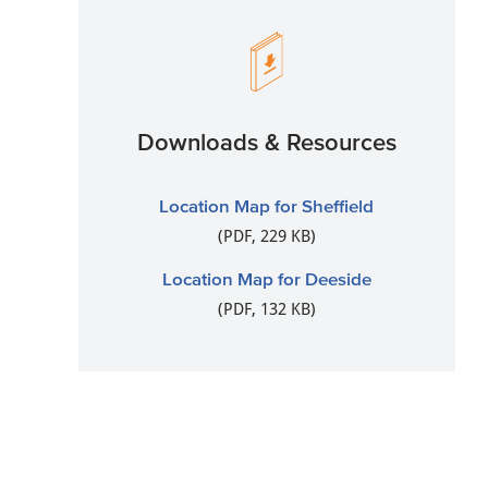
Downloads & Resources
Location Map for Sheffield
(PDF, 229 KB)
Location Map for Deeside
(PDF, 132 KB)