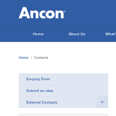
Home
About Us
What'
You
Home
Contacts
are
here:
Enquiry Form
Submit an idea
External Contacts