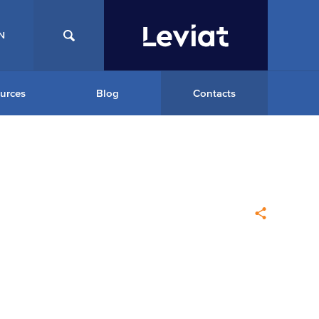
N
urces
Blog
Contacts