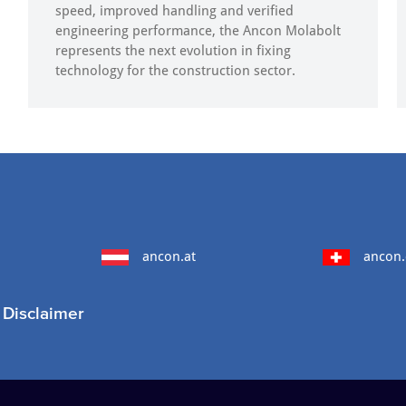
speed, improved handling and verified
engineering performance, the Ancon Molabolt
represents the next evolution in fixing
technology for the construction sector.
ancon.at
ancon.
Disclaimer