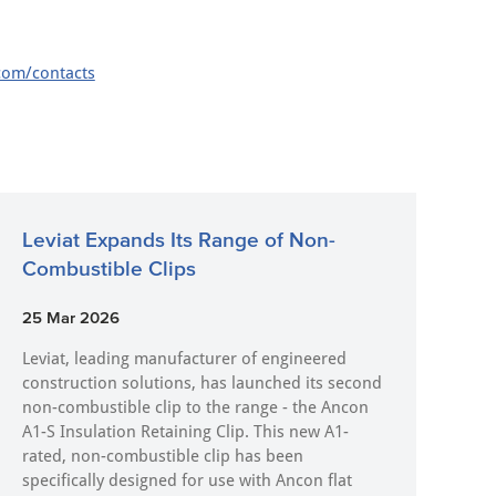
com/contacts
Leviat Expands Its Range of Non-
Combustible Clips
25 Mar 2026
Leviat, leading manufacturer of engineered
construction solutions, has launched its second
non-combustible clip to the range - the Ancon
A1-S Insulation Retaining Clip. This new A1-
rated, non-combustible clip has been
specifically designed for use with Ancon flat