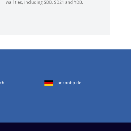
wall ties, including SDB, SD21 and YDB.
ch
anconbp.de