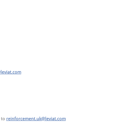
leviat.com
s to
reinforcement.uk@leviat.com