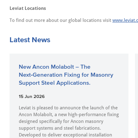
Leviat Locations
To find out more about our global locations visit
www.leviat.
Latest News
New Ancon Molabolt – The
Next‑Generation Fixing for Masonry
Support Steel Applications.
15 Jun 2026
Leviat is pleased to announce the launch of the
Ancon Molabolt, a new high‑performance fixing
designed specifically for Ancon masonry
support systems and steel fabrications.
Developed to deliver exceptional installation