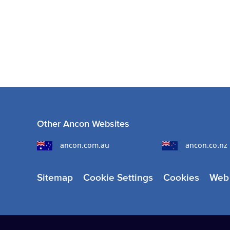
Other Ancon Websites
ancon.com.au
ancon.co.nz
Sitemap
Cookie Settings
Cookies
Web 