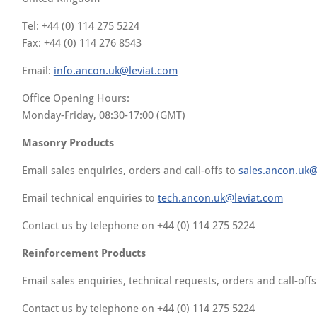
Tel: +44 (0) 114 275 5224
Fax: +44 (0) 114 276 8543
Email:
info.ancon.uk@leviat.com
Office Opening Hours:
Monday-Friday, 08:30-17:00 (GMT)
Masonry Products
Email sales enquiries, orders and call-offs to
sales.ancon.uk@
Email technical enquiries to
tech.ancon.uk@leviat.com
Contact us by telephone on +44 (0) 114 275 5224
Reinforcement Products
Email sales enquiries, technical requests, orders and call-off
Contact us by telephone on +44 (0) 114 275 5224