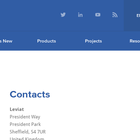
E
s New
Products
Projects
Reso
Contacts
Leviat
President Way
President Park
Sheffield, S4 7UR
United Kingdom