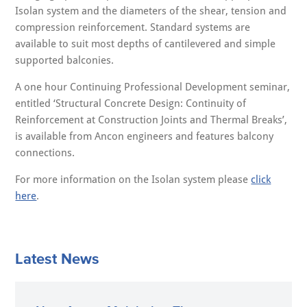
Isolan system and the diameters of the shear, tension and
compression reinforcement. Standard systems are
available to suit most depths of cantilevered and simple
supported balconies.
A one hour Continuing Professional Development seminar,
entitled ‘Structural Concrete Design: Continuity of
Reinforcement at Construction Joints and Thermal Breaks’,
is available from Ancon engineers and features balcony
connections.
For more information on the Isolan system please
click
here
.
Latest News