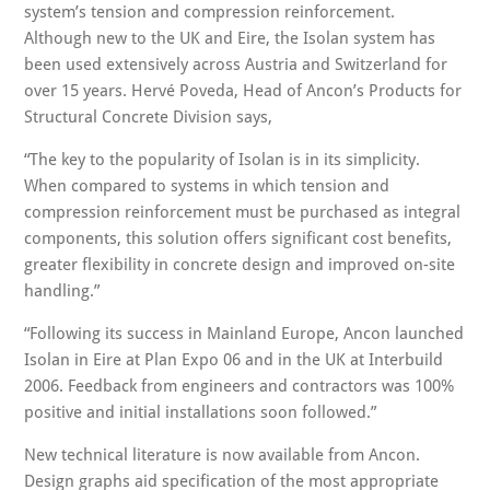
system’s tension and compression reinforcement.
Although new to the UK and Eire, the Isolan system has
been used extensively across Austria and Switzerland for
over 15 years. Hervé Poveda, Head of Ancon’s Products for
Structural Concrete Division says,
“The key to the popularity of Isolan is in its simplicity.
When compared to systems in which tension and
compression reinforcement must be purchased as integral
components, this solution offers significant cost benefits,
greater flexibility in concrete design and improved on-site
handling.”
“Following its success in Mainland Europe, Ancon launched
Isolan in Eire at Plan Expo 06 and in the UK at Interbuild
2006. Feedback from engineers and contractors was 100%
positive and initial installations soon followed.”
New technical literature is now available from Ancon.
Design graphs aid specification of the most appropriate