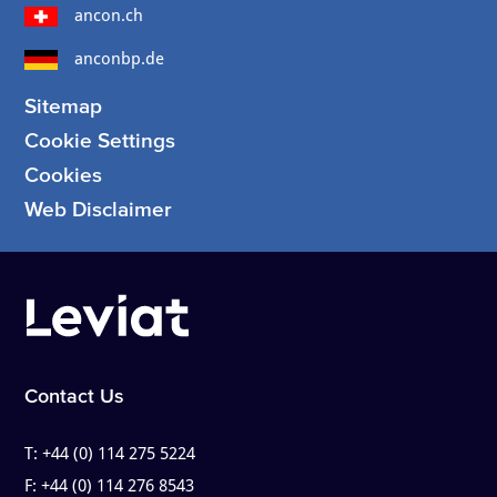
ancon.ch
anconbp.de
Sitemap
Cookie Settings
Cookies
Web Disclaimer
Contact Us
T:
+44 (0) 114 275 5224
F:
+44 (0) 114 276 8543