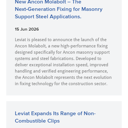
New Ancon Molabolt – The
Next‑Generation Fixing for Masonry
Support Steel Applications.
15 Jun 2026
Leviat is pleased to announce the launch of the
Ancon Molabolt, a new high‑performance fixing
designed specifically for Ancon masonry support
systems and steel fabrications. Developed to
deliver exceptional installation speed, improved
handling and verified engineering performance,
the Ancon Molabolt represents the next evolution
in fixing technology for the construction sector.
Leviat Expands Its Range of Non-
Combustible Clips