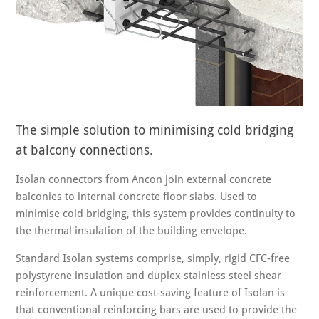
The simple solution to minimising cold bridging
at balcony connections.
Isolan connectors from Ancon join external concrete
balconies to internal concrete floor slabs. Used to
minimise cold bridging, this system provides continuity to
the thermal insulation of the building envelope.
Standard Isolan systems comprise, simply, rigid CFC-free
polystyrene insulation and duplex stainless steel shear
reinforcement. A unique cost-saving feature of Isolan is
that conventional reinforcing bars are used to provide the