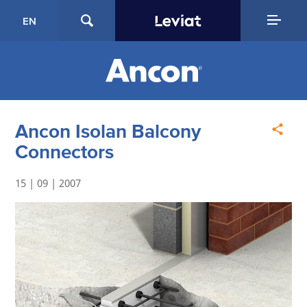
EN
Ancon Isolan Balcony
Connectors
15 | 09 | 2007