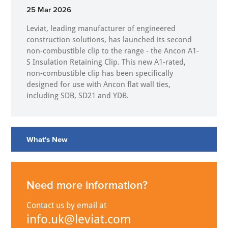
25 Mar 2026
Leviat, leading manufacturer of engineered
construction solutions, has launched its second
non-combustible clip to the range - the Ancon A1-
S Insulation Retaining Clip. This new A1-rated,
non-combustible clip has been specifically
designed for use with Ancon flat wall ties,
including SDB, SD21 and YDB.
What's New
Need more information?
Contact us by email at
info.uk@leviat.com