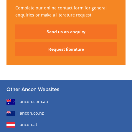
Complete our online contact form for general
enquiries or make a literature request.
Send us an enquiry
Request literature
Other Ancon Websites
ancon.com.au
ancon.co.nz
ancon.at