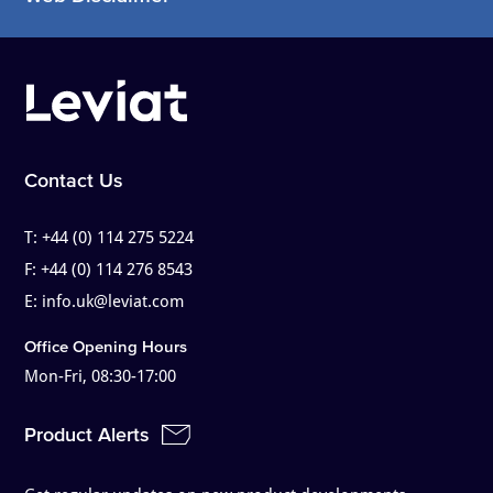
Contact Us
T:
+44 (0) 114 275 5224
F:
+44 (0) 114 276 8543
E:
info.uk@leviat.com
Office Opening Hours
Mon-Fri, 08:30-17:00
Product Alerts