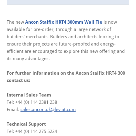
The new
Ancon Staifix HRT4 300mm Wall Tie
is now
available for pre-order, through a large network of
builders' merchants. Builders and architects looking to
ensure their projects are future-proofed and energy-
efficient are encouraged to explore this new offering and
its many advantages.
For further information on the Ancon Staifix HRT4 300
contact us:
Internal Sales Team
Tel: +44 (0) 114 2381 238
Email:
sales.ancon.uk@leviat.com
Technical Support
Tel: +44 (0) 114 275 5224