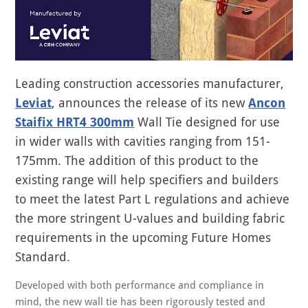
Leading construction accessories manufacturer,
Leviat
, announces the release of its new
Ancon
Staifix HRT4 300mm
Wall Tie designed for use
in wider walls with cavities ranging from 151-
175mm. The addition of this product to the
existing range will help specifiers and builders
to meet the latest Part L regulations and achieve
the more stringent U-values and building fabric
requirements in the upcoming Future Homes
Standard.
Developed with both performance and compliance in
mind, the new wall tie has been rigorously tested and