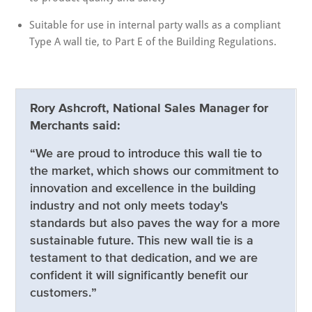
Suitable for use in internal party walls as a compliant
Type A wall tie, to Part E of the Building Regulations.
Rory Ashcroft, National Sales Manager for
Merchants said:
“We are proud to introduce this wall tie to
the market, which shows our commitment to
innovation and excellence in the building
industry and not only meets today's
standards but also paves the way for a more
sustainable future. This new wall tie is a
testament to that dedication, and we are
confident it will significantly benefit our
customers.”