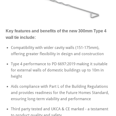
Key features and benefits of the new 300mm Type 4
wall tie include:
Compatibility with wider cavity walls (151-175mm),
offering greater flexibility in design and construction
Type 4 performance to PD 6697:2019 making it suitable
for external walls of domestic buildings up to 10m in
height
Aids compliance with Part L of the Building Regulations
and provides readiness for the Future Homes Standard,
ensuring long-term viability and performance
Third party tested and UKCA & CE marked - a testament
to product quality and safety