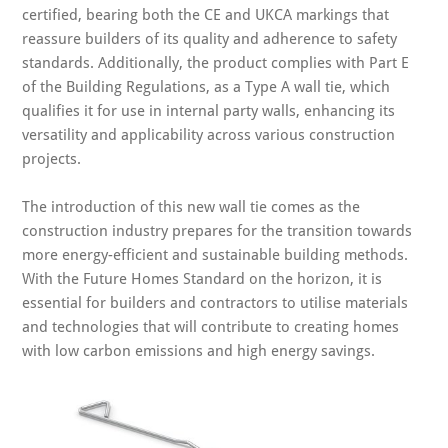
certified, bearing both the CE and UKCA markings that
reassure builders of its quality and adherence to safety
standards. Additionally, the product complies with Part E
of the Building Regulations, as a Type A wall tie, which
qualifies it for use in internal party walls, enhancing its
versatility and applicability across various construction
projects.
The introduction of this new wall tie comes as the
construction industry prepares for the transition towards
more energy-efficient and sustainable building methods.
With the Future Homes Standard on the horizon, it is
essential for builders and contractors to utilise materials
and technologies that will contribute to creating homes
with low carbon emissions and high energy savings.