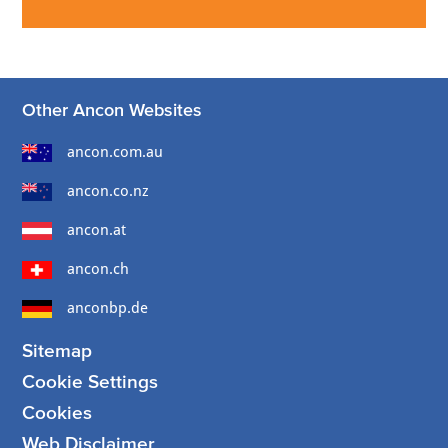
Other Ancon Websites
ancon.com.au
ancon.co.nz
ancon.at
ancon.ch
anconbp.de
Sitemap
Cookie Settings
Cookies
Web Disclaimer