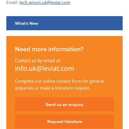
Email:
tech.ancon.uk@leviat.com
What's New
Need more information?
Contact us by email at
info.uk@leviat.com
Complete our online contact form for general
enquiries or make a literature request.
Send us an enquiry
Request literature