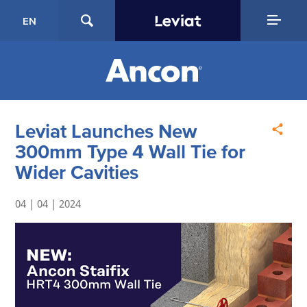
EN
Leviat Launches New
300mm Type 4 Wall Tie for
Wider Cavities
04 | 04 | 2024