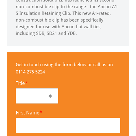
construction solutions, has launched its second
non-combustible clip to the range - the Ancon A1-
S Insulation Retaining Clip. This new A1-rated,
non-combustible clip has been specifically
designed for use with Ancon flat wall ties,
including SDB, SD21 and YDB.
Get in touch using the form below or call us on
0114 275 5224
Title
First Name