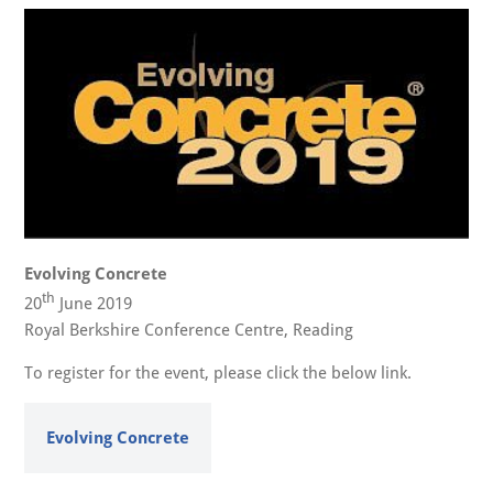
Evolving Concrete
th
20
June 2019
Royal Berkshire Conference Centre, Reading
To register for the event, please click the below link.
Evolving Concrete