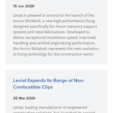
15 Jun 2026
Leviat is pleased to announce the launch of the
Ancon Molabolt, a new high‑performance fixing
designed specifically for Ancon masonry support
systems and steel fabrications. Developed to
deliver exceptional installation speed, improved
handling and verified engineering performance,
the Ancon Molabolt represents the next evolution
in fixing technology for the construction sector.
Leviat Expands Its Range of Non-
Combustible Clips
25 Mar 2026
Leviat, leading manufacturer of engineered