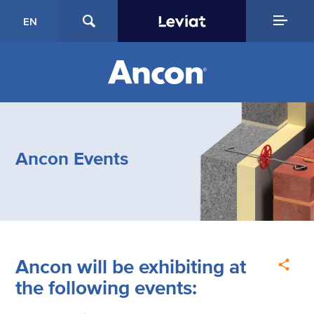
EN
Ancon Events
Ancon will be exhibiting at
the following events: