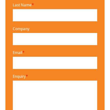
Last Name
Company
Email
Enquiry