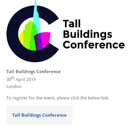
Tall Buildings Conference
th
30
April 2019
London
To register for the event, please click the below link.
Tall Buildings Conference