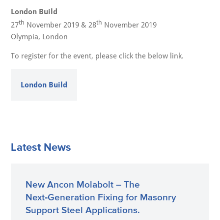
London Build
th
th
27
November 2019 & 28
November 2019
Olympia, London
To register for the event, please click the below link.
London Build
Latest News
New Ancon Molabolt – The
Next‑Generation Fixing for Masonry
Support Steel Applications.