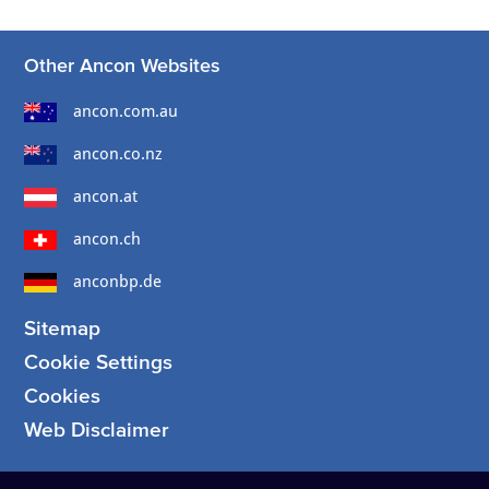
Other Ancon Websites
ancon.com.au
ancon.co.nz
ancon.at
ancon.ch
anconbp.de
Sitemap
Cookie Settings
Cookies
Web Disclaimer