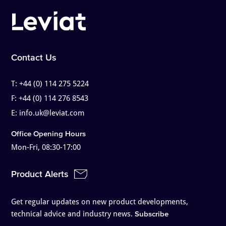
Contact Us
T:
+44 (0) 114 275 5224
F:
+44 (0) 114 276 8543
E:
info.uk@leviat.com
Office Opening Hours
Mon-Fri, 08:30-17:00
Product Alerts
Get regular updates on new product developments,
technical advice and industry news.
Subscribe