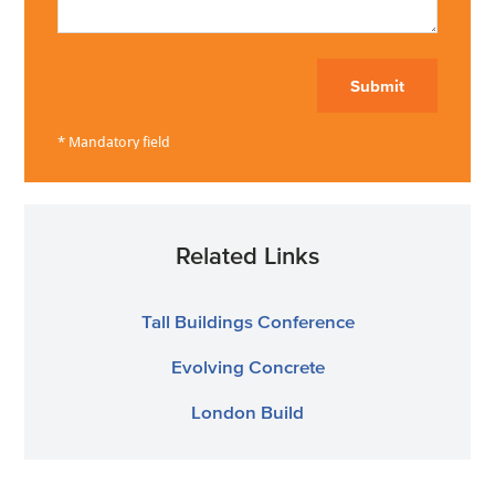
Submit
Related Links
Tall Buildings Conference
Evolving Concrete
London Build