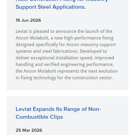
Support Steel Applications.
15 Jun 2026
Leviat is pleased to announce the launch of the
Ancon Molabolt, a new high‑performance fixing
designed specifically for Ancon masonry support
systems and steel fabrications. Developed to
deliver exceptional installation speed, improved
handling and verified engineering performance,
the Ancon Molabolt represents the next evolution
in fixing technology for the construction sector.
Leviat Expands Its Range of Non-
Combustible Clips
25 Mar 2026