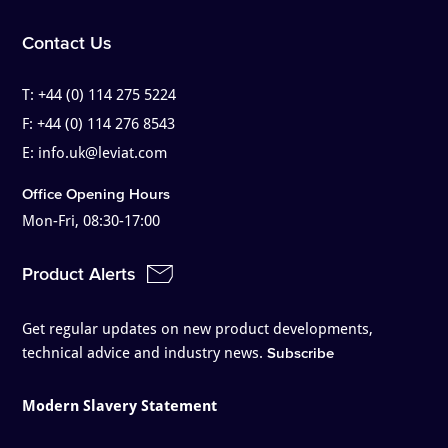
Contact Us
T:
+44 (0) 114 275 5224
F:
+44 (0) 114 276 8543
E:
info.uk@leviat.com
Office Opening Hours
Mon-Fri, 08:30-17:00
Product Alerts
Get regular updates on new product developments,
technical advice and industry news.
Subscribe
Modern Slavery Statement