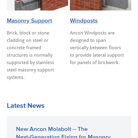
Masonry Support
Windposts
Brick, block or stone
Ancon Windposts are
cladding on steel or
designed to span
concrete framed
vertically between floors
structures is normally
to provide lateral support
supported by stainless
for panels of brickwork.
steel masonry support
systems.
Latest News
New Ancon Molabolt – The
Next‑Generation Fixing for Masonry