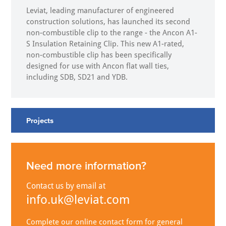
Leviat, leading manufacturer of engineered
construction solutions, has launched its second
non-combustible clip to the range - the Ancon A1-
S Insulation Retaining Clip. This new A1-rated,
non-combustible clip has been specifically
designed for use with Ancon flat wall ties,
including SDB, SD21 and YDB.
Projects
Need more information?
Contact us by email at
info.uk@leviat.com
Complete our online contact form for general