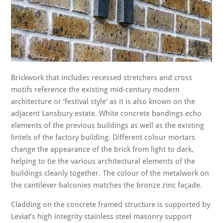
Brickwork that includes recessed stretchers and cross
motifs reference the existing mid-century modern
architecture or ‘festival style’ as it is also known on the
adjacent Lansbury estate. White concrete bandings echo
elements of the previous buildings as well as the existing
lintels of the factory building. Different colour mortars
change the appearance of the brick from light to dark,
helping to tie the various architectural elements of the
buildings cleanly together. The colour of the metalwork on
the cantilever balconies matches the bronze zinc façade.
Cladding on the concrete framed structure is supported by
Leviat’s high integrity stainless steel masonry support