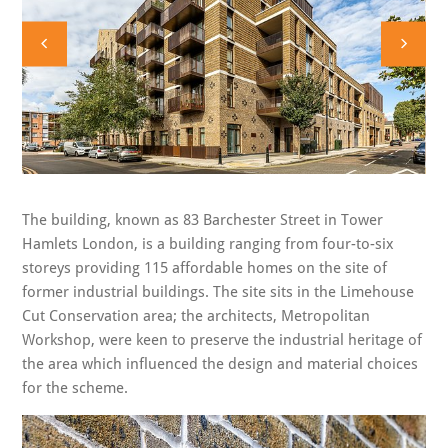
The building, known as 83 Barchester Street in Tower
Hamlets London, is a building ranging from four-to-six
storeys providing 115 affordable homes on the site of
former industrial buildings. The site sits in the Limehouse
Cut Conservation area; the architects, Metropolitan
Workshop, were keen to preserve the industrial heritage of
the area which influenced the design and material choices
for the scheme.