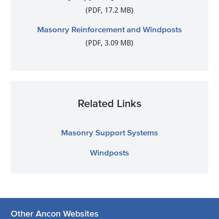
(PDF, 17.2 MB)
Masonry Reinforcement and Windposts
(PDF, 3.09 MB)
Related Links
Masonry Support Systems
Windposts
Other Ancon Websites