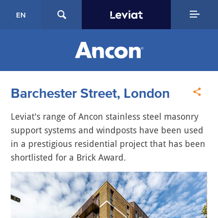
EN
Barchester Street, London
Leviat's range of Ancon stainless steel masonry
support systems and windposts have been used
in a prestigious residential project that has been
shortlisted for a Brick Award.