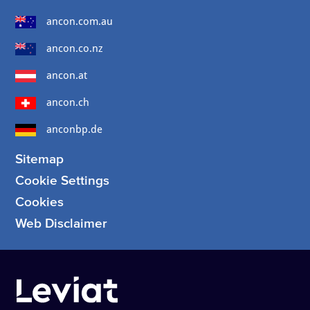
ancon.com.au
ancon.co.nz
ancon.at
ancon.ch
anconbp.de
Sitemap
Cookie Settings
Cookies
Web Disclaimer