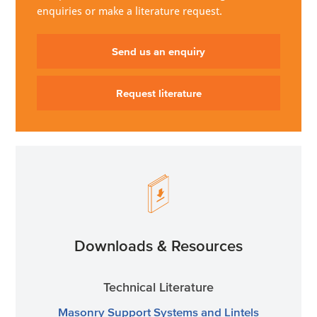
enquiries or make a literature request.
Send us an enquiry
Request literature
Downloads & Resources
Technical Literature
Masonry Support Systems and Lintels