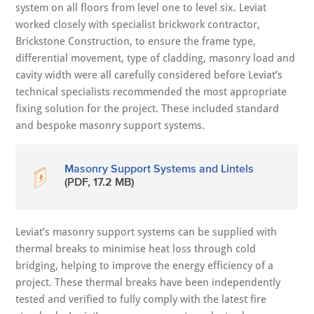
system on all floors from level one to level six. Leviat
worked closely with specialist brickwork contractor,
Brickstone Construction, to ensure the frame type,
differential movement, type of cladding, masonry load and
cavity width were all carefully considered before Leviat’s
technical specialists recommended the most appropriate
fixing solution for the project. These included standard
and bespoke masonry support systems.
Masonry Support Systems and Lintels
(PDF, 17.2 MB)
Leviat’s masonry support systems can be supplied with
thermal breaks to minimise heat loss through cold
bridging, helping to improve the energy efficiency of a
project. These thermal breaks have been independently
tested and verified to fully comply with the latest fire