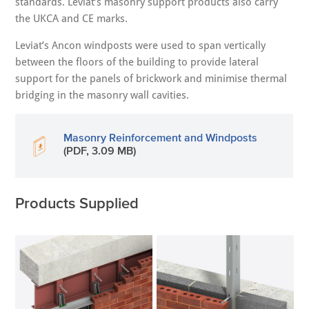
standards. Leviat’s masonry support products also carry
the UKCA and CE marks.
Leviat’s Ancon windposts were used to span vertically
between the floors of the building to provide lateral
support for the panels of brickwork and minimise thermal
bridging in the masonry wall cavities.
Masonry Reinforcement and Windposts
(PDF, 3.09 MB)
Products Supplied