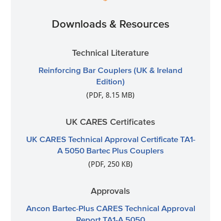
Downloads & Resources
Technical Literature
Reinforcing Bar Couplers (UK & Ireland
Edition)
(PDF, 8.15 MB)
UK CARES Certificates
UK CARES Technical Approval Certificate TA1-
A 5050 Bartec Plus Couplers
(PDF, 250 KB)
Approvals
Ancon Bartec-Plus CARES Technical Approval
Report TA1-A 5050