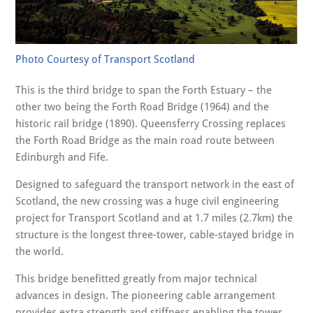
Photo Courtesy of Transport Scotland
This is the third bridge to span the Forth Estuary – the
other two being the Forth Road Bridge (1964) and the
historic rail bridge (1890). Queensferry Crossing replaces
the Forth Road Bridge as the main road route between
Edinburgh and Fife.
Designed to safeguard the transport network in the east of
Scotland, the new crossing was a huge civil engineering
project for Transport Scotland and at 1.7 miles (2.7km) the
structure is the longest three-tower, cable-stayed bridge in
the world.
This bridge benefitted greatly from major technical
advances in design. The pioneering cable arrangement
provides extra strength and stiffness enabling the tower