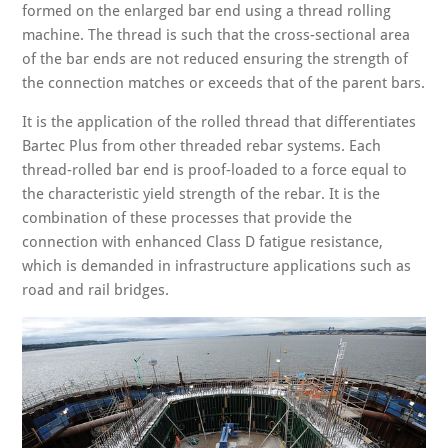
formed on the enlarged bar end using a thread rolling
machine. The thread is such that the cross-sectional area
of the bar ends are not reduced ensuring the strength of
the connection matches or exceeds that of the parent bars.
It is the application of the rolled thread that differentiates
Bartec Plus from other threaded rebar systems. Each
thread-rolled bar end is proof-loaded to a force equal to
the characteristic yield strength of the rebar. It is the
combination of these processes that provide the
connection with enhanced Class D fatigue resistance,
which is demanded in infrastructure applications such as
road and rail bridges.