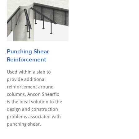
Punching Shear
Reinforcement
Used within a slab to
provide additional
reinforcement around
columns, Ancon Shearfix
is the ideal solution to the
design and construction
problems associated with
punching shear.