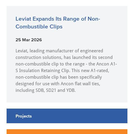
Leviat Expands Its Range of Non-
Combustible Clips
25 Mar 2026
Leviat, leading manufacturer of engineered
construction solutions, has launched its second
non-combustible clip to the range - the Ancon A1-
S Insulation Retaining Clip. This new A1-rated,
non-combustible clip has been specifically
designed for use with Ancon flat wall ties,
including SDB, SD21 and YDB.
Projects