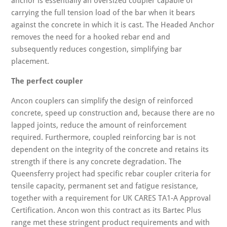
anchor is essentially an oversized coupler capable of
carrying the full tension load of the bar when it bears
against the concrete in which it is cast. The Headed Anchor
removes the need for a hooked rebar end and
subsequently reduces congestion, simplifying bar
placement.
The perfect coupler
Ancon couplers can simplify the design of reinforced
concrete, speed up construction and, because there are no
lapped joints, reduce the amount of reinforcement
required. Furthermore, coupled reinforcing bar is not
dependent on the integrity of the concrete and retains its
strength if there is any concrete degradation. The
Queensferry project had specific rebar coupler criteria for
tensile capacity, permanent set and fatigue resistance,
together with a requirement for UK CARES TA1-A Approval
Certification. Ancon won this contract as its Bartec Plus
range met these stringent product requirements and with