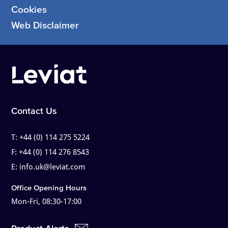
Cookies
Web Disclaimer
Contact Us
T:
+44 (0) 114 275 5224
F:
+44 (0) 114 276 8543
E:
info.uk@leviat.com
Office Opening Hours
Mon-Fri, 08:30-17:00