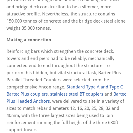
and bridge deck construction to be a slimmer, more
attractive profile. Nevertheless, the structure contains
150,000 tonnes of concrete and the bridge deck steel alone
weighs 35,000 tonnes.
Making a connection
Reinforcing bars which strengthen the concrete deck,
towers and end piers had to be reliably, mechanically
connected end to end throughout the structure. To
perform this hidden, but vital structural task, Bartec Plus
Parallel Threaded Couplers were selected from the
comprehensive Ancon range.
Standard Type A and Type C
Bartec Plus couplers
,
stainless steel BT couplers
and
Bartec
Plus Headed Anchors
, were delivered to site in a variety of
sizes to match rebar diameters 12, 16, 20, 25, 28, 32 and
40mm, with the three largest sizes being used to join
reinforcement running the full height of the three 680ft
support towers.