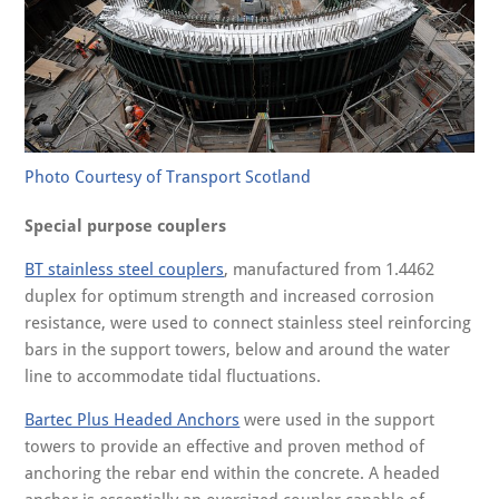
Photo Courtesy of Transport Scotland
Special purpose couplers
BT stainless steel couplers
, manufactured from 1.4462
duplex for optimum strength and increased corrosion
resistance, were used to connect stainless steel reinforcing
bars in the support towers, below and around the water
line to accommodate tidal fluctuations.
Bartec Plus Headed Anchors
were used in the support
towers to provide an effective and proven method of
anchoring the rebar end within the concrete. A headed