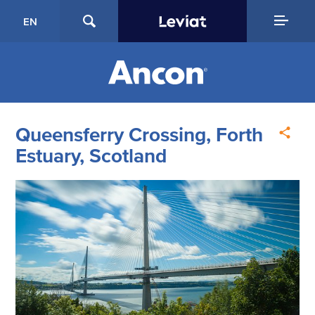
EN
Queensferry Crossing, Forth
Estuary, Scotland