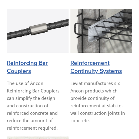
Reinforcing Bar
Reinforcement
Couplers
Continuity Systems
The use of Ancon
Leviat manufactures six
Reinforcing Bar Couplers
Ancon products which
can simplify the design
provide continuity of
and construction of
reinforcement at slab-to-
reinforced concrete and
wall construction joints in
reduce the amount of
concrete.
reinforcement required.