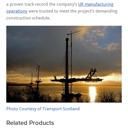
a proven track record the company’s
UK manufacturing
operations
were trusted to meet the project’s demanding
construction schedule.
Photo Courtesy of Transport Scotland
Related Products