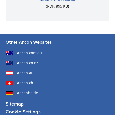
(PDF, 895 KB)
Other Ancon Websites
ancon.com.au
ancon.co.nz
ancon.at
ancon.ch
anconbp.de
Sitemap
Cookie Settings