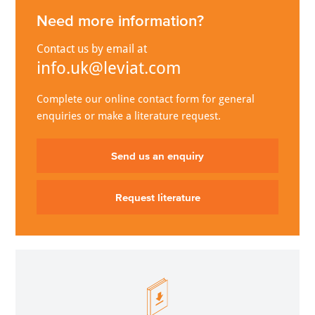
Need more information?
Contact us by email at
info.uk@leviat.com
Complete our online contact form for general
enquiries or make a literature request.
Send us an enquiry
Request literature