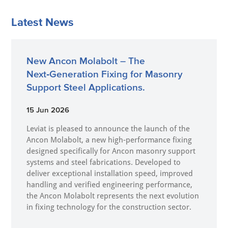
Latest News
New Ancon Molabolt – The
Next‑Generation Fixing for Masonry
Support Steel Applications.
15 Jun 2026
Leviat is pleased to announce the launch of the
Ancon Molabolt, a new high‑performance fixing
designed specifically for Ancon masonry support
systems and steel fabrications. Developed to
deliver exceptional installation speed, improved
handling and verified engineering performance,
the Ancon Molabolt represents the next evolution
in fixing technology for the construction sector.