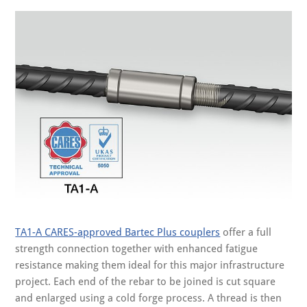
TA1-A CARES-approved Bartec Plus couplers
offer a full
strength connection together with enhanced fatigue
resistance making them ideal for this major infrastructure
project. Each end of the rebar to be joined is cut square
and enlarged using a cold forge process. A thread is then