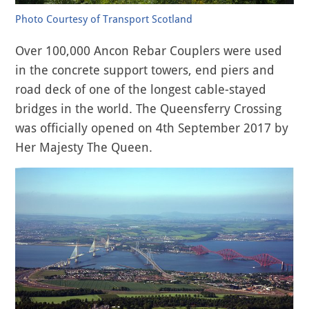
Photo Courtesy of Transport Scotland
Over 100,000 Ancon Rebar Couplers were used
in the concrete support towers, end piers and
road deck of one of the longest cable-stayed
bridges in the world. The Queensferry Crossing
was officially opened on 4th September 2017 by
Her Majesty The Queen.