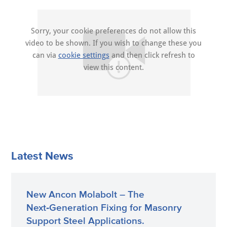
Sorry, your cookie preferences do not allow this
video to be shown. If you wish to change these you
can via
cookie settings
and then click refresh to
view this content.
Latest News
New Ancon Molabolt – The
Next‑Generation Fixing for Masonry
Support Steel Applications.