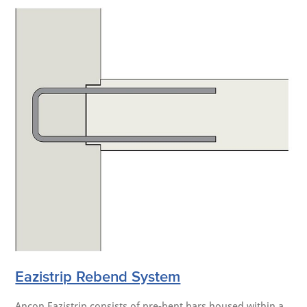
Eazistrip Rebend System
Ancon Eazistrip consists of pre-bent bars housed within a