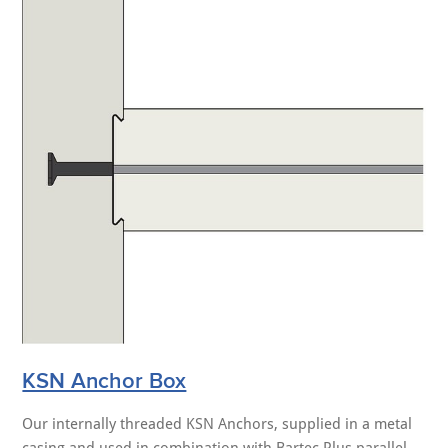
KSN Anchor Box
Our internally threaded KSN Anchors, supplied in a metal