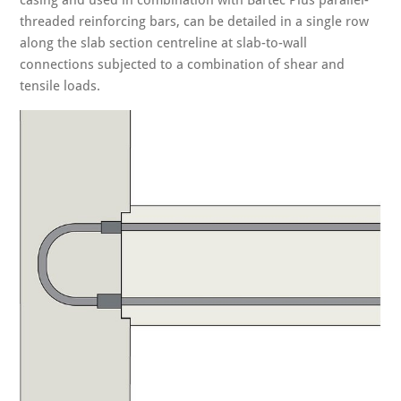
casing and used in combination with Bartec Plus parallel-
threaded reinforcing bars, can be detailed in a single row
along the slab section centreline at slab-to-wall
connections subjected to a combination of shear and
tensile loads.