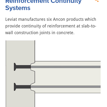
Reinforcement Continuity
Systems
Leviat manufactures six Ancon products which
provide continuity of reinforcement at slab-to-
wall construction joints in concrete.