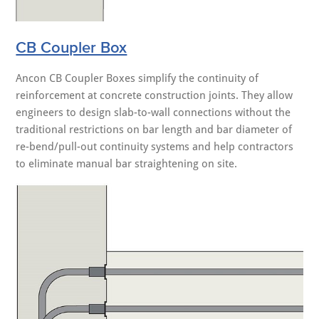
CB Coupler Box
Ancon CB Coupler Boxes simplify the continuity of
reinforcement at concrete construction joints. They allow
engineers to design slab-to-wall connections without the
traditional restrictions on bar length and bar diameter of
re-bend/pull-out continuity systems and help contractors
to eliminate manual bar straightening on site.