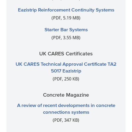
Eazistrip Reinforcement Continuity Systems
(PDF, 5.19 MB)
Starter Bar Systems
(PDF, 3.55 MB)
UK CARES Certificates
UK CARES Technical Approval Certificate TA2
5017 Eazistrip
(PDF, 250 KB)
Concrete Magazine
A review of recent developments in concrete
connections systems
(PDF, 347 KB)