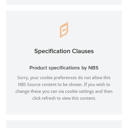
Specification Clauses
Product specifications by NBS
Sorry, your cookie preferences do not allow this
NBS Source content to be shown. If you wish to
change these you can via
cookie settings
and then
click refresh to view this content.