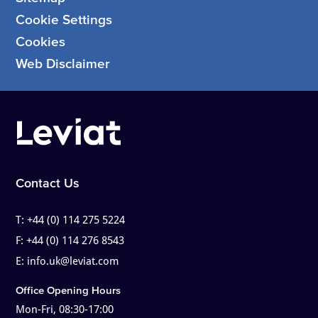
Cookie Settings
Cookies
Web Disclaimer
Contact Us
T:
+44 (0) 114 275 5224
F:
+44 (0) 114 276 8543
E:
info.uk@leviat.com
Office Opening Hours
Mon-Fri, 08:30-17:00