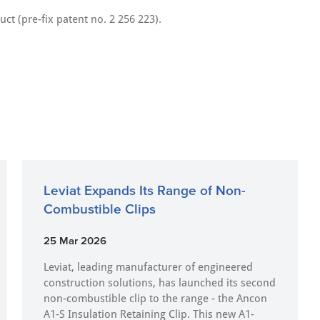
uct (pre-fix patent no. 2 256 223).
Leviat Expands Its Range of Non-
Combustible Clips
25 Mar 2026
Leviat, leading manufacturer of engineered
construction solutions, has launched its second
non-combustible clip to the range - the Ancon
A1-S Insulation Retaining Clip. This new A1-