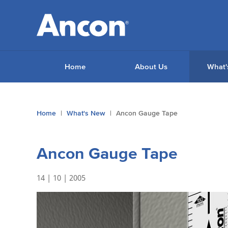
Home
About Us
What'
You
Home
What's New
Ancon Gauge Tape
are
here:
Ancon Gauge Tape
14 | 10 | 2005