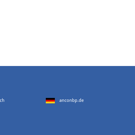
ch
anconbp.de