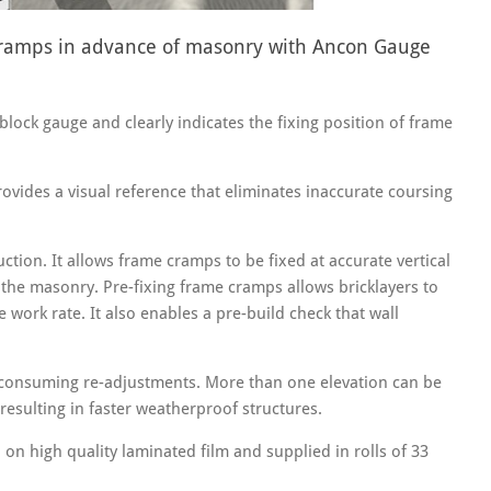
 cramps in advance of masonry with Ancon Gauge
ock gauge and clearly indicates the fixing position of frame
provides a visual reference that eliminates inaccurate coursing
ction. It allows frame cramps to be fixed at accurate vertical
f the masonry. Pre-fixing frame cramps allows bricklayers to
 work rate. It also enables a pre-build check that wall
 consuming re-adjustments. More than one elevation can be
resulting in faster weatherproof structures.
on high quality laminated film and supplied in rolls of 33