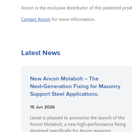
Ancon is the exclusive distributor of this patented prod
Contact Ancon
for more information.
Latest News
New Ancon Molabolt – The
Next‑Generation Fixing for Masonry
Support Steel Applications.
15 Jun 2026
Leviat is pleased to announce the launch of the
Ancon Molabolt, a new high‑performance fixing
designed specifically for Ancon masonry