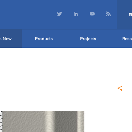
E
s New
Products
Projects
Reso