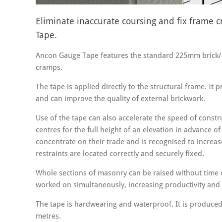
Eliminate inaccurate coursing and fix frame
Tape.
Ancon Gauge Tape features the standard 225mm brick/bl
cramps.
The tape is applied directly to the structural frame. It 
and can improve the quality of external brickwork.
Use of the tape can also accelerate the speed of constru
centres for the full height of an elevation in advance o
concentrate on their trade and is recognised to increase
restraints are located correctly and securely fixed.
Whole sections of masonry can be raised without time
worked on simultaneously, increasing productivity and 
The tape is hardwearing and waterproof. It is produced 
metres.