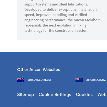
support systems and steel fabrications.
Developed to deliver exceptional installation
speed, improved handling and verified
engineering performance, the Ancon Molabolt
represents the next evolution in fixing
technology for the construction sector.
Other Ancon Websites
ancon.com.au
ancon.co.nz
Sitemap
Cookie Settings
Cookies
Web 