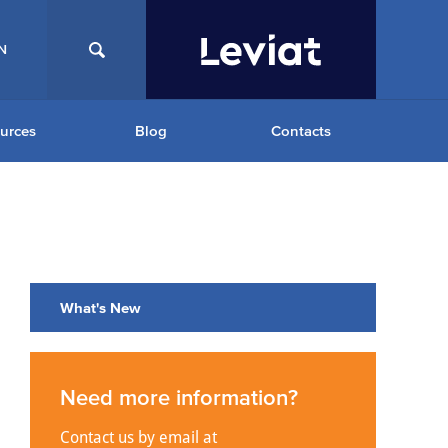
N
urces
Blog
Contacts
What's New
Need more information?
Contact us by email at