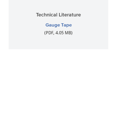
Technical Literature
Gauge Tape
(PDF, 4.05 MB)