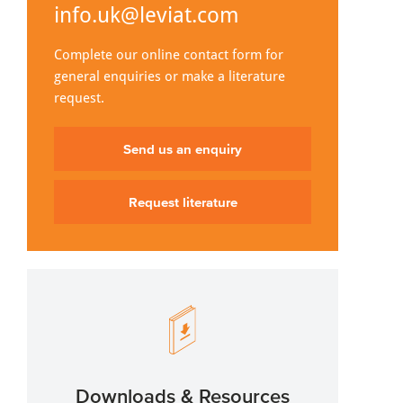
info.uk@leviat.com
Complete our online contact form for
general enquiries or make a literature
request.
Send us an enquiry
Request literature
Downloads & Resources