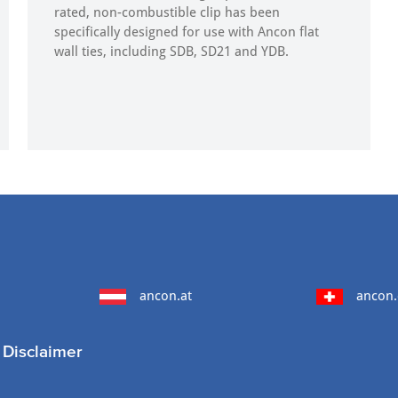
rated, non-combustible clip has been
specifically designed for use with Ancon flat
wall ties, including SDB, SD21 and YDB.
ancon.at
ancon.
Disclaimer