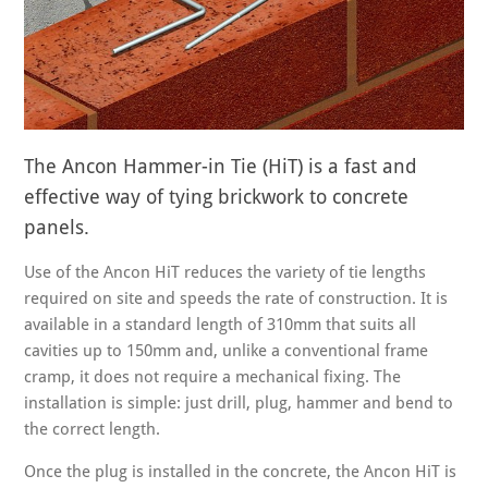
The Ancon Hammer-in Tie (HiT) is a fast and
effective way of tying brickwork to concrete
panels.
Use of the Ancon HiT reduces the variety of tie lengths
required on site and speeds the rate of construction. It is
available in a standard length of 310mm that suits all
cavities up to 150mm and, unlike a conventional frame
cramp, it does not require a mechanical fixing. The
installation is simple: just drill, plug, hammer and bend to
the correct length.
Once the plug is installed in the concrete, the Ancon HiT is