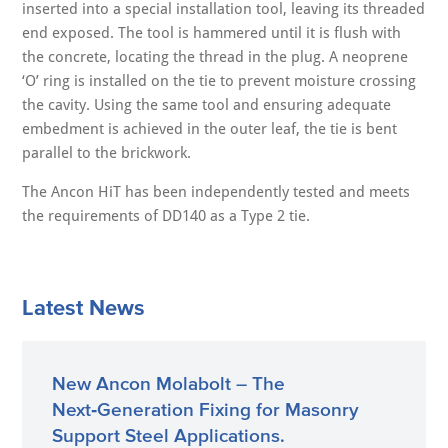
inserted into a special installation tool, leaving its threaded
end exposed. The tool is hammered until it is flush with
the concrete, locating the thread in the plug. A neoprene
‘O’ ring is installed on the tie to prevent moisture crossing
the cavity. Using the same tool and ensuring adequate
embedment is achieved in the outer leaf, the tie is bent
parallel to the brickwork.
The Ancon HiT has been independently tested and meets
the requirements of DD140 as a Type 2 tie.
Latest News
New Ancon Molabolt – The
Next‑Generation Fixing for Masonry
Support Steel Applications.