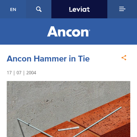
EN
Ancon Hammer in Tie
17 | 07 | 2004