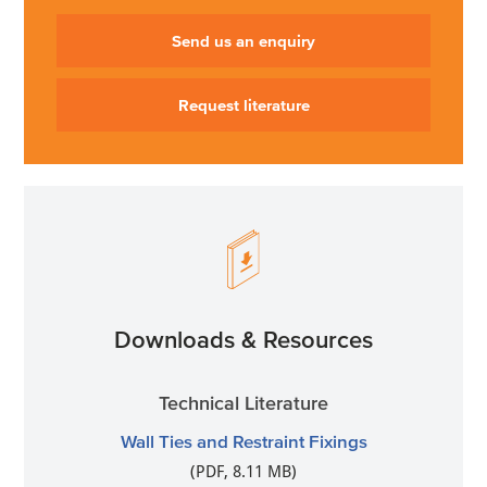
Send us an enquiry
Request literature
Downloads & Resources
Technical Literature
Wall Ties and Restraint Fixings
(PDF, 8.11 MB)