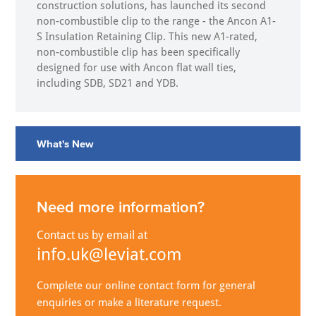
construction solutions, has launched its second
non-combustible clip to the range - the Ancon A1-
S Insulation Retaining Clip. This new A1-rated,
non-combustible clip has been specifically
designed for use with Ancon flat wall ties,
including SDB, SD21 and YDB.
What's New
Need more information?
Contact us by email at
info.uk@leviat.com
Complete our online contact form for general
enquiries or make a literature request.