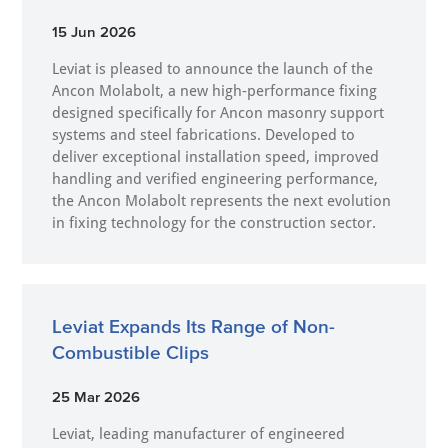
15 Jun 2026
Leviat is pleased to announce the launch of the
Ancon Molabolt, a new high‑performance fixing
designed specifically for Ancon masonry support
systems and steel fabrications. Developed to
deliver exceptional installation speed, improved
handling and verified engineering performance,
the Ancon Molabolt represents the next evolution
in fixing technology for the construction sector.
Leviat Expands Its Range of Non-
Combustible Clips
25 Mar 2026
Leviat, leading manufacturer of engineered