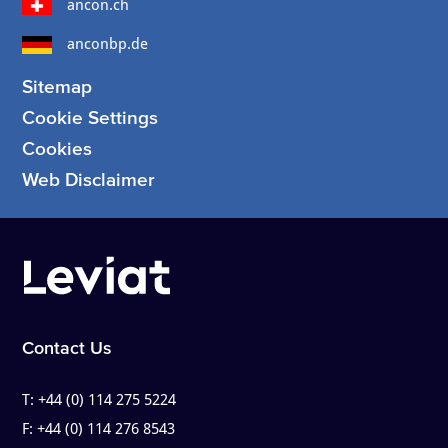
ancon.ch
anconbp.de
Sitemap
Cookie Settings
Cookies
Web Disclaimer
Contact Us
T:
+44 (0) 114 275 5224
F:
+44 (0) 114 276 8543