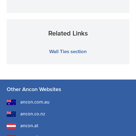
Related Links
Wall Ties section
Other Ancon Websites
ancon.com.au
ancon.co.nz
ancon.at