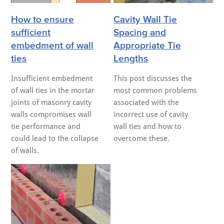
How to ensure
Cavity Wall Tie
sufficient
Spacing and
embedment of wall
Appropriate Tie
ties
Lengths
Insufficient embedment
This post discusses the
of wall ties in the mortar
most common problems
joints of masonry cavity
associated with the
walls compromises wall
incorrect use of cavity
tie performance and
wall ties and how to
could lead to the collapse
overcome these.
of walls.