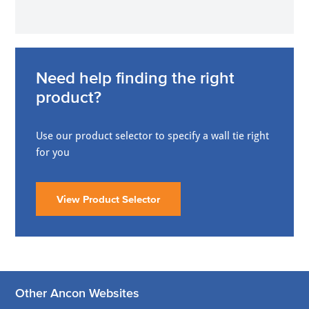
Need help finding the right
product?
Use our product selector to specify a wall tie right
for you
View Product Selector
Other Ancon Websites