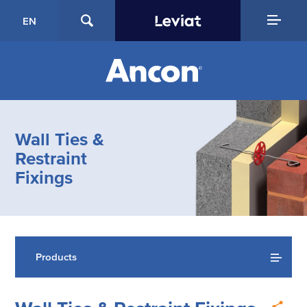
EN
Wall Ties &
Restraint
Fixings
Products