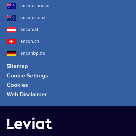
ancon.com.au
ancon.co.nz
ancon.at
ancon.ch
anconbp.de
Sitemap
Cookie Settings
Cookies
Web Disclaimer