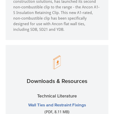
construction solutions, has launched its second
non-combustible clip to the range - the Ancon A1-
S Insulation Retaining Clip. This new A1-rated,
non-combustible clip has been specifically
designed for use with Ancon flat wall ties,
including SDB, SD21 and YDB.
Downloads & Resources
Technical Literature
Wall Ties and Restraint Fixings
(PDF, 8.11 MB)