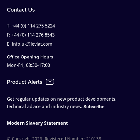
Contact Us
T:
+44 (0) 114 275 5224
F:
+44 (0) 114 276 8543
E:
info.uk@leviat.com
Office Opening Hours
Mon-Fri, 08:30-17:00
Product Alerts
Get regular updates on new product developments,
technical advice and industry news.
Subscribe
Modern Slavery Statement
© Copyright 2026. Registered Number: 210138