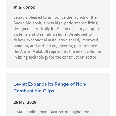
15 Jun 2026
Leviat is pleased to announce the launch of the
Ancon Molabolt, a new high‑performance fixing
designed specifically for Ancon masonry support
systems and steel fabrications. Developed to
deliver exceptional installation speed, improved
handling and verified engineering performance,
the Ancon Molabolt represents the next evolution
in fixing technology for the construction sector.
Leviat Expands Its Range of Non-
Combustible Clips
25 Mar 2026
Leviat, leading manufacturer of engineered