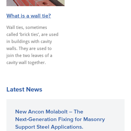
What is a wall tie?
Wall ties, sometimes
called ‘brick ties’, are used
in buildings with cavity
walls. They are used to
join the two leaves of a
cavity wall together.
Latest News
New Ancon Molabolt – The
Next‑Generation Fixing for Masonry
Support Steel Applications.