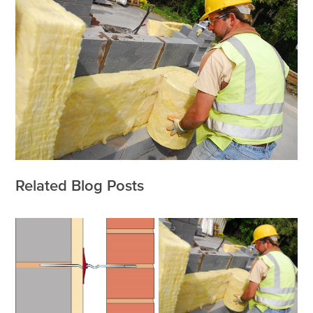
Related Blog Posts