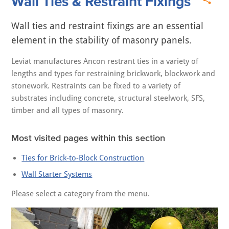
Wall Ties & Restraint Fixings
Wall ties and restraint fixings are an essential
element in the stability of masonry panels.
Leviat manufactures Ancon restrant ties in a variety of
lengths and types for restraining brickwork, blockwork and
stonework. Restraints can be fixed to a variety of
substrates including concrete, structural steelwork, SFS,
timber and all types of masonry.
Most visited pages within this section
Ties for Brick-to-Block Construction
Wall Starter Systems
Please select a category from the menu.