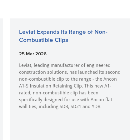
Leviat Expands Its Range of Non-
Combustible Clips
25 Mar 2026
Leviat, leading manufacturer of engineered
construction solutions, has launched its second
non-combustible clip to the range - the Ancon
A1-S Insulation Retaining Clip. This new A1-
rated, non-combustible clip has been
specifically designed for use with Ancon flat
wall ties, including SDB, SD21 and YDB.