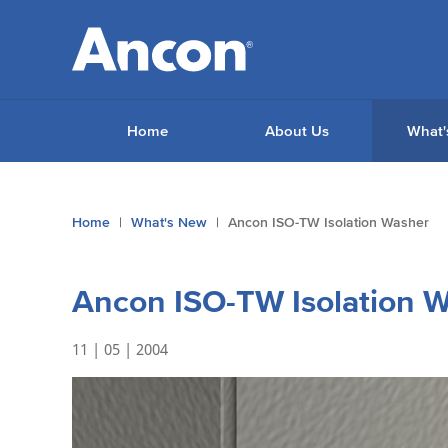
Home
About Us
What'
You
Home
What's New
Ancon ISO-TW Isolation Washer
are
here:
Ancon ISO-TW Isolation 
11 | 05 | 2004