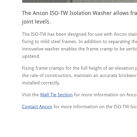
The Ancon ISO-TW Isolation Washer allows fra
joint levels.
The ISO-TW has been designed for use with Ancon stain
fixing to mild steel frames. In addition to separating th
innovative washer enables the frame cramp to be vertic
upstand.
Fixing frame cramps for the full height of an elevation
the rate of construction, maintain an accurate brickwor
installed correctly.
Visit the
Wall Tie Section
for more information on Anc
Contact Ancon
for more information on the ISO-TW Iso