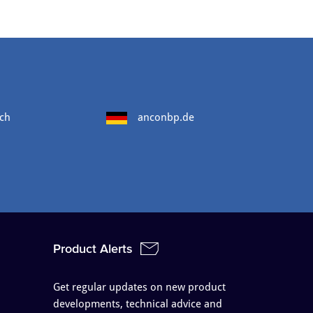
ch
anconbp.de
Product Alerts
Get regular updates on new product
developments, technical advice and