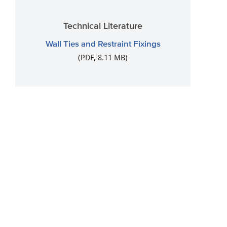
Technical Literature
Wall Ties and Restraint Fixings
(PDF, 8.11 MB)