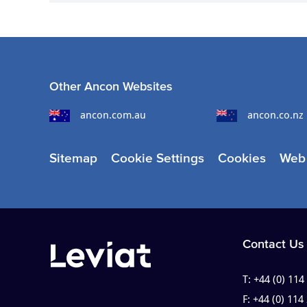
Other Ancon Websites
ancon.com.au
ancon.co.nz
Sitemap
Cookie Settings
Cookies
Web 
Contact Us
T:
+44 (0) 114
F:
+44 (0) 114