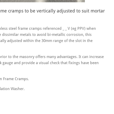
me cramps to be vertically adjusted to suit mortar
less steel frame cramps referenced _ _ V (eg PPV) when
e dissimilar metals to avoid bi-metallic corrosion, this
ally adjusted within the 30mm range of the slot in the
 prior to the masonry offers many advantages. It can increase
k gauge and provide a visual check that fixings have been
on Frame Cramps.
lation Washer.