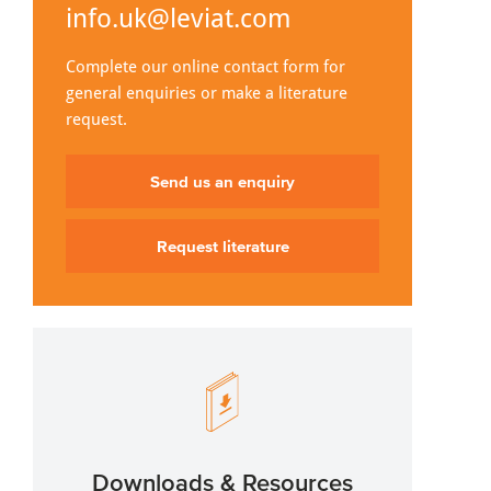
info.uk@leviat.com
Complete our online contact form for
general enquiries or make a literature
request.
Send us an enquiry
Request literature
Downloads & Resources