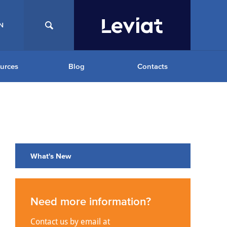
N
urces
Blog
Contacts
What's New
Need more information?
Contact us by email at