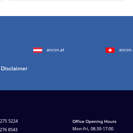
ancon.at
ancon.
Disclaimer
 275 5224
Office Opening Hours
Mon-Fri, 08:30-17:00
 276 8543