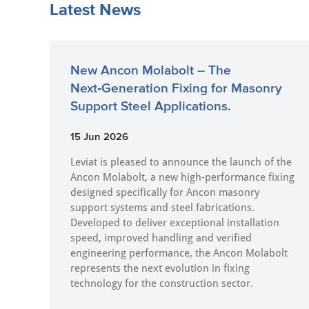
Latest News
New Ancon Molabolt – The
Next‑Generation Fixing for Masonry
Support Steel Applications.
15 Jun 2026
Leviat is pleased to announce the launch of the
Ancon Molabolt, a new high‑performance fixing
designed specifically for Ancon masonry
support systems and steel fabrications.
Developed to deliver exceptional installation
speed, improved handling and verified
engineering performance, the Ancon Molabolt
represents the next evolution in fixing
technology for the construction sector.