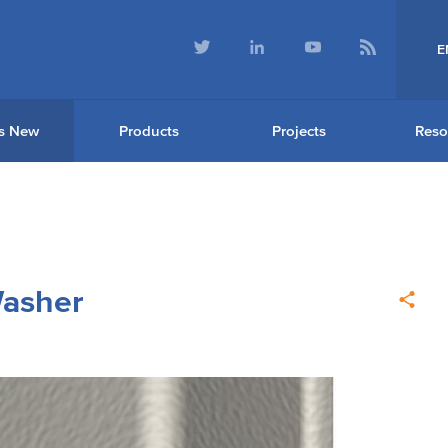
E
s New
Products
Projects
Reso
Washer