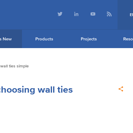
E
s New
Products
Projects
Reso
all ties simple
oosing wall ties