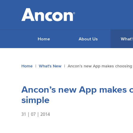
Home
About Us
What'
You
Home
What's New
Ancon’s new App makes choosing w
are
here:
Ancon’s new App makes ch
simple
31 | 07 | 2014