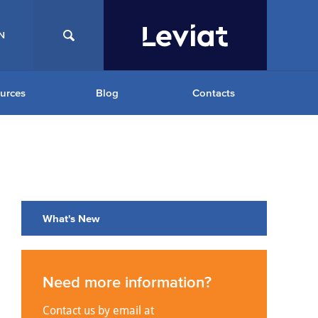
N
urces
Blog
Contacts
What's New
Need more information?
Contact us by email at