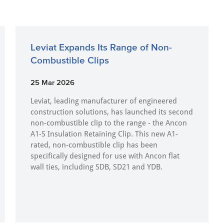
Leviat Expands Its Range of Non-
Combustible Clips
25 Mar 2026
Leviat, leading manufacturer of engineered
construction solutions, has launched its second
non-combustible clip to the range - the Ancon
A1-S Insulation Retaining Clip. This new A1-
rated, non-combustible clip has been
specifically designed for use with Ancon flat
wall ties, including SDB, SD21 and YDB.