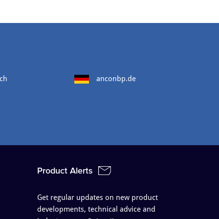
ch
anconbp.de
Product Alerts
Get regular updates on new product
developments, technical advice and