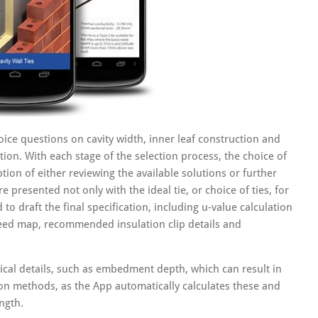
ice questions on cavity width, inner leaf construction and
ution. With each stage of the selection process, the choice of
tion of either reviewing the available solutions or further
e presented not only with the ideal tie, or choice of ties, for
 to draft the final specification, including u-value calculation
peed map, recommended insulation clip details and
ical details, such as embedment depth, which can result in
ion methods, as the App automatically calculates these and
ngth.