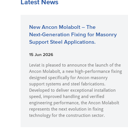
Latest News
New Ancon Molabolt – The
Next‑Generation Fixing for Masonry
Support Steel Applications.
15 Jun 2026
Leviat is pleased to announce the launch of the
Ancon Molabolt, a new high‑performance fixing
designed specifically for Ancon masonry
support systems and steel fabrications.
Developed to deliver exceptional installation
speed, improved handling and verified
engineering performance, the Ancon Molabolt
represents the next evolution in fixing
technology for the construction sector.