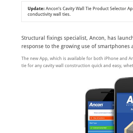
Update:
Ancon’s Cavity Wall Tie Product Selector A
conductivity wall ties.
Structural fixings specialist, Ancon, has laun
response to the growing use of smartphones an
The new App, which is available for both iPhone and A
tie for any cavity wall construction quick and easy, whet