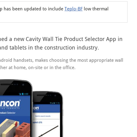
pp has been updated to include
Teplo-BF
low thermal
ched a new Cavity Wall Tie Product Selector App in
d tablets in the construction industry.
ndroid handsets, makes choosing the most appropriate wall
her at home, on-site or in the office.