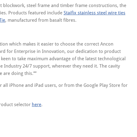
nt blockwork, steel frame and timber frame constructions, the
ties. Products featured include
Staifix stainless steel wire ties
Tie
, manufactured from basalt fibres.
ion which makes it easier to choose the correct Ancon
ard for Enterprise in Innovation, our dedication to product
 keen to take maximum advantage of the latest technological
e Industry 24/7 support, wherever they need it. The cavity
e are doing this.”
 all iPhone and iPad users, or from the Google Play Store for
roduct selector
here
.