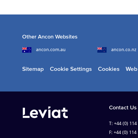
Other Ancon Websites
ancon.com.au
ancon.co.nz
Sitemap
Cookie Settings
Cookies
Web 
Contact Us
T:
+44 (0) 114
F:
+44 (0) 114