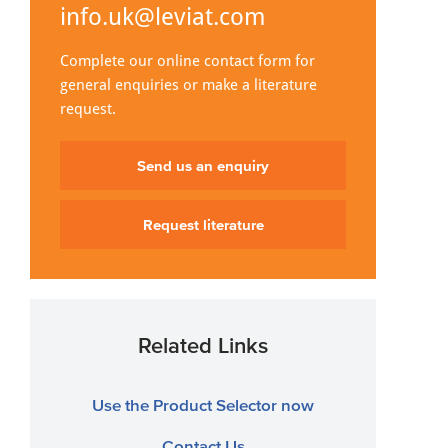
info.uk@leviat.com
Complete our online contact form for
general enquiries or make a literature
request.
Send us an enquiry
Request literature
Related Links
Use the Product Selector now
Contact Us