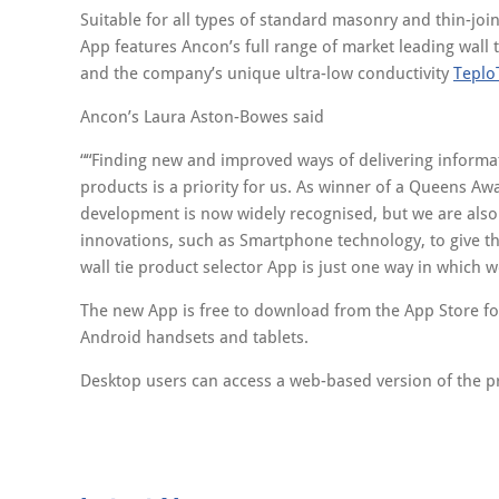
Suitable for all types of standard masonry and thin-joi
App features Ancon’s full range of market leading wall 
and the company’s unique ultra-low conductivity
Teplo
Ancon’s Laura Aston-Bowes said
“Finding new and improved ways of delivering informat
products is a priority for us. As winner of a Queens Aw
development is now widely recognised, but we are also
innovations, such as Smartphone technology, to give th
wall tie product selector App is just one way in which w
The new App is free to download from the App Store for
Android handsets and tablets.
Desktop users can access a web-based version of the p