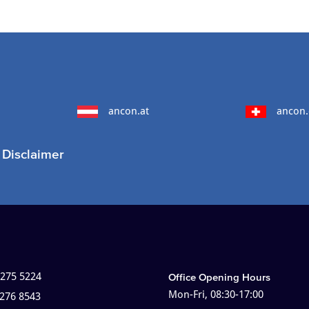
ancon.at
ancon.
Disclaimer
 275 5224
Office Opening Hours
Mon-Fri, 08:30-17:00
 276 8543