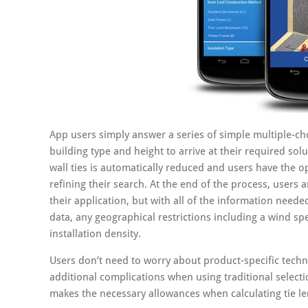
App users simply answer a series of simple multiple-cho
building type and height to arrive at their required sol
wall ties is automatically reduced and users have the op
refining their search. At the end of the process, users ar
their application, but with all of the information needed
data, any geographical restrictions including a wind s
installation density.
Users don’t need to worry about product-specific techn
additional complications when using traditional select
makes the necessary allowances when calculating tie le