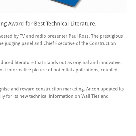
g Award for Best Technical Literature.
ted by TV and radio presenter Paul Ross. The prestigious
e judging panel and Chief Executive of the Construction
uced literature that stands out as original and innovative.
ost informative picture of potential applications, coupled
gnise and reward construction marketing. Ancon updated its
ally for its new technical information on Wall Ties and