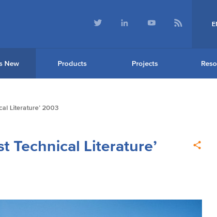
E
s New
Products
Projects
Reso
al Literature’ 2003
t Technical Literature’