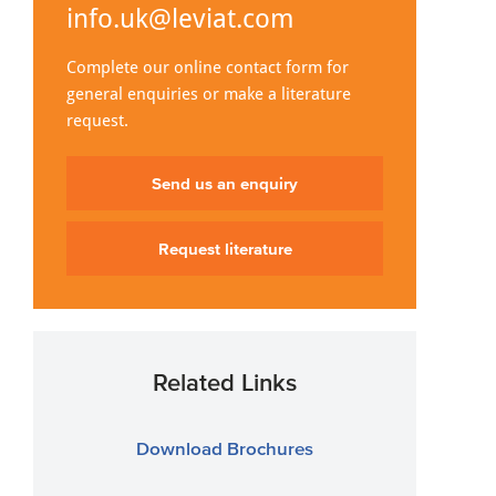
info.uk@leviat.com
Complete our online contact form for
general enquiries or make a literature
request.
Send us an enquiry
Request literature
Related Links
Download Brochures