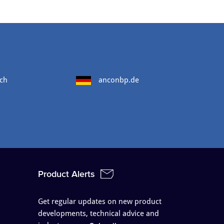
ch
anconbp.de
Product Alerts
Get regular updates on new product
developments, technical advice and