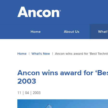
Home
About Us
What'
You
Home
What's New
Ancon wins award for ‘Best Technic
are
here:
Ancon wins award for ‘Bes
2003
11 | 04 | 2003