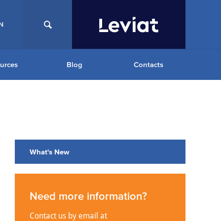
N
urces
Blog
Contacts
What's New
Need more information?
Contact us by email at