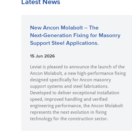
Latest News
New Ancon Molabolt – The
Next‑Generation Fixing for Masonry
Support Steel Applications.
15 Jun 2026
Leviat is pleased to announce the launch of the
Ancon Molabolt, a new high‑performance fixing
designed specifically for Ancon masonry
support systems and steel fabrications.
Developed to deliver exceptional installation
speed, improved handling and verified
engineering performance, the Ancon Molabolt
represents the next evolution in fixing
technology for the construction sector.