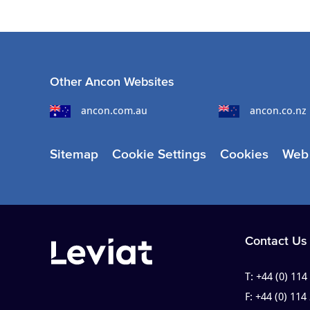
Other Ancon Websites
ancon.com.au
ancon.co.nz
Sitemap
Cookie Settings
Cookies
Web 
Contact Us
T:
+44 (0) 114
F:
+44 (0) 114