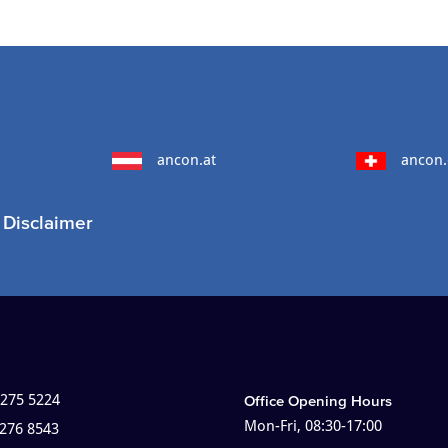
ancon.at
ancon.
Disclaimer
 275 5224
Office Opening Hours
Mon-Fri, 08:30-17:00
 276 8543