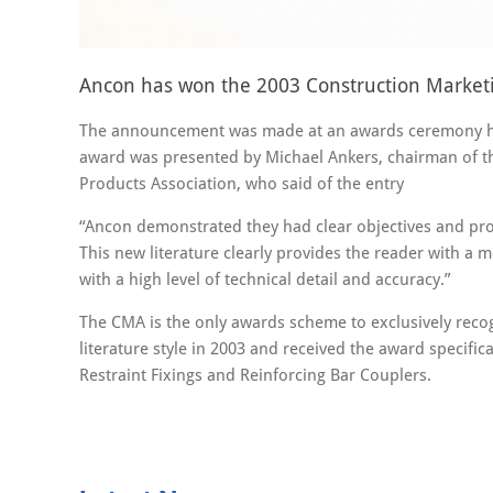
Ancon has won the 2003 Construction Marketin
The announcement was made at an awards ceremony hos
award was presented by Michael Ankers, chairman of th
Products Association, who said of the entry
“Ancon demonstrated they had clear objectives and prod
This new literature clearly provides the reader with a m
with a high level of technical detail and accuracy.”
The CMA is the only awards scheme to exclusively reco
literature style in 2003 and received the award specific
Restraint Fixings and Reinforcing Bar Couplers.