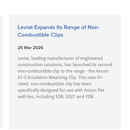
Leviat Expands Its Range of Non-
Combustible Clips
25 Mar 2026
Leviat, leading manufacturer of engineered
construction solutions, has launched its second
non-combustible clip to the range - the Ancon
A1-S Insulation Retaining Clip. This new A1-
rated, non-combustible clip has been
specifically designed for use with Ancon flat
wall ties, including SDB, SD21 and YDB.