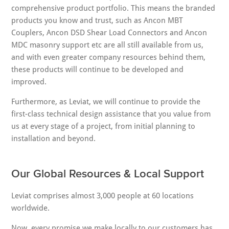
comprehensive product portfolio. This means the branded
products you know and trust, such as Ancon MBT
Couplers, Ancon DSD Shear Load Connectors and Ancon
MDC masonry support etc are all still available from us,
and with even greater company resources behind them,
these products will continue to be developed and
improved.
Furthermore, as Leviat, we will continue to provide the
first-class technical design assistance that you value from
us at every stage of a project, from initial planning to
installation and beyond.
Our Global Resources & Local Support
Leviat comprises almost 3,000 people at 60 locations
worldwide.
Now, every promise we make locally to our customers has