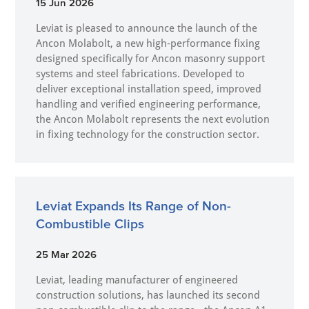
15 Jun 2026
Leviat is pleased to announce the launch of the
Ancon Molabolt, a new high‑performance fixing
designed specifically for Ancon masonry support
systems and steel fabrications. Developed to
deliver exceptional installation speed, improved
handling and verified engineering performance,
the Ancon Molabolt represents the next evolution
in fixing technology for the construction sector.
Leviat Expands Its Range of Non-
Combustible Clips
25 Mar 2026
Leviat, leading manufacturer of engineered
construction solutions, has launched its second