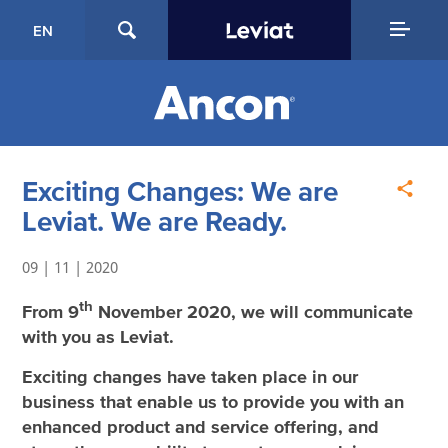
EN
Exciting Changes: We are
Leviat. We are Ready.
09 | 11 | 2020
th
From 9
November 2020, we will communicate
with you as Leviat.
Exciting changes have taken place in our
business that enable us to provide you with an
enhanced product and service offering, and