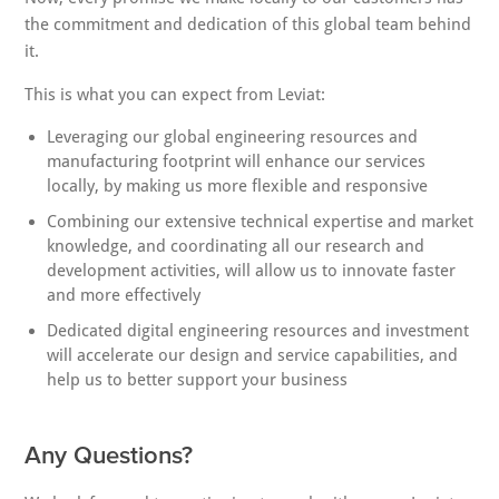
the commitment and dedication of this global team behind
it.
This is what you can expect from Leviat:
Leveraging our global engineering resources and
manufacturing footprint will enhance our services
locally, by making us more flexible and responsive
Combining our extensive technical expertise and market
knowledge, and coordinating all our research and
development activities, will allow us to innovate faster
and more effectively
Dedicated digital engineering resources and investment
will accelerate our design and service capabilities, and
help us to better support your business
Any Questions?