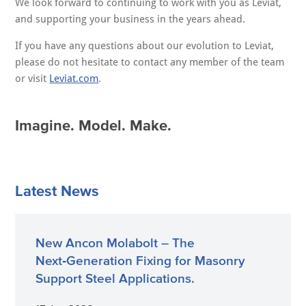
We look forward to continuing to work with you as Leviat,
and supporting your business in the years ahead.
If you have any questions about our evolution to Leviat,
please do not hesitate to contact any member of the team
or visit
Leviat.com
.
Imagine. Model. Make.
Latest News
New Ancon Molabolt – The
Next‑Generation Fixing for Masonry
Support Steel Applications.