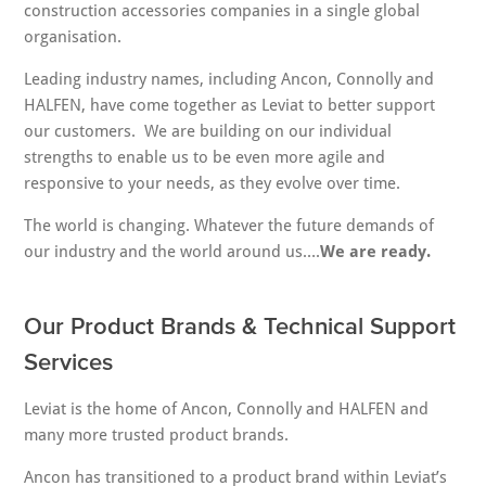
construction accessories companies in a single global
organisation.
Leading industry names, including Ancon, Connolly and
HALFEN, have come together as Leviat to better support
our customers. We are building on our individual
strengths to enable us to be even more agile and
responsive to your needs, as they evolve over time.
The world is changing. Whatever the future demands of
our industry and the world around us….
We are ready.
Our Product Brands & Technical Support
Services
Leviat is the home of Ancon, Connolly and HALFEN and
many more trusted product brands.
Ancon has transitioned to a product brand within Leviat’s