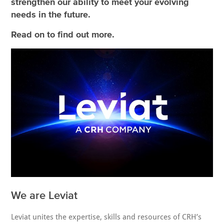
strengthen our ability to meet your evolving
needs in the future.
Read on to find out more.
We are Leviat
Leviat unites the expertise, skills and resources of CRH’s