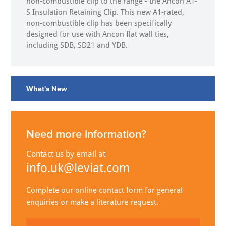
non-combustible clip to the range - the Ancon A1-
S Insulation Retaining Clip. This new A1-rated,
non-combustible clip has been specifically
designed for use with Ancon flat wall ties,
including SDB, SD21 and YDB.
What's New
Need more information?
Contact us by email at
info.uk@leviat.com
Complete our online contact form for general
enquiries or make a literature request.