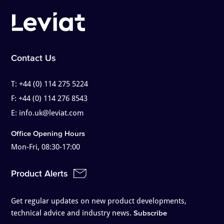
Contact Us
T:
+44 (0) 114 275 5224
F:
+44 (0) 114 276 8543
E:
info.uk@leviat.com
Office Opening Hours
Mon-Fri, 08:30-17:00
Product Alerts
Get regular updates on new product developments,
technical advice and industry news.
Subscribe