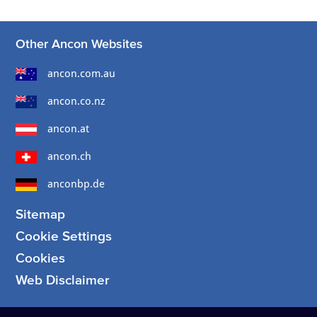
Other Ancon Websites
ancon.com.au
ancon.co.nz
ancon.at
ancon.ch
anconbp.de
Sitemap
Cookie Settings
Cookies
Web Disclaimer