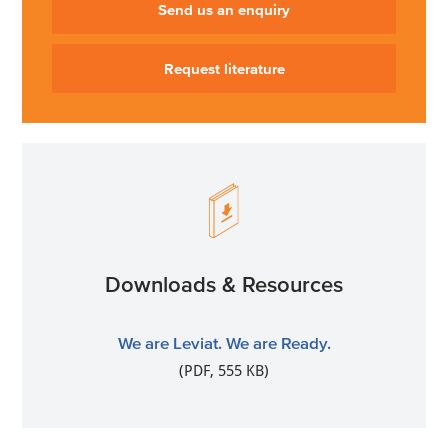
Send us an enquiry
Request literature
Downloads & Resources
We are Leviat. We are Ready.
(PDF, 555 KB)