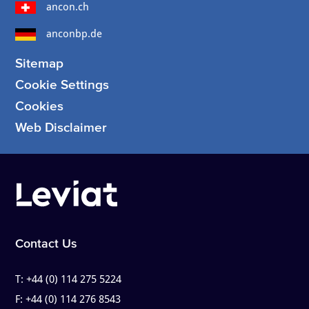
ancon.ch
anconbp.de
Sitemap
Cookie Settings
Cookies
Web Disclaimer
Contact Us
T:
+44 (0) 114 275 5224
F:
+44 (0) 114 276 8543