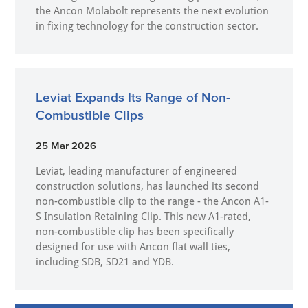
the Ancon Molabolt represents the next evolution
in fixing technology for the construction sector.
Leviat Expands Its Range of Non-
Combustible Clips
25 Mar 2026
Leviat, leading manufacturer of engineered
construction solutions, has launched its second
non-combustible clip to the range - the Ancon A1-
S Insulation Retaining Clip. This new A1-rated,
non-combustible clip has been specifically
designed for use with Ancon flat wall ties,
including SDB, SD21 and YDB.