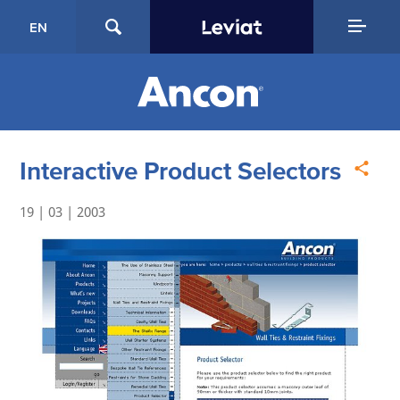
EN
Interactive Product Selectors
19 | 03 | 2003