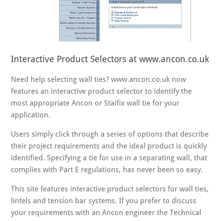
Interactive Product Selectors at www.ancon.co.uk
Need help selecting wall ties? www.ancon.co.uk now
features an interactive product selector to identify the
most appropriate Ancon or Staifix wall tie for your
application.
Users simply click through a series of options that describe
their project requirements and the ideal product is quickly
identified. Specifying a tie for use in a separating wall, that
complies with Part E regulations, has never been so easy.
This site features interactive product selectors for wall ties,
lintels and tension bar systems. If you prefer to discuss
your requirements with an Ancon engineer the Technical