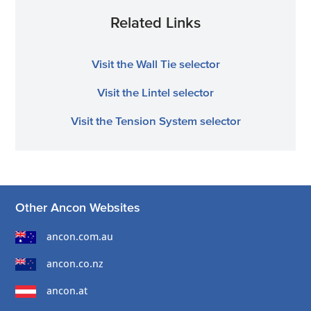
Related Links
Visit the Wall Tie selector
Visit the Lintel selector
Visit the Tension System selector
Other Ancon Websites
ancon.com.au
ancon.co.nz
ancon.at