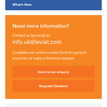
What's New
Need more information?
Contact us by email at
info.uk@leviat.com
Complete our online contact form for general
enquiries or make a literature request.
Send us an enquiry
Request literature