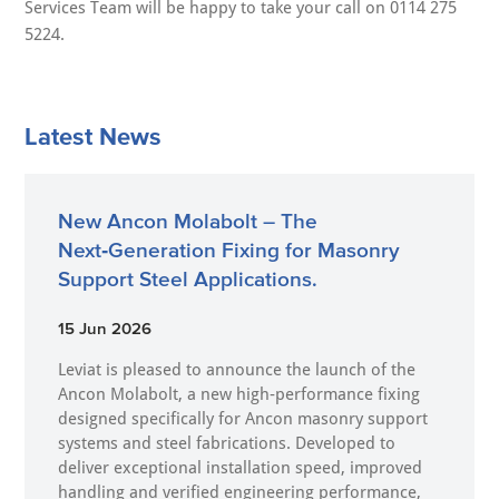
Services Team will be happy to take your call on 0114 275
5224.
Latest News
New Ancon Molabolt – The
Next‑Generation Fixing for Masonry
Support Steel Applications.
15 Jun 2026
Leviat is pleased to announce the launch of the
Ancon Molabolt, a new high‑performance fixing
designed specifically for Ancon masonry support
systems and steel fabrications. Developed to
deliver exceptional installation speed, improved
handling and verified engineering performance,