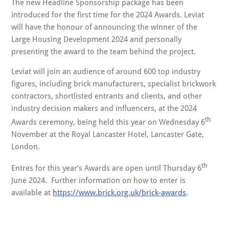
The new Headline Sponsorship package has been
introduced for the first time for the 2024 Awards. Leviat
will have the honour of announcing the winner of the
Large Housing Development 2024 and personally
presenting the award to the team behind the project.
Leviat will join an audience of around 600 top industry
figures, including brick manufacturers, specialist brickwork
contractors, shortlisted entrants and clients, and other
industry decision makers and influencers, at the 2024
th
Awards ceremony, being held this year on Wednesday 6
November at the Royal Lancaster Hotel, Lancaster Gate,
London.
th
Entres for this year’s Awards are open until Thursday 6
June 2024. Further information on how to enter is
available at
https://www.brick.org.uk/brick-awards
.