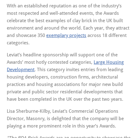
With an established reputation as one of the industry’s
most respected and well-attended events, the Awards
celebrate the best examples of clay brick in the UK built
environment and around the world. Each year, they attract
and showcase 350
exemplary projects
across 18 different
categories.
Leviat’s headline sponsorship will support one of the
Awards’ most hotly contested categories,
Large Housing
Development
. This category invites entries from leading
housing developers, construction firms, architectural
practices and housing associations for major new build
private and public sector residential developments that
have been completed in the UK over the past two years.
Lisa Sherburne-Kilby, Leviat's Commercial Operations
Director, Masonry, is delighted that the company will be
playing a more prominent role in this year’s Awards.