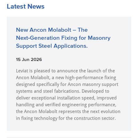
Latest News
New Ancon Molabolt – The
Next‑Generation Fixing for Masonry
Support Steel Applications.
15 Jun 2026
Leviat is pleased to announce the launch of the
Ancon Molabolt, a new high‑performance fixing
designed specifically for Ancon masonry support
systems and steel fabrications. Developed to
deliver exceptional installation speed, improved
handling and verified engineering performance,
the Ancon Molabolt represents the next evolution
in fixing technology for the construction sector.