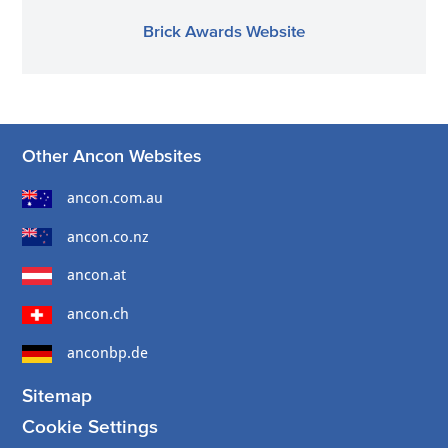
Brick Awards Website
Other Ancon Websites
ancon.com.au
ancon.co.nz
ancon.at
ancon.ch
anconbp.de
Sitemap
Cookie Settings