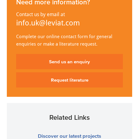
Need more information?
Contact us by email at
info.uk@leviat.com
Complete our online contact form for general
enquiries or make a literature request.
Send us an enquiry
Request literature
Related Links
Discover our latest projects