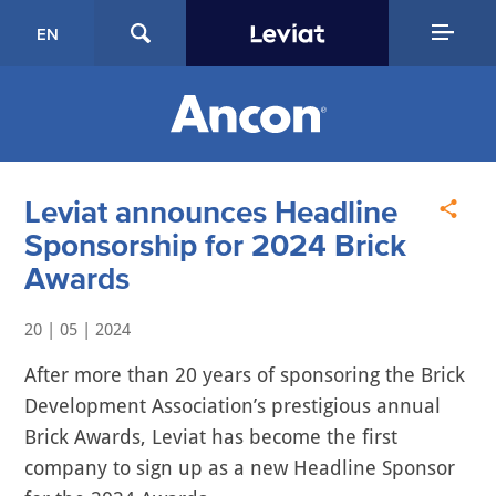
EN
Leviat announces Headline
Sponsorship for 2024 Brick
Awards
20 | 05 | 2024
After more than 20 years of sponsoring the Brick
Development Association’s prestigious annual
Brick Awards, Leviat has become the first
company to sign up as a new Headline Sponsor