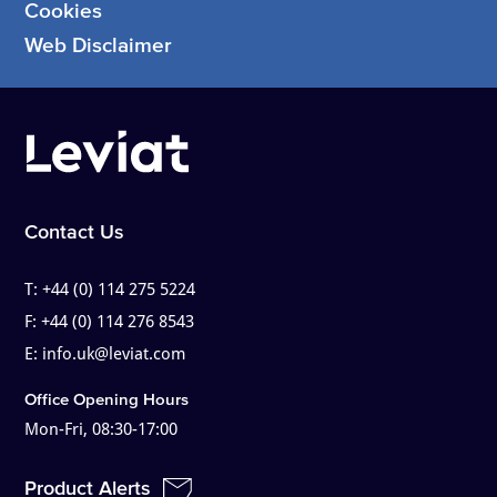
Cookies
Web Disclaimer
Contact Us
T:
+44 (0) 114 275 5224
F:
+44 (0) 114 276 8543
E:
info.uk@leviat.com
Office Opening Hours
Mon-Fri, 08:30-17:00
Product Alerts