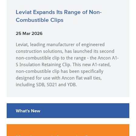
Leviat Expands Its Range of Non-
Combustible Clips
25 Mar 2026
Leviat, leading manufacturer of engineered
construction solutions, has launched its second
non-combustible clip to the range - the Ancon A1-
S Insulation Retaining Clip. This new A1-rated,
non-combustible clip has been specifically
designed for use with Ancon flat wall ties,
including SDB, SD21 and YDB.
What's New