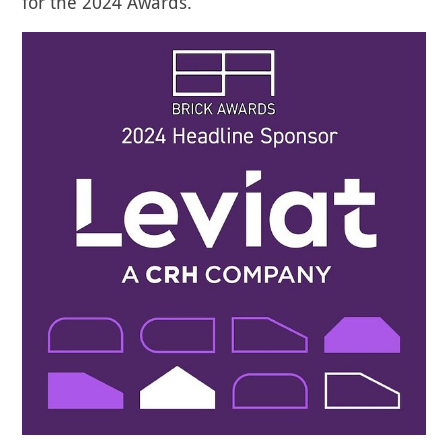
for the 2024 Awards.