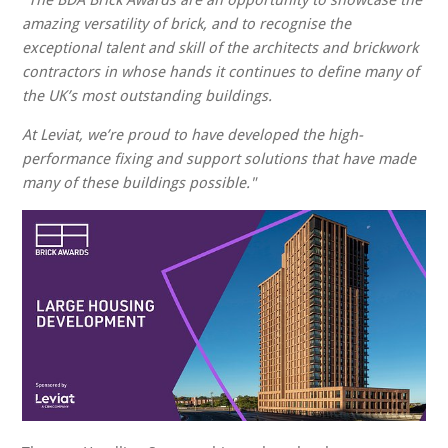
"The BDA Brick Awards are an opportunity to showcase the
amazing versatility of brick, and to recognise the
exceptional talent and skill of the architects and brickwork
contractors in whose hands it continues to define many of
the UK’s most outstanding buildings.
At Leviat, we’re proud to have developed the high-
performance fixing and support solutions that have made
many of these buildings possible."