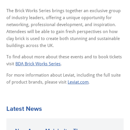
The Brick Works Series brings together an exclusive group
of industry leaders, offering a unique opportunity for
networking, professional development, and inspiration.
Attendees will be able to gain fresh perspectives on how
clay brick is used to create both stunning and sustainable
buildings across the UK.
To find about more about these events and to book tickets
visit
BDA Brick Works Series
.
For more information about Leviat, including the full suite
of product brands, please visit
Leviat.com
.
Latest News