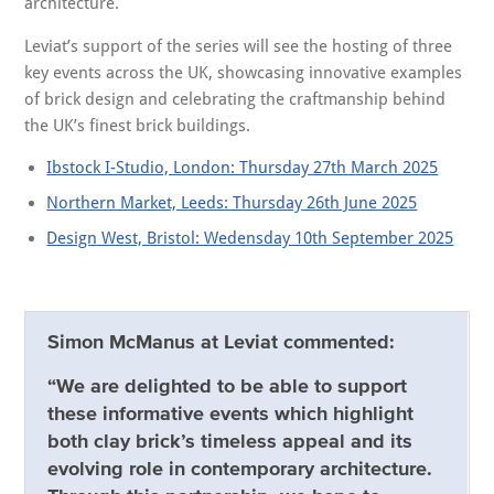
architecture.
Leviat’s support of the series will see the hosting of three
key events across the UK, showcasing innovative examples
of brick design and celebrating the craftmanship behind
the UK’s finest brick buildings.
Ibstock I-Studio, London: Thursday 27th March 2025
Northern Market, Leeds: Thursday 26th June 2025
Design West, Bristol: Wedensday 10th September 2025
Simon McManus at Leviat commented:
“We are delighted to be able to support
these informative events which highlight
both clay brick’s timeless appeal and its
evolving role in contemporary architecture.