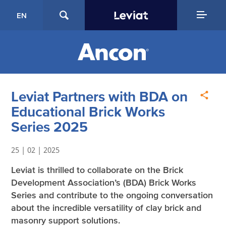
EN
Leviat Partners with BDA on
Educational Brick Works
Series 2025
25 | 02 | 2025
Leviat is thrilled to collaborate on the Brick
Development Association’s (BDA) Brick Works
Series and contribute to the ongoing conversation
about the incredible versatility of clay brick and
masonry support solutions.