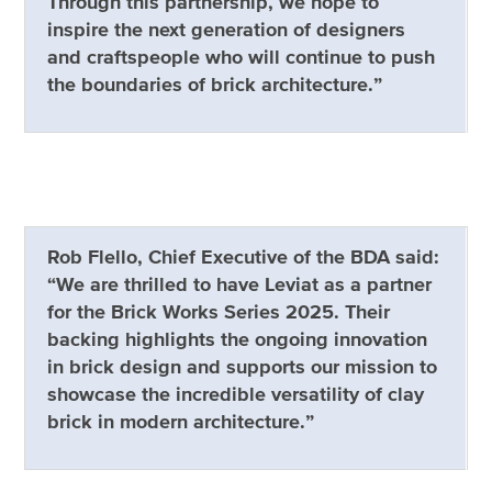
Through this partnership, we hope to
inspire the next generation of designers
and craftspeople who will continue to push
the boundaries of brick architecture.”
Rob Flello, Chief Executive of the BDA said:
“We are thrilled to have Leviat as a partner
for the Brick Works Series 2025. Their
backing highlights the ongoing innovation
in brick design and supports our mission to
showcase the incredible versatility of clay
brick in modern architecture.”