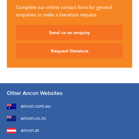
Complete our online contact form for general
enquiries or make a literature request.
Send us an enquiry
Request literature
Other Ancon Websites
ancon.com.au
ancon.co.nz
ancon.at