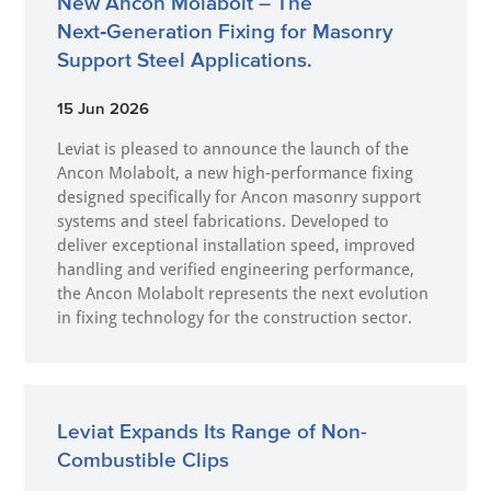
New Ancon Molabolt – The
Next‑Generation Fixing for Masonry
Support Steel Applications.
15 Jun 2026
Leviat is pleased to announce the launch of the
Ancon Molabolt, a new high‑performance fixing
designed specifically for Ancon masonry support
systems and steel fabrications. Developed to
deliver exceptional installation speed, improved
handling and verified engineering performance,
the Ancon Molabolt represents the next evolution
in fixing technology for the construction sector.
Leviat Expands Its Range of Non-
Combustible Clips