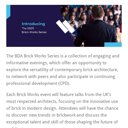
The BDA Brick Works Series is a collection of engaging and
informative evenings, which offer an opportunity to
explore the versatility of contemporary brick architecture,
to network with peers and also participate in continuing
professional development (CPD).
Each Brick Works event will feature talks from the UK’s
most respected architects, focusing on the innovative use
of brick in modern design. Attendees will have the chance
to discover new trends in brickwork and discuss the
exceptional talent and skill of those shaping the future of