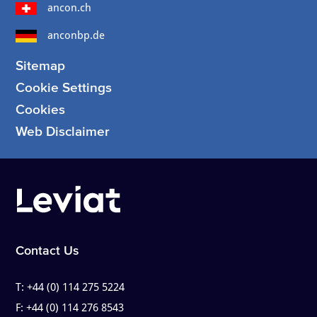
ancon.ch
anconbp.de
Sitemap
Cookie Settings
Cookies
Web Disclaimer
Contact Us
T:
+44 (0) 114 275 5224
F:
+44 (0) 114 276 8543