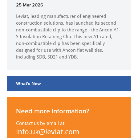
25 Mar 2026
Leviat, leading manufacturer of engineered
construction solutions, has launched its second
non-combustible clip to the range - the Ancon A1-
S Insulation Retaining Clip. This new A1-rated,
non-combustible clip has been specifically
designed for use with Ancon flat wall ties,
including SDB, SD21 and YDB.
What's New
Need more information?
Contact us by email at
info.uk@leviat.com