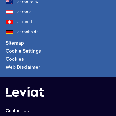
ancon.co.nz
ancon.at
ancon.ch
anconbp.de
Sitemap
Cookie Settings
Cookies
Web Disclaimer
Contact Us