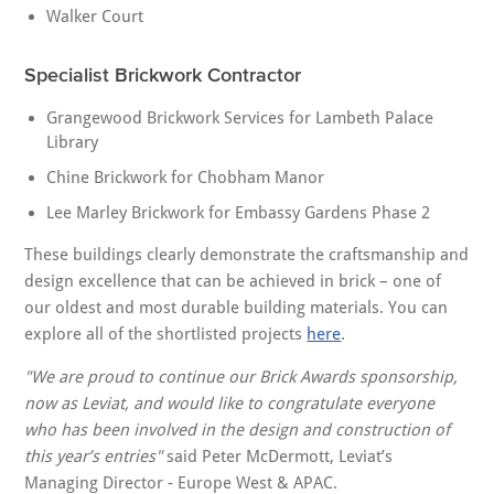
Walker Court
Specialist Brickwork Contractor
Grangewood Brickwork Services for Lambeth Palace
Library
Chine Brickwork for Chobham Manor
Lee Marley Brickwork for Embassy Gardens Phase 2
These buildings clearly demonstrate the craftsmanship and
design excellence that can be achieved in brick – one of
our oldest and most durable building materials. You can
explore all of the shortlisted projects
here
.
"We are proud to continue our Brick Awards sponsorship,
now as Leviat, and would like to congratulate everyone
who has been involved in the design and construction of
this year’s entries"
said Peter McDermott, Leviat’s
Managing Director - Europe West & APAC.