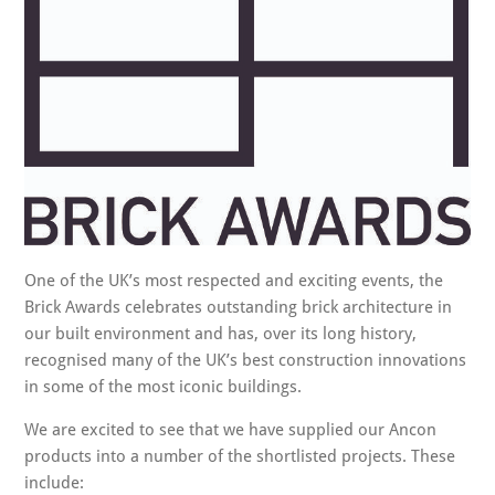
One of the UK’s most respected and exciting events, the
Brick Awards celebrates outstanding brick architecture in
our built environment and has, over its long history,
recognised many of the UK’s best construction innovations
in some of the most iconic buildings.
We are excited to see that we have supplied our Ancon
products into a number of the shortlisted projects. These
include: