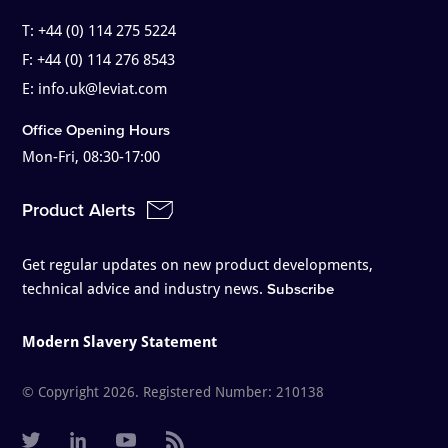
T:
+44 (0) 114 275 5224
F:
+44 (0) 114 276 8543
E:
info.uk@leviat.com
Office Opening Hours
Mon-Fri, 08:30-17:00
Product Alerts
Get regular updates on new product developments,
technical advice and industry news.
Subscribe
Modern Slavery Statement
© Copyright 2026. Registered Number: 210138