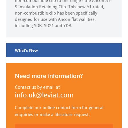
non-combustible clip to the range - the Ancon A1-
S Insulation Retaining Clip. This new A1-rated,
non-combustible clip has been specifically
designed for use with Ancon flat wall ties,
including SDB, SD21 and YDB.
What's New
Need more information?
Contact us by email at
info.uk@leviat.com
Complete our online contact form for general
enquiries or make a literature request.