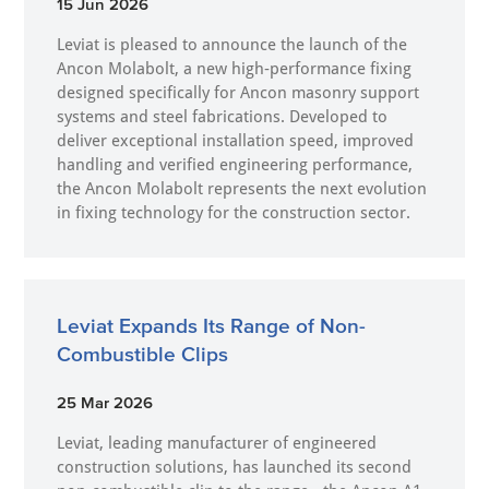
15 Jun 2026
Leviat is pleased to announce the launch of the
Ancon Molabolt, a new high‑performance fixing
designed specifically for Ancon masonry support
systems and steel fabrications. Developed to
deliver exceptional installation speed, improved
handling and verified engineering performance,
the Ancon Molabolt represents the next evolution
in fixing technology for the construction sector.
Leviat Expands Its Range of Non-
Combustible Clips
25 Mar 2026
Leviat, leading manufacturer of engineered
construction solutions, has launched its second