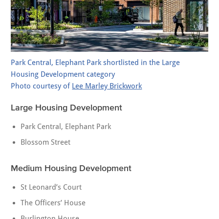
Park Central, Elephant Park shortlisted in the Large
Housing Development category
Photo courtesy of
Lee Marley Brickwork
Large Housing Development
Park Central, Elephant Park
Blossom Street
Medium Housing Development
St Leonard’s Court
The Officers’ House
Burlington House