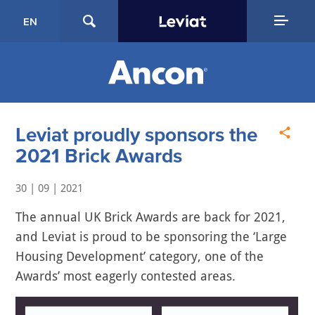
EN
Leviat proudly sponsors the
2021 Brick Awards
30 | 09 | 2021
The annual UK Brick Awards are back for 2021,
and Leviat is proud to be sponsoring the ‘Large
Housing Development’ category, one of the
Awards’ most eagerly contested areas.