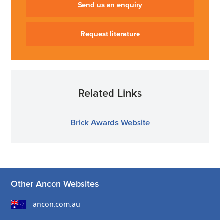
Send us an enquiry
Request literature
Related Links
Brick Awards Website
Other Ancon Websites
ancon.com.au