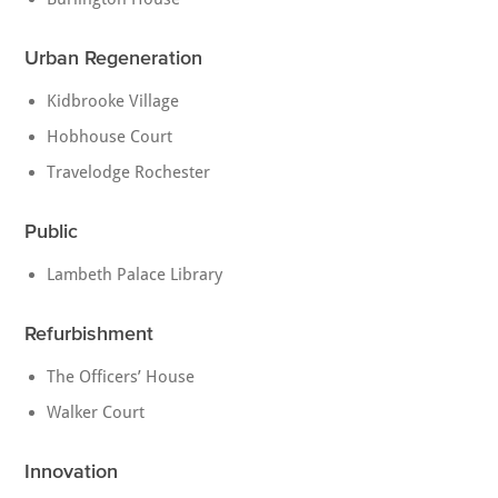
Urban Regeneration
Kidbrooke Village
Hobhouse Court
Travelodge Rochester
Public
Lambeth Palace Library
Refurbishment
The Officers’ House
Walker Court
Innovation