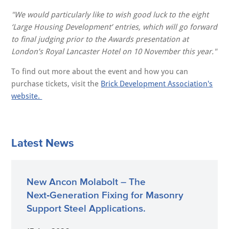
"We would particularly like to wish good luck to the eight
‘Large Housing Development’ entries, which will go forward
to final judging prior to the Awards presentation at
London’s Royal Lancaster Hotel on 10 November this year."
To find out more about the event and how you can
purchase tickets, visit the
Brick Development Association's
website.
Latest News
New Ancon Molabolt – The
Next‑Generation Fixing for Masonry
Support Steel Applications.