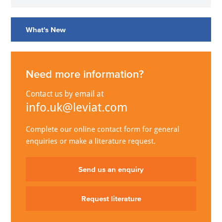
What's New
Need more information?
Contact us by email at
info.uk@leviat.com
Complete our online contact form for general
enquiries or make a literature request.
Send us an enquiry
Request literature