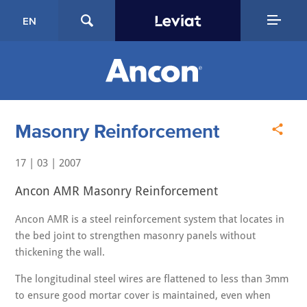
EN
Masonry Reinforcement
17 | 03 | 2007
Ancon AMR Masonry Reinforcement
Ancon AMR is a steel reinforcement system that locates in
the bed joint to strengthen masonry panels without
thickening the wall.
The longitudinal steel wires are flattened to less than 3mm
to ensure good mortar cover is maintained, even when