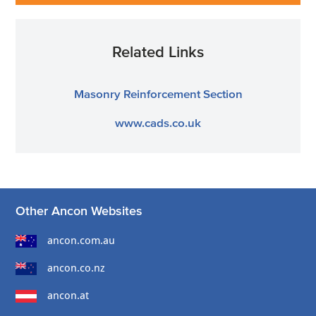
Related Links
Masonry Reinforcement Section
www.cads.co.uk
Other Ancon Websites
ancon.com.au
ancon.co.nz
ancon.at