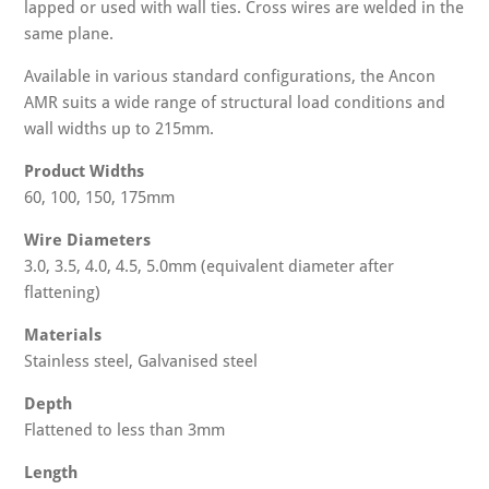
lapped or used with wall ties. Cross wires are welded in the
same plane.
Available in various standard configurations, the Ancon
AMR suits a wide range of structural load conditions and
wall widths up to 215mm.
Product Widths
60, 100, 150, 175mm
Wire Diameters
3.0, 3.5, 4.0, 4.5, 5.0mm (equivalent diameter after
flattening)
Materials
Stainless steel, Galvanised steel
Depth
Flattened to less than 3mm
Length