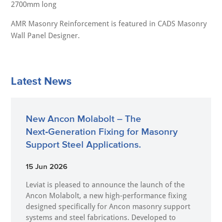
2700mm long
AMR Masonry Reinforcement is featured in CADS Masonry
Wall Panel Designer.
Latest News
New Ancon Molabolt – The
Next‑Generation Fixing for Masonry
Support Steel Applications.
15 Jun 2026
Leviat is pleased to announce the launch of the
Ancon Molabolt, a new high‑performance fixing
designed specifically for Ancon masonry support
systems and steel fabrications. Developed to