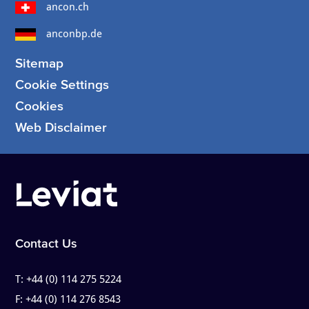
ancon.ch
anconbp.de
Sitemap
Cookie Settings
Cookies
Web Disclaimer
Contact Us
T:
+44 (0) 114 275 5224
F:
+44 (0) 114 276 8543