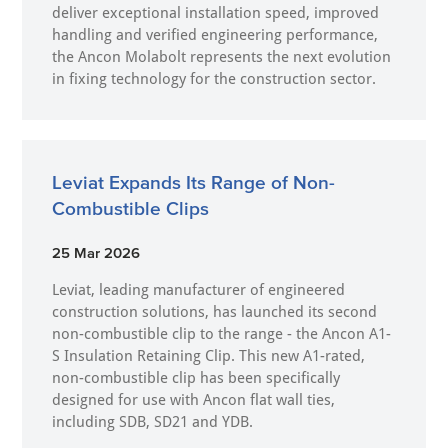
deliver exceptional installation speed, improved
handling and verified engineering performance,
the Ancon Molabolt represents the next evolution
in fixing technology for the construction sector.
Leviat Expands Its Range of Non-
Combustible Clips
25 Mar 2026
Leviat, leading manufacturer of engineered
construction solutions, has launched its second
non-combustible clip to the range - the Ancon A1-
S Insulation Retaining Clip. This new A1-rated,
non-combustible clip has been specifically
designed for use with Ancon flat wall ties,
including SDB, SD21 and YDB.