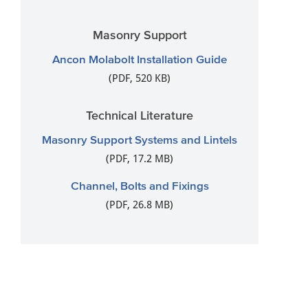
Masonry Support
Ancon Molabolt Installation Guide
(PDF, 520 KB)
Technical Literature
Masonry Support Systems and Lintels
(PDF, 17.2 MB)
Channel, Bolts and Fixings
(PDF, 26.8 MB)