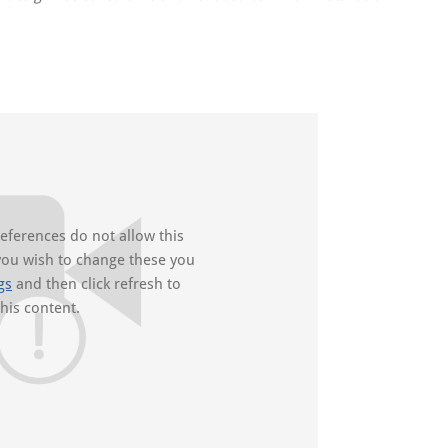
references do not allow this
you wish to change these you
gs
and then click refresh to
this content.