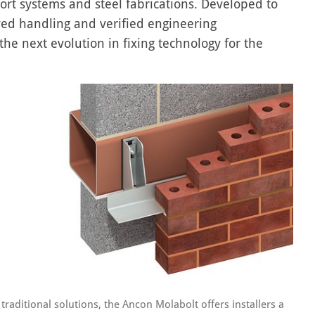
ort systems and steel fabrications. Developed to
ved handling and verified engineering
e next evolution in fixing technology for the
 traditional solutions, the Ancon Molabolt offers installers a