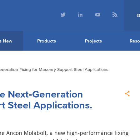
E
s New
Products
Projects
Reso
eration Fixing for Masonry Support Steel Applications.
e Next‑Generation
t Steel Applications.
the Ancon Molabolt, a new high‑performance fixing