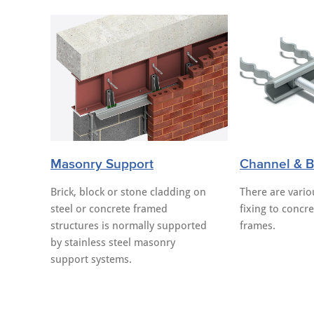
Masonry Support
Channel & Bo
Brick, block or stone cladding on
There are vari
steel or concrete framed
fixing to concre
structures is normally supported
frames.
by stainless steel masonry
support systems.