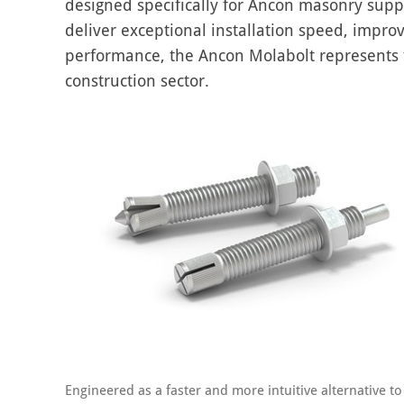
designed specifically for Ancon masonry supp
deliver exceptional installation speed, impro
performance, the Ancon Molabolt represents th
construction sector.
Engineered as a faster and more intuitive alternative to