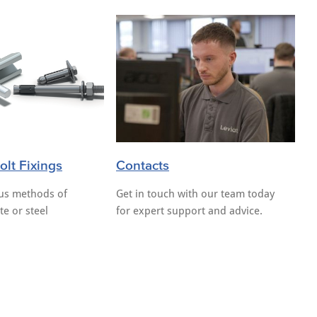
lt Fixings
Contacts
ous methods of
Get in touch with our team today
te or steel
for expert support and advice.