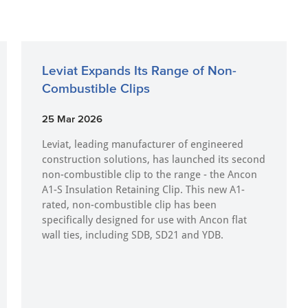
Leviat Expands Its Range of Non-
Combustible Clips
25 Mar 2026
Leviat, leading manufacturer of engineered
construction solutions, has launched its second
non-combustible clip to the range - the Ancon
A1-S Insulation Retaining Clip. This new A1-
rated, non-combustible clip has been
specifically designed for use with Ancon flat
wall ties, including SDB, SD21 and YDB.