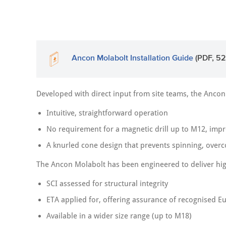
Ancon Molabolt Installation Guide
(PDF, 52
Developed with direct input from site teams, the Ancon
Intuitive, straightforward operation
No requirement for a magnetic drill up to M12, impro
A knurled cone design that prevents spinning, over
The Ancon Molabolt has been engineered to deliver hig
SCI assessed for structural integrity
ETA applied for, offering assurance of recognised E
Available in a wider size range (up to M18)