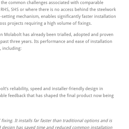
of the common challenges associated with comparable
s RHS, SHS or where there is no access behind the steelwork
n‑setting mechanism, enables significantly faster installation
ross projects requiring a high volume of fixings.
n Molabolt has already been trialled, adopted and proven
 past three years. Its performance and ease of installation
, including:
s reliability, speed and installer‑friendly design in
ble feedback that has shaped the final product now being
ing. It installs far faster than traditional options and is
d design has saved time and reduced common installation