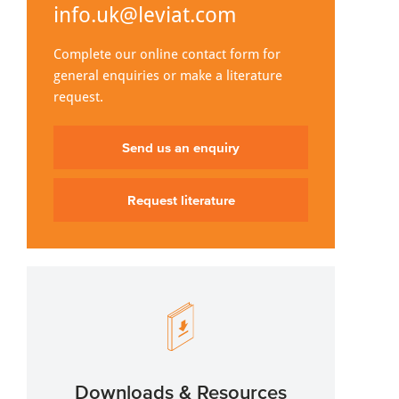
info.uk@leviat.com
Complete our online contact form for
general enquiries or make a literature
request.
Send us an enquiry
Request literature
Downloads & Resources