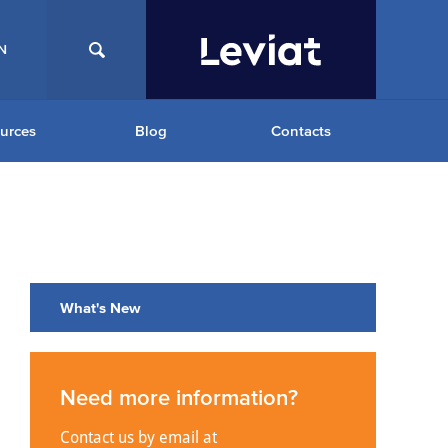
N
urces
Blog
Contacts
What's New
Need more information?
Contact us by email at