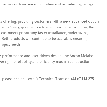
tractors with increased confidence when selecting fixings for
’s offering, providing customers with a new, advanced option
ncon Steelgrip remains a trusted, traditional solution, the
customers prioritising faster installation, wider sizing
 Both products will continue to be available, ensuring
project needs.
ring performance and user‑driven design, the Ancon Molabolt
vering the reliability and efficiency modern construction
, please contact Leviat’s Technical Team on
+44 (0)114 275