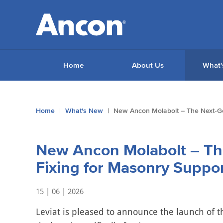
Home
About Us
What'
You
Home
What's New
New Ancon Molabolt – The Next‑Gen
are
here:
New Ancon Molabolt – Th
Fixing for Masonry Suppor
15 | 06 | 2026
Leviat is pleased to announce the launch of 