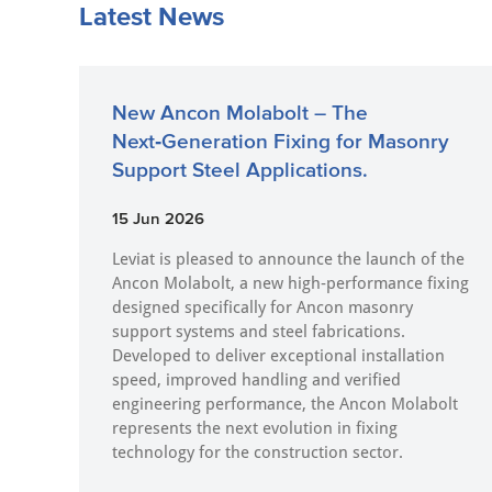
Latest News
New Ancon Molabolt – The
Next‑Generation Fixing for Masonry
Support Steel Applications.
15 Jun 2026
Leviat is pleased to announce the launch of the
Ancon Molabolt, a new high‑performance fixing
designed specifically for Ancon masonry
support systems and steel fabrications.
Developed to deliver exceptional installation
speed, improved handling and verified
engineering performance, the Ancon Molabolt
represents the next evolution in fixing
technology for the construction sector.