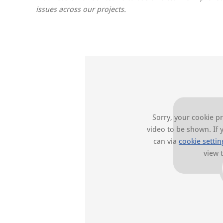
issues across our projects.
Sorry, your cookie p
video to be shown. If 
can via
cookie settin
view 