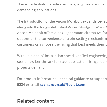
These credentials provide specifiers, engineers and con
demanding applications.
The introduction of the Ancon Molabolt expands Leviat
alongside the long‑established Ancon Steelgrip. While A
Ancon Molabolt offers a next‑generation alternative for 
options or the convenience of a pin‑setting mechanism.
customers can choose the fixing that best meets their 
With its blend of installation speed, verified enginee
sets a new benchmark for steel application fixings, deli
projects demand.
For product information, technical guidance or support
5224
or email
tech.ancon.uk@leviat.com
Related content