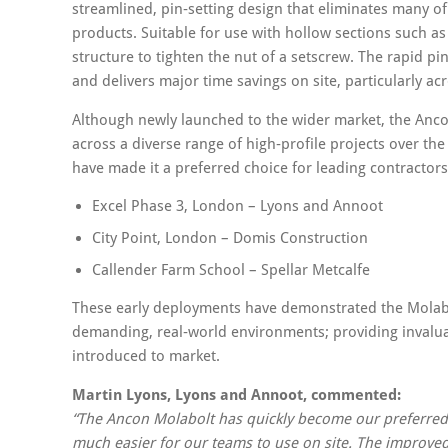
streamlined, pin‑setting design that eliminates many 
products. Suitable for use with hollow sections such a
structure to tighten the nut of a setscrew. The rapid pi
and delivers major time savings on site, particularly ac
Although newly launched to the wider market, the Anco
across a diverse range of high‑profile projects over the
have made it a preferred choice for leading contractors
Excel Phase 3, London – Lyons and Annoot
City Point, London – Domis Construction
Callender Farm School – Spellar Metcalfe
These early deployments have demonstrated the Molabolt’
demanding, real‑world environments; providing invalua
introduced to market.
Martin Lyons, Lyons and Annoot, commented:
“The Ancon Molabolt has quickly become our preferred fix
much easier for our teams to use on site. The improve