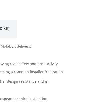
0 KB)
 Molabolt delivers:
ving cost, safety and productivity
coming a common installer frustration
her design resistance and is:
uropean technical evaluation