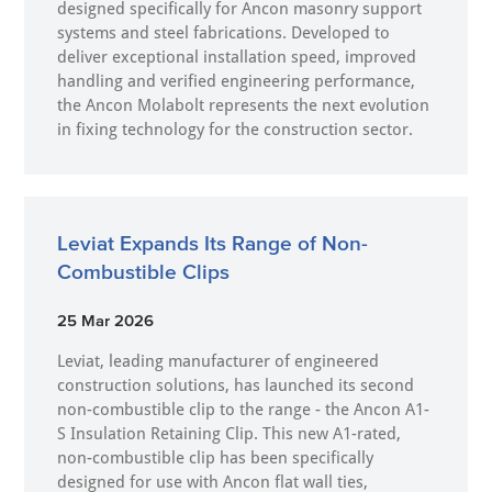
designed specifically for Ancon masonry support
systems and steel fabrications. Developed to
deliver exceptional installation speed, improved
handling and verified engineering performance,
the Ancon Molabolt represents the next evolution
in fixing technology for the construction sector.
Leviat Expands Its Range of Non-
Combustible Clips
25 Mar 2026
Leviat, leading manufacturer of engineered
construction solutions, has launched its second
non-combustible clip to the range - the Ancon A1-
S Insulation Retaining Clip. This new A1-rated,
non-combustible clip has been specifically
designed for use with Ancon flat wall ties,