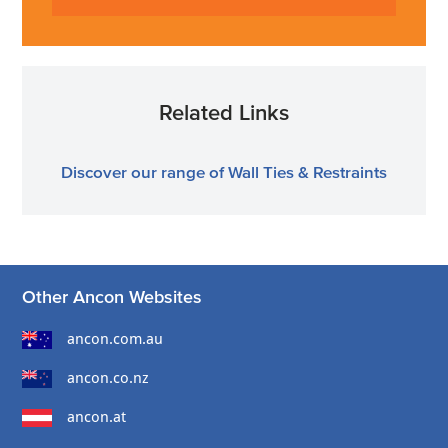
Related Links
Discover our range of Wall Ties & Restraints
Other Ancon Websites
ancon.com.au
ancon.co.nz
ancon.at