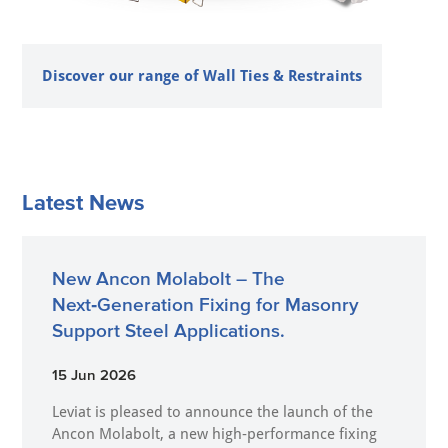
Discover our range of Wall Ties & Restraints
Latest News
New Ancon Molabolt – The
Next‑Generation Fixing for Masonry
Support Steel Applications.
15 Jun 2026
Leviat is pleased to announce the launch of the
Ancon Molabolt, a new high‑performance fixing