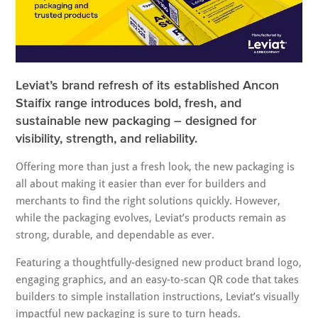
Leviat’s brand refresh of its established Ancon
Staifix range introduces bold, fresh, and
sustainable new packaging – designed for
visibility, strength, and reliability.
Offering more than just a fresh look, the new packaging is
all about making it easier than ever for builders and
merchants to find the right solutions quickly. However,
while the packaging evolves, Leviat’s products remain as
strong, durable, and dependable as ever.
Featuring a thoughtfully-designed new product brand logo,
engaging graphics, and an easy-to-scan QR code that takes
builders to simple installation instructions, Leviat’s visually
impactful new packaging is sure to turn heads.