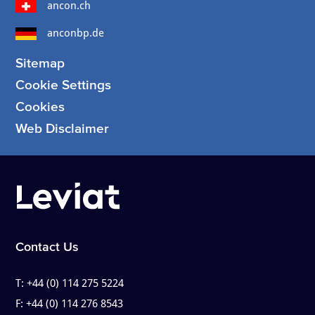
ancon.ch
anconbp.de
Sitemap
Cookie Settings
Cookies
Web Disclaimer
Contact Us
T:
+44 (0) 114 275 5224
F:
+44 (0) 114 276 8543