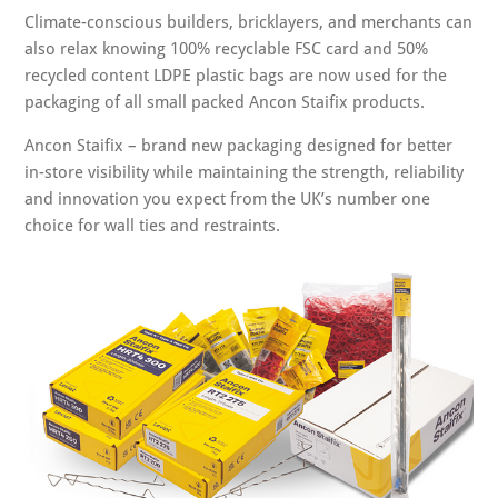
Climate-conscious builders, bricklayers, and merchants can
also relax knowing 100% recyclable FSC card and 50%
recycled content LDPE plastic bags are now used for the
packaging of all small packed Ancon Staifix products.
Ancon Staifix – brand new packaging designed for better
in-store visibility while maintaining the strength, reliability
and innovation you expect from the UK’s number one
choice for wall ties and restraints.