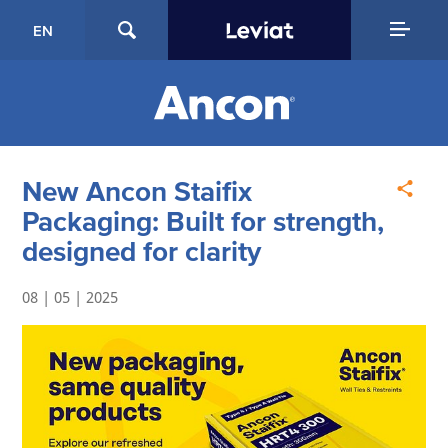
EN
New Ancon Staifix
Packaging: Built for strength,
designed for clarity
08 | 05 | 2025