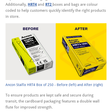
Additionally,
HRT4
and
RT2
boxes and bags are colour
coded to help customers quickly identify the right products
in store.
Ancon Staifix HRT4 Box of 250 - Before (left) and After (right)
To ensure products are kept safe and secure during
transit, the cardboard packaging features a double wall
flute for improved strength.