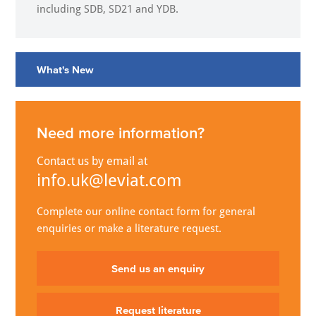
including SDB, SD21 and YDB.
What's New
Need more information?
Contact us by email at
info.uk@leviat.com
Complete our online contact form for general
enquiries or make a literature request.
Send us an enquiry
Request literature