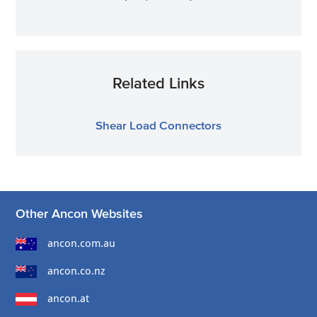
Related Links
Shear Load Connectors
Other Ancon Websites
ancon.com.au
ancon.co.nz
ancon.at