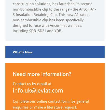
construction solutions, has launched its second
non-combustible clip to the range - the Ancon A1-
S Insulation Retaining Clip. This new A1-rated,
non-combustible clip has been specifically
designed for use with Ancon flat wall ties,
including SDB, SD21 and YDB.
What's New
Need more information?
Contact us by email at
info.uk@leviat.com
Complete our online contact form for general
enquiries or make a literature request.