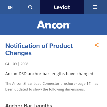
EN
Notification of Product
Changes
04 | 09 | 2008
Ancon DSD anchor bar lengths have changed.
The Ancon Shear Load Connector brochure (page 14) has
been updated to show the following dimensions.
Anchor Bar Lengths