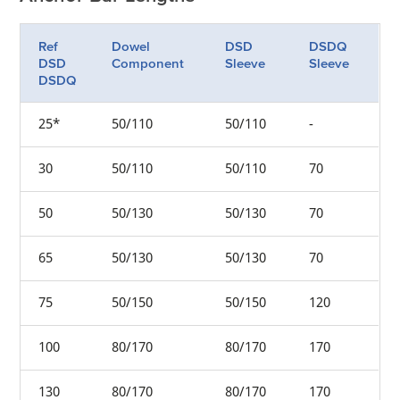
Ref
Dowel
DSD
DSDQ
DSD
Component
Sleeve
Sleeve
DSDQ
25*
50/110
50/110
-
30
50/110
50/110
70
50
50/130
50/130
70
65
50/130
50/130
70
75
50/150
50/150
120
100
80/170
80/170
170
130
80/170
80/170
170