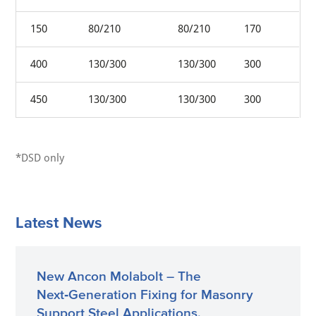
150
80/210
80/210
170
400
130/300
130/300
300
450
130/300
130/300
300
*DSD only
Latest News
New Ancon Molabolt – The
Next‑Generation Fixing for Masonry
Support Steel Applications.