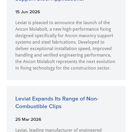
15 Jun 2026
Leviat is pleased to announce the launch of the
Ancon Molabolt, a new high‑performance fixing
designed specifically for Ancon masonry support
systems and steel fabrications. Developed to
deliver exceptional installation speed, improved
handling and verified engineering performance,
the Ancon Molabolt represents the next evolution
in fixing technology for the construction sector.
Leviat Expands Its Range of Non-
Combustible Clips
25 Mar 2026
Leviat, leading manufacturer of engineered