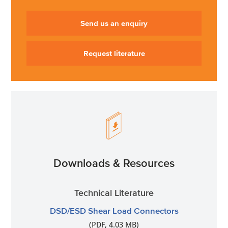
Send us an enquiry
Request literature
Downloads & Resources
Technical Literature
DSD/ESD Shear Load Connectors
(PDF, 4.03 MB)