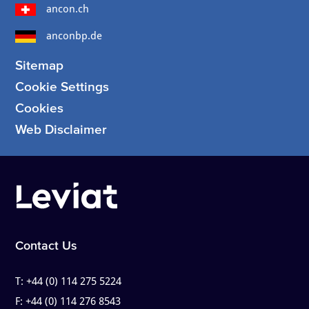
ancon.ch
anconbp.de
Sitemap
Cookie Settings
Cookies
Web Disclaimer
Contact Us
T:
+44 (0) 114 275 5224
F:
+44 (0) 114 276 8543