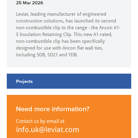
25 Mar 2026
Leviat, leading manufacturer of engineered
construction solutions, has launched its second
non-combustible clip to the range - the Ancon A1-
S Insulation Retaining Clip. This new A1-rated,
non-combustible clip has been specifically
designed for use with Ancon flat wall ties,
including SDB, SD21 and YDB.
Projects
Need more information?
Contact us by email at
info.uk@leviat.com