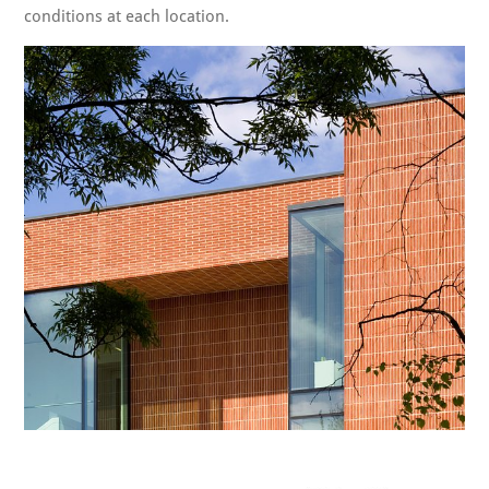
conditions at each location.