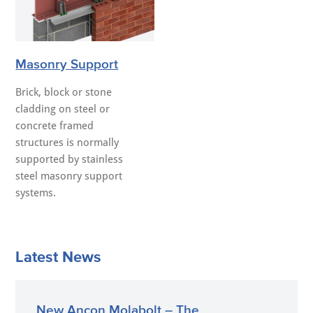
Masonry Support
Brick, block or stone
cladding on steel or
concrete framed
structures is normally
supported by stainless
steel masonry support
systems.
Latest News
New Ancon Molabolt – The