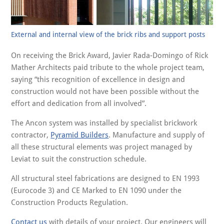
External and internal view of the brick ribs and support posts
On receiving the Brick Award, Javier Rada-Domingo of Rick
Mather Architects paid tribute to the whole project team,
saying “this recognition of excellence in design and
construction would not have been possible without the
effort and dedication from all involved”.
The Ancon system was installed by specialist brickwork
contractor,
Pyramid Builders
. Manufacture and supply of
all these structural elements was project managed by
Leviat to suit the construction schedule.
All structural steel fabrications are designed to EN 1993
(Eurocode 3) and CE Marked to EN 1090 under the
Construction Products Regulation.
Contact us
with details of your project. Our engineers will