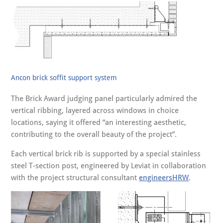
Ancon brick soffit support system
The Brick Award judging panel particularly admired the
vertical ribbing, layered across windows in choice
locations, saying it offered “an interesting aesthetic,
contributing to the overall beauty of the project”.
Each vertical brick rib is supported by a special stainless
steel T-section post, engineered by Leviat in collaboration
with the project structural consultant
engineersHRW
.