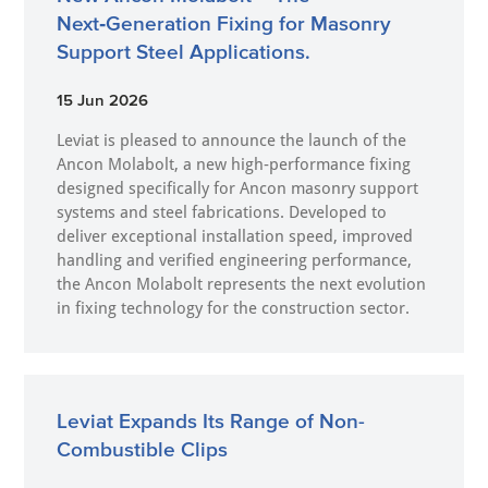
Next‑Generation Fixing for Masonry
Support Steel Applications.
15 Jun 2026
Leviat is pleased to announce the launch of the
Ancon Molabolt, a new high‑performance fixing
designed specifically for Ancon masonry support
systems and steel fabrications. Developed to
deliver exceptional installation speed, improved
handling and verified engineering performance,
the Ancon Molabolt represents the next evolution
in fixing technology for the construction sector.
Leviat Expands Its Range of Non-
Combustible Clips