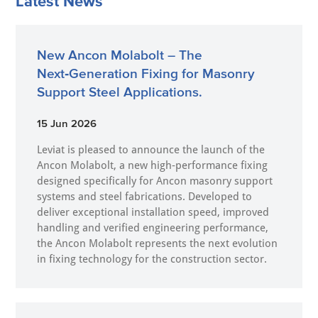
Latest News
New Ancon Molabolt – The
Next‑Generation Fixing for Masonry
Support Steel Applications.
15 Jun 2026
Leviat is pleased to announce the launch of the
Ancon Molabolt, a new high‑performance fixing
designed specifically for Ancon masonry support
systems and steel fabrications. Developed to
deliver exceptional installation speed, improved
handling and verified engineering performance,
the Ancon Molabolt represents the next evolution
in fixing technology for the construction sector.