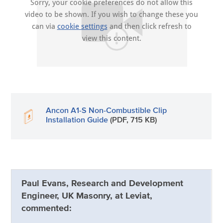
Sorry, your cookie preferences do not allow this
video to be shown. If you wish to change these you
can via
cookie settings
and then click refresh to
view this content.
Ancon A1-S Non-Combustible Clip
Installation Guide
(PDF, 715 KB)
Paul Evans, Research and Development
Engineer, UK Masonry, at Leviat,
commented: