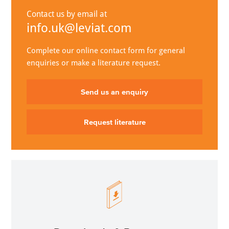
Contact us by email at
info.uk@leviat.com
Complete our online contact form for general
enquiries or make a literature request.
Send us an enquiry
Request literature