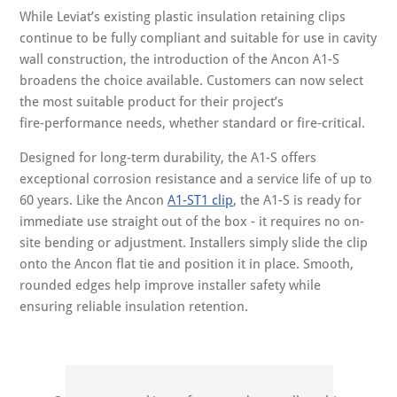
While Leviat’s existing plastic insulation retaining clips
continue to be fully compliant and suitable for use in cavity
wall construction, the introduction of the Ancon A1-S
broadens the choice available. Customers can now select
the most suitable product for their project’s
fire‑performance needs, whether standard or fire‑critical.
Designed for long-term durability, the A1-S offers
exceptional corrosion resistance and a service life of up to
60 years. Like the Ancon
A1‑ST1 clip
, the A1-S is ready for
immediate use straight out of the box - it requires no on-
site bending or adjustment. Installers simply slide the clip
onto the Ancon flat tie and position it in place. Smooth,
rounded edges help improve installer safety while
ensuring reliable insulation retention.