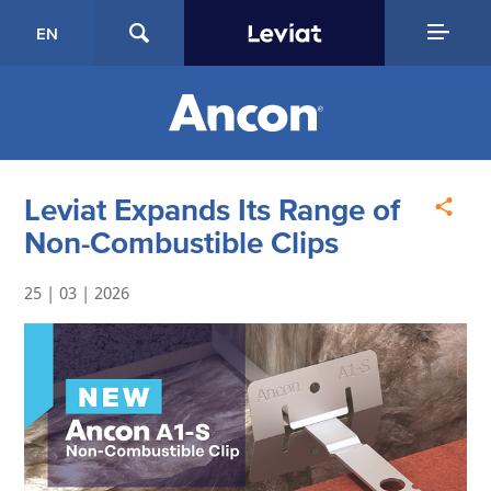
EN
Leviat Expands Its Range of
Non-Combustible Clips
25 | 03 | 2026