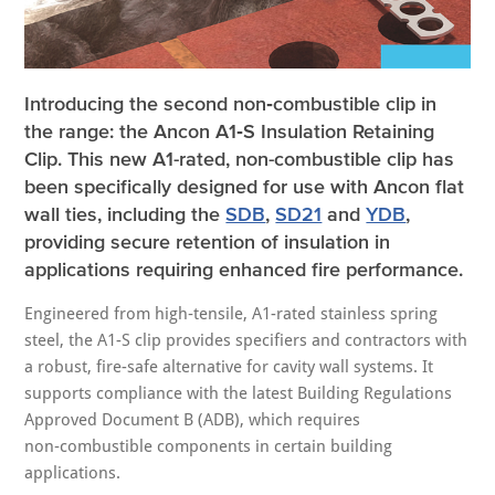
Introducing the second non‑combustible clip in
the range: the Ancon A1‑S Insulation Retaining
Clip.
This new A1-rated, non-combustible clip has
been specifically designed for use with Ancon flat
wall ties, including the
SDB
,
SD21
and
YDB
,
providing secure retention of insulation in
applications requiring enhanced fire performance.
Engineered from high‑tensile, A1-rated stainless spring
steel, the A1-S clip provides specifiers and contractors with
a robust, fire-safe alternative for cavity wall systems. It
supports compliance with the latest Building Regulations
Approved Document B (ADB), which requires
non‑combustible components in certain building
applications.