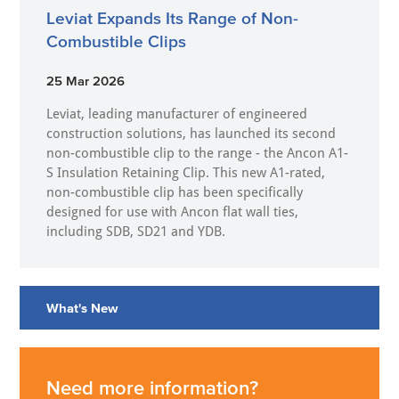
Leviat Expands Its Range of Non-
Combustible Clips
25 Mar 2026
Leviat, leading manufacturer of engineered
construction solutions, has launched its second
non-combustible clip to the range - the Ancon A1-
S Insulation Retaining Clip. This new A1-rated,
non-combustible clip has been specifically
designed for use with Ancon flat wall ties,
including SDB, SD21 and YDB.
What's New
Need more information?