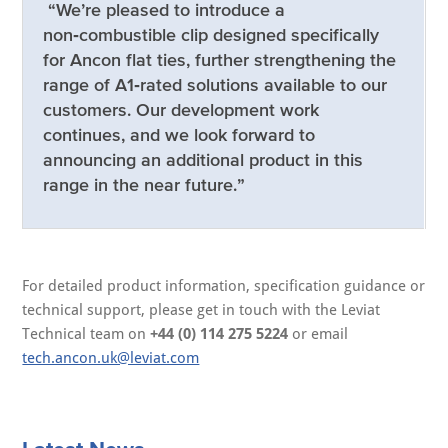
“We’re pleased to introduce a
non‑combustible clip designed specifically
for Ancon flat ties, further strengthening the
range of A1‑rated solutions available to our
customers. Our development work
continues, and we look forward to
announcing an additional product in this
range in the near future.”
For detailed product information, specification guidance or
technical support, please get in touch with the Leviat
Technical team on
+44 (0) 114 275 5224
or email
tech.ancon.uk@leviat.com