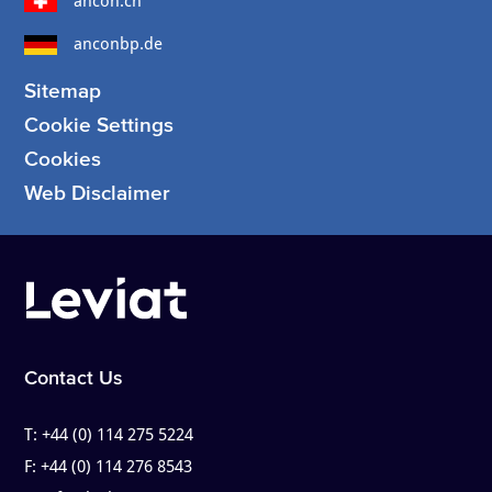
ancon.ch
anconbp.de
Sitemap
Cookie Settings
Cookies
Web Disclaimer
Contact Us
T:
+44 (0) 114 275 5224
F:
+44 (0) 114 276 8543