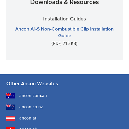
Downloads & Resources
Installation Guides
Ancon A1-S Non-Combustible Clip Installation
Guide
(PDF, 715 KB)
Other Ancon Websites
ancon.com.au
ancon.co.nz
ancon.at