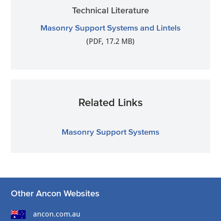
Technical Literature
Masonry Support Systems and Lintels
(PDF, 17.2 MB)
Related Links
Masonry Support Systems
Other Ancon Websites
ancon.com.au