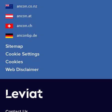
ancon.co.nz
ancon.at
ancon.ch
anconbp.de
Sitemap
Cookie Settings
Cookies
Web Disclaimer
Contact Us