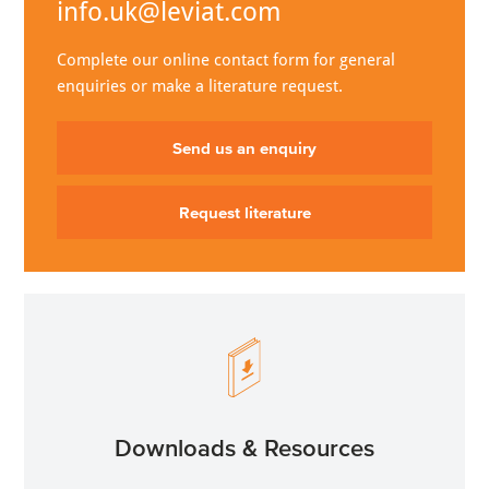
info.uk@leviat.com
Complete our online contact form for general
enquiries or make a literature request.
Send us an enquiry
Request literature
Downloads & Resources