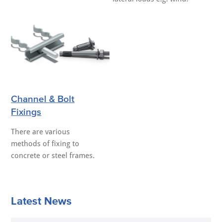
Channel & Bolt
Fixings
There are various
methods of fixing to
concrete or steel frames.
Latest News