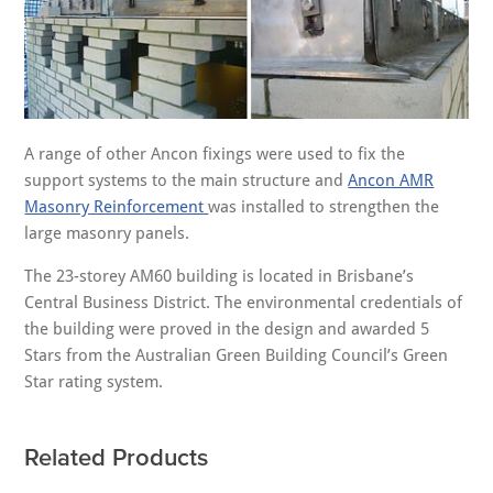
A range of other Ancon fixings were used to fix the
support systems to the main structure and
Ancon AMR
Masonry Reinforcement
was installed to strengthen the
large masonry panels.
The 23-storey AM60 building is located in Brisbane’s
Central Business District. The environmental credentials of
the building were proved in the design and awarded 5
Stars from the Australian Green Building Council’s Green
Star rating system.
Related Products