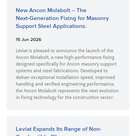
New Ancon Molabolt – The
Next‑Generation Fixing for Masonry
Support Steel Applications.
15 Jun 2026
Leviat is pleased to announce the launch of the
Ancon Molabolt, a new high‑performance fixing
designed specifically for Ancon masonry support
systems and steel fabrications. Developed to
deliver exceptional installation speed, improved
handling and verified engineering performance,
the Ancon Molabolt represents the next evolution
in fixing technology for the construction sector.
Leviat Expands Its Range of Non-