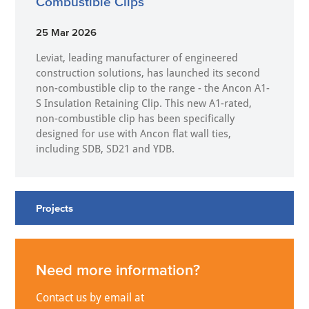
Combustible Clips
25 Mar 2026
Leviat, leading manufacturer of engineered
construction solutions, has launched its second
non-combustible clip to the range - the Ancon A1-
S Insulation Retaining Clip. This new A1-rated,
non-combustible clip has been specifically
designed for use with Ancon flat wall ties,
including SDB, SD21 and YDB.
Projects
Need more information?
Contact us by email at