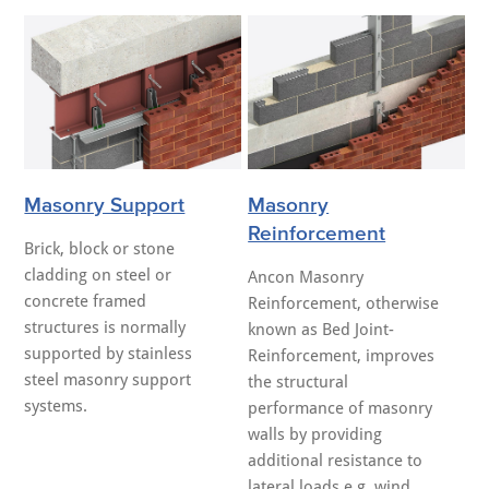
Masonry Support
Masonry
Reinforcement
Brick, block or stone
cladding on steel or
Ancon Masonry
concrete framed
Reinforcement, otherwise
structures is normally
known as Bed Joint-
supported by stainless
Reinforcement, improves
steel masonry support
the structural
systems.
performance of masonry
walls by providing
additional resistance to
lateral loads e.g. wind.