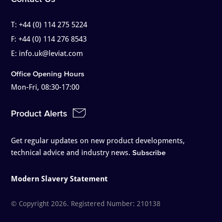
T:
+44 (0) 114 275 5224
F:
+44 (0) 114 276 8543
E:
info.uk@leviat.com
Office Opening Hours
Mon-Fri, 08:30-17:00
Product Alerts
Get regular updates on new product developments,
technical advice and industry news.
Subscribe
Modern Slavery Statement
© Copyright 2026. Registered Number: 210138