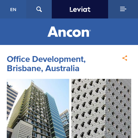
EN
Office Development,
Brisbane, Australia