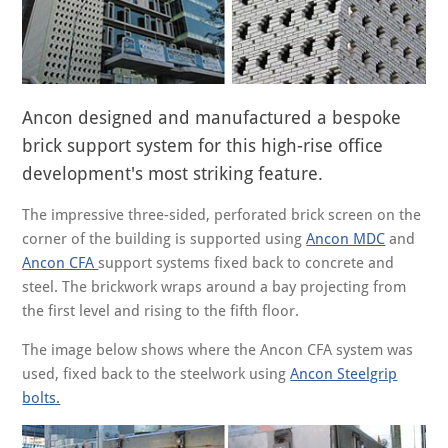
Ancon designed and manufactured a bespoke
brick support system for this high-rise office
development's most striking feature.
The impressive three-sided, perforated brick screen on the
corner of the building is supported using
Ancon MDC
and
Ancon CFA
support systems fixed back to concrete and
steel. The brickwork wraps around a bay projecting from
the first level and rising to the fifth floor.
The image below shows where the Ancon CFA system was
used, fixed back to the steelwork using
Ancon Steelgrip
bolts.