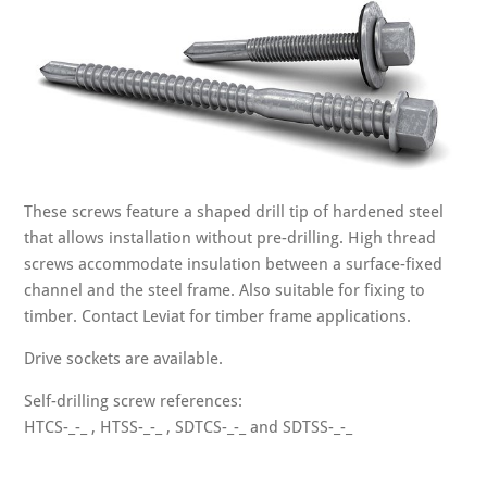
These screws feature a shaped drill tip of hardened steel
that allows installation without pre-drilling. High thread
screws accommodate insulation between a surface-fixed
channel and the steel frame. Also suitable for fixing to
timber. Contact Leviat for timber frame applications.
Drive sockets are available.
Self-drilling screw references:
HTCS-_-_ , HTSS-_-_ , SDTCS-_-_ and SDTSS-_-_