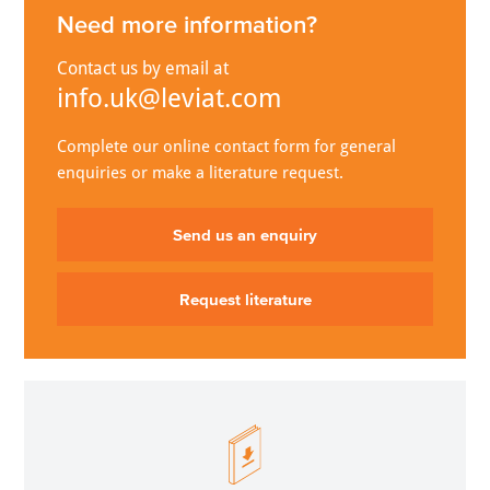
Need more information?
Contact us by email at
info.uk@leviat.com
Complete our online contact form for general
enquiries or make a literature request.
Send us an enquiry
Request literature