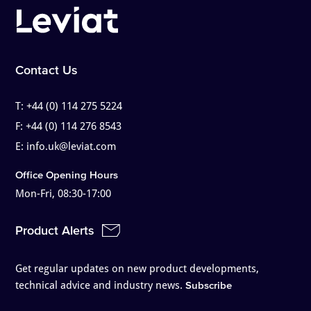
Contact Us
T:
+44 (0) 114 275 5224
F:
+44 (0) 114 276 8543
E:
info.uk@leviat.com
Office Opening Hours
Mon-Fri, 08:30-17:00
Product Alerts
Get regular updates on new product developments,
technical advice and industry news.
Subscribe