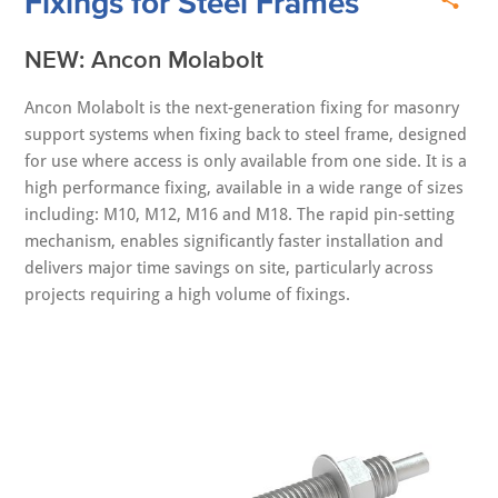
Fixings for Steel Frames
NEW: Ancon Molabolt
Ancon Molabolt is the next-generation fixing for masonry
support systems when fixing back to steel frame, designed
for use where access is only available from one side. It is a
high performance fixing, available in a wide range of sizes
including: M10, M12, M16 and M18. The rapid pin‑setting
mechanism, enables significantly faster installation and
delivers major time savings on site, particularly across
projects requiring a high volume of fixings.