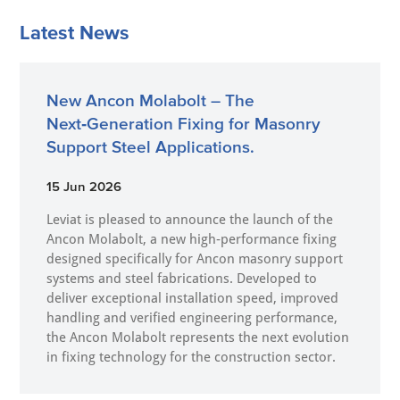
Latest News
New Ancon Molabolt – The
Next‑Generation Fixing for Masonry
Support Steel Applications.
15 Jun 2026
Leviat is pleased to announce the launch of the
Ancon Molabolt, a new high‑performance fixing
designed specifically for Ancon masonry support
systems and steel fabrications. Developed to
deliver exceptional installation speed, improved
handling and verified engineering performance,
the Ancon Molabolt represents the next evolution
in fixing technology for the construction sector.