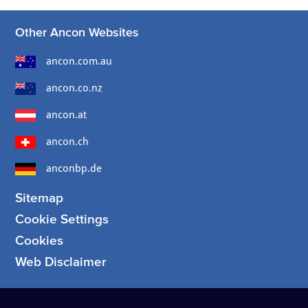
Other Ancon Websites
ancon.com.au
ancon.co.nz
ancon.at
ancon.ch
anconbp.de
Sitemap
Cookie Settings
Cookies
Web Disclaimer