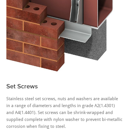
Set Screws
Stainless steel set screws, nuts and washers are available
in a range of diameters and lengths in grade A2(1.4301)
and A4(1.4401). Set screws can be shrink-wrapped and
supplied complete with nylon washer to prevent bi-metallic
corrosion when fixing to steel.