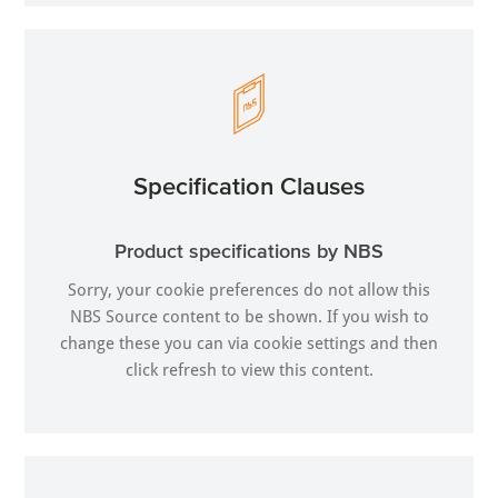
Specification Clauses
Product specifications by NBS
Sorry, your cookie preferences do not allow this
NBS Source content to be shown. If you wish to
change these you can via
cookie settings
and then
click refresh to view this content.