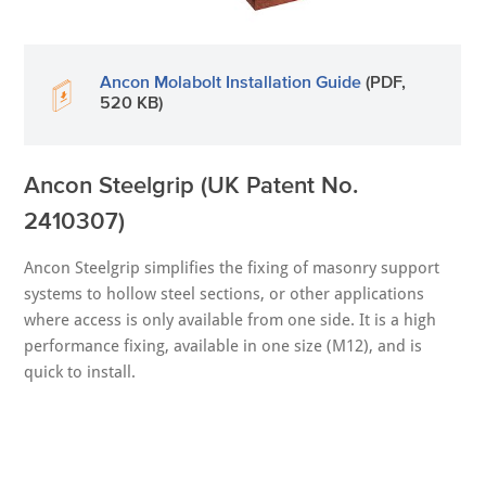
Ancon Molabolt Installation Guide
(PDF,
520 KB)
Ancon Steelgrip (UK Patent No.
2410307)
Ancon Steelgrip simplifies the fixing of masonry support
systems to hollow steel sections, or other applications
where access is only available from one side. It is a high
performance fixing, available in one size (M12), and is
quick to install.