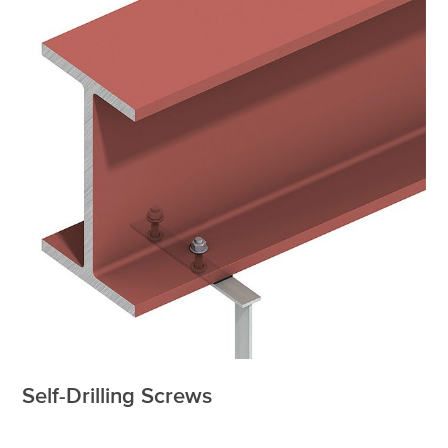
Self-Drilling Screws