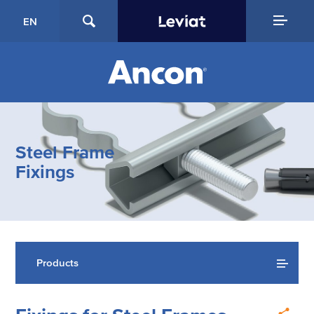
EN
Steel Frame
Fixings
Products