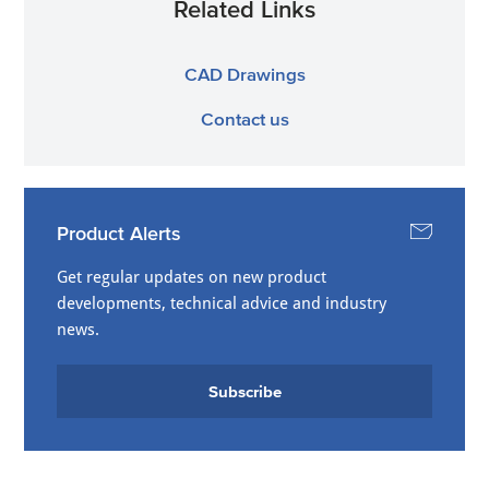
Related Links
CAD Drawings
Contact us
Product Alerts
Get regular updates on new product
developments, technical advice and industry
news.
Subscribe