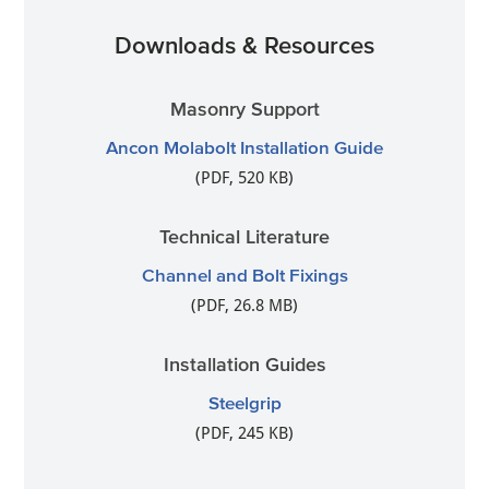
Downloads & Resources
Masonry Support
Ancon Molabolt Installation Guide
(PDF, 520 KB)
Technical Literature
Channel and Bolt Fixings
(PDF, 26.8 MB)
Installation Guides
Steelgrip
(PDF, 245 KB)