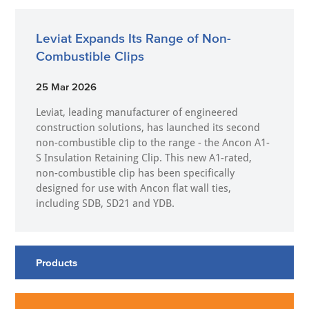
Leviat Expands Its Range of Non-
Combustible Clips
25 Mar 2026
Leviat, leading manufacturer of engineered
construction solutions, has launched its second
non-combustible clip to the range - the Ancon A1-
S Insulation Retaining Clip. This new A1-rated,
non-combustible clip has been specifically
designed for use with Ancon flat wall ties,
including SDB, SD21 and YDB.
Products