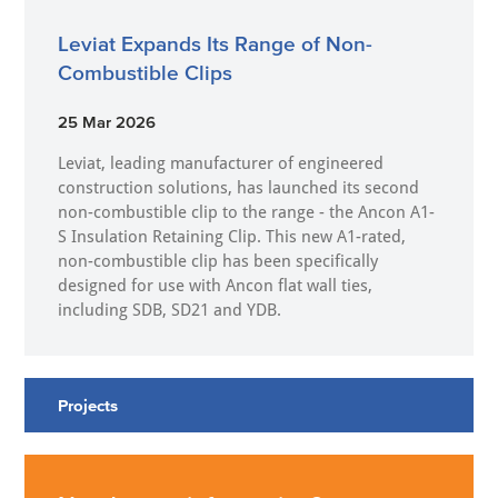
Leviat Expands Its Range of Non-
Combustible Clips
25 Mar 2026
Leviat, leading manufacturer of engineered
construction solutions, has launched its second
non-combustible clip to the range - the Ancon A1-
S Insulation Retaining Clip. This new A1-rated,
non-combustible clip has been specifically
designed for use with Ancon flat wall ties,
including SDB, SD21 and YDB.
Projects