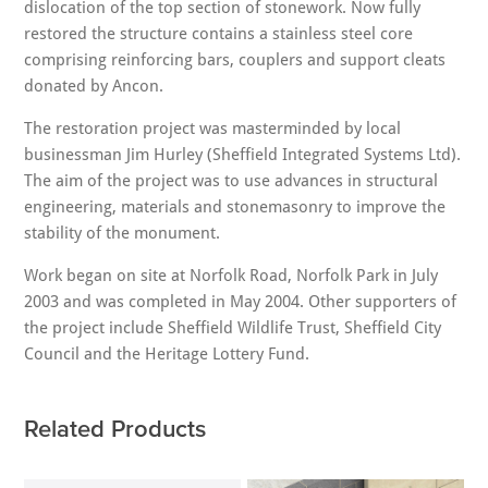
dislocation of the top section of stonework. Now fully
restored the structure contains a stainless steel core
comprising reinforcing bars, couplers and support cleats
donated by Ancon.
The restoration project was masterminded by local
businessman Jim Hurley (Sheffield Integrated Systems Ltd).
The aim of the project was to use advances in structural
engineering, materials and stonemasonry to improve the
stability of the monument.
Work began on site at Norfolk Road, Norfolk Park in July
2003 and was completed in May 2004. Other supporters of
the project include Sheffield Wildlife Trust, Sheffield City
Council and the Heritage Lottery Fund.
Related Products