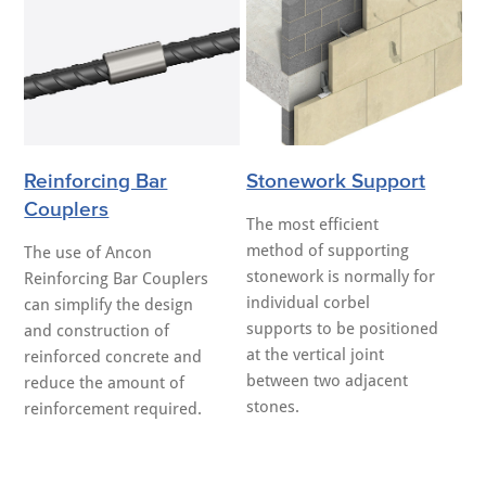
Reinforcing Bar
Stonework Support
Couplers
The most efficient
method of supporting
The use of Ancon
stonework is normally for
Reinforcing Bar Couplers
individual corbel
can simplify the design
supports to be positioned
and construction of
at the vertical joint
reinforced concrete and
between two adjacent
reduce the amount of
stones.
reinforcement required.