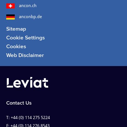
ancon.ch
anconbp.de
Sitemap
Cookie Settings
Cookies
Web Disclaimer
Contact Us
T:
+44 (0) 114 275 5224
F:
+44 (0) 114 276 8543