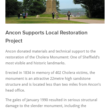
Ancon Supports Local Restoration
Project
Ancon donated materials and technical support to the
restoration of the Cholera Monument: One of Sheffield’s
most visible and historic landmarks.
Erected in 1834 in memory of 402 Cholera victims, the
monument is an attractive 22metre high sandstone
structure and is located less than two miles from Ancon’s
head office.
The gales of January 1990 resulted in serious structural
damage to the slender monument, including the