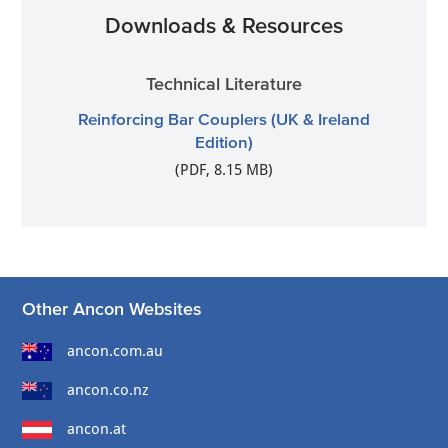
Downloads & Resources
Technical Literature
Reinforcing Bar Couplers (UK & Ireland
Edition)
(PDF, 8.15 MB)
Other Ancon Websites
ancon.com.au
ancon.co.nz
ancon.at