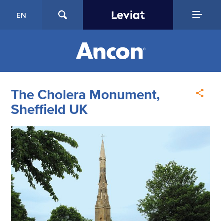
EN
The Cholera Monument,
Sheffield UK