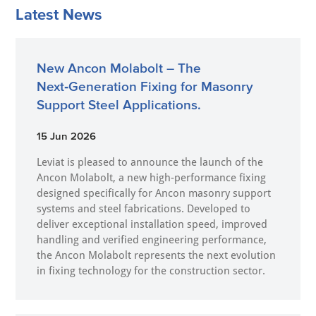
Latest News
New Ancon Molabolt – The
Next‑Generation Fixing for Masonry
Support Steel Applications.
15 Jun 2026
Leviat is pleased to announce the launch of the
Ancon Molabolt, a new high‑performance fixing
designed specifically for Ancon masonry support
systems and steel fabrications. Developed to
deliver exceptional installation speed, improved
handling and verified engineering performance,
the Ancon Molabolt represents the next evolution
in fixing technology for the construction sector.