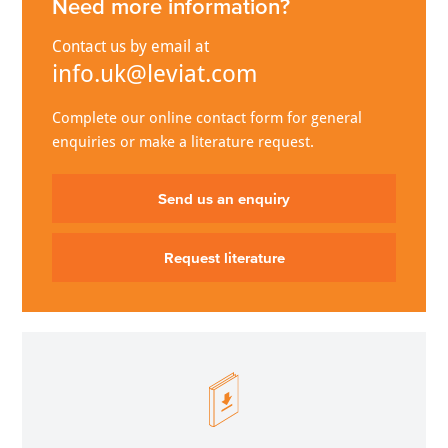
Need more information?
Contact us by email at
info.uk@leviat.com
Complete our online contact form for general
enquiries or make a literature request.
Send us an enquiry
Request literature