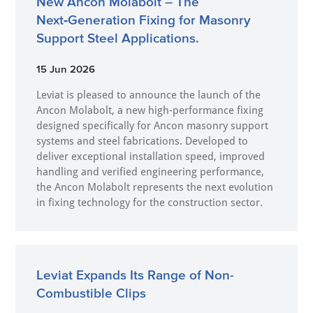
New Ancon Molabolt – The
Next‑Generation Fixing for Masonry
Support Steel Applications.
15 Jun 2026
Leviat is pleased to announce the launch of the
Ancon Molabolt, a new high‑performance fixing
designed specifically for Ancon masonry support
systems and steel fabrications. Developed to
deliver exceptional installation speed, improved
handling and verified engineering performance,
the Ancon Molabolt represents the next evolution
in fixing technology for the construction sector.
Leviat Expands Its Range of Non-
Combustible Clips