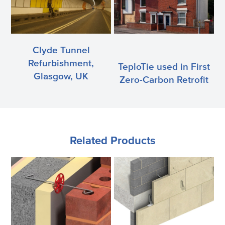
Clyde Tunnel
Refurbishment,
TeploTie used in First
Glasgow, UK
Zero-Carbon Retrofit
Related Products