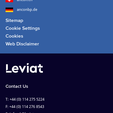
anconbp.de
Sitemap
Cookie Settings
Cookies
Web Disclaimer
Contact Us
T:
+44 (0) 114 275 5224
F:
+44 (0) 114 276 8543