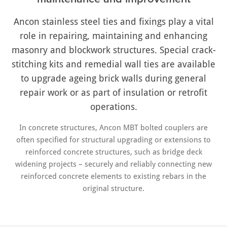
Ancon stainless steel ties and fixings play a vital
role in repairing, maintaining and enhancing
masonry and blockwork structures. Special crack-
stitching kits and remedial wall ties are available
to upgrade ageing brick walls during general
repair work or as part of insulation or retrofit
operations.
In concrete structures, Ancon MBT bolted couplers are
often specified for structural upgrading or extensions to
reinforced concrete structures, such as bridge deck
widening projects – securely and reliably connecting new
reinforced concrete elements to existing rebars in the
original structure.