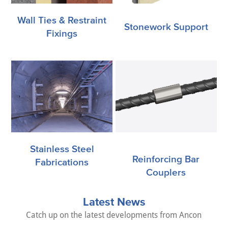
Wall Ties & Restraint
Stonework Support
Fixings
Stainless Steel
Reinforcing Bar
Fabrications
Couplers
Latest News
Catch up on the latest developments from Ancon