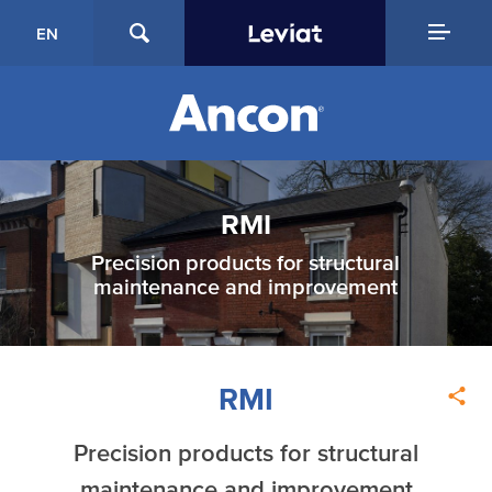
EN
RMI
Precision products for structural
maintenance and improvement
RMI
Precision products for structural
maintenance and improvement