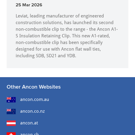
25 Mar 2026
Leviat, leading manufacturer of engineered
construction solutions, has launched its second
non-combustible clip to the range - the Ancon A1-
S Insulation Retaining Clip. This new A1-rated,
non-combustible clip has been specifically
designed for use with Ancon flat wall ties,
including SDB, SD21 and YDB.
Other Ancon Websites
ancon.com.au
ancon.co.nz
ancon.at
ancon.ch