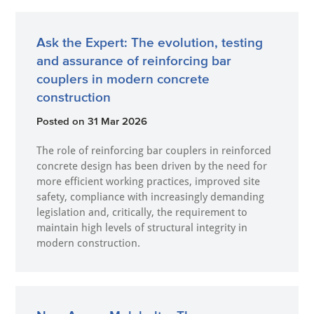
Ask the Expert: The evolution, testing
and assurance of reinforcing bar
couplers in modern concrete
construction
Posted on
31 Mar 2026
The role of reinforcing bar couplers in reinforced
concrete design has been driven by the need for
more efficient working practices, improved site
safety, compliance with increasingly demanding
legislation and, critically, the requirement to
maintain high levels of structural integrity in
modern construction.