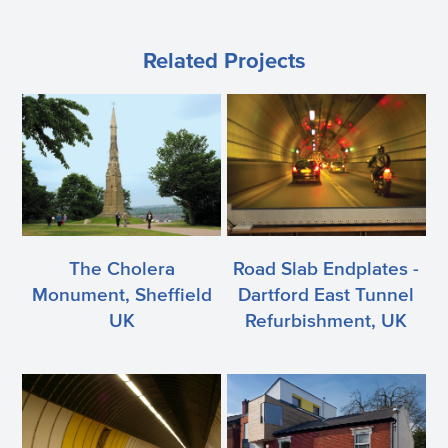
Related Projects
The Cholera
Road Slab Endplates -
Monument, Sheffield
Dartford East Tunnel
UK
Refurbishment, UK