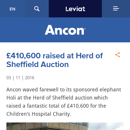
EN
£410,600 raised at Herd of
Sheffield Auction
03 | 11 | 2016
Ancon waved farewell to its sponsored elephant
Holi at the Herd of Sheffield auction which
raised a fantastic total of £410,600 for the
Children’s Hospital Charity.