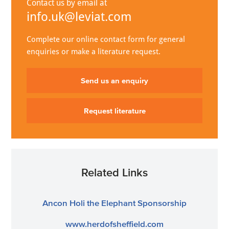
Contact us by email at
info.uk@leviat.com
Complete our online contact form for general
enquiries or make a literature request.
Send us an enquiry
Request literature
Related Links
Ancon Holi the Elephant Sponsorship
www.herdofsheffield.com