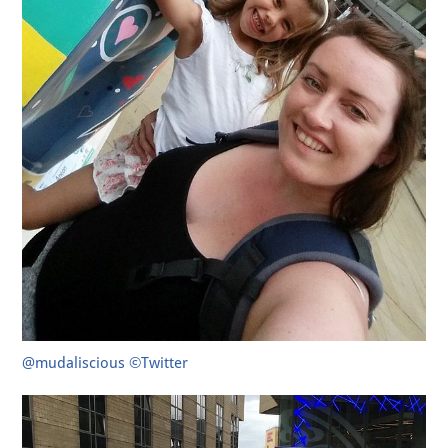
@mudaliscious ©Twitter