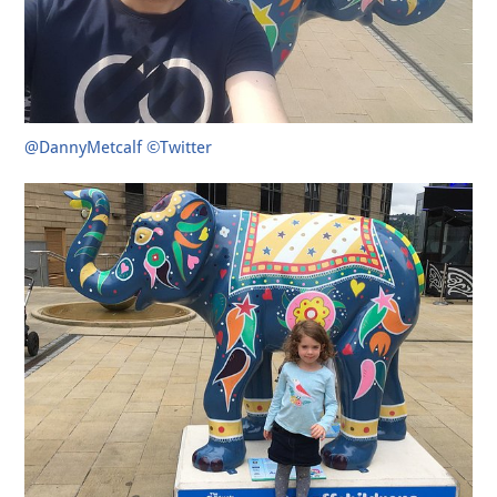
@DannyMetcalf ©Twitter