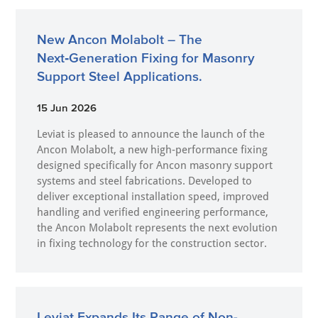
New Ancon Molabolt – The
Next‑Generation Fixing for Masonry
Support Steel Applications.
15 Jun 2026
Leviat is pleased to announce the launch of the
Ancon Molabolt, a new high‑performance fixing
designed specifically for Ancon masonry support
systems and steel fabrications. Developed to
deliver exceptional installation speed, improved
handling and verified engineering performance,
the Ancon Molabolt represents the next evolution
in fixing technology for the construction sector.
Leviat Expands Its Range of Non-