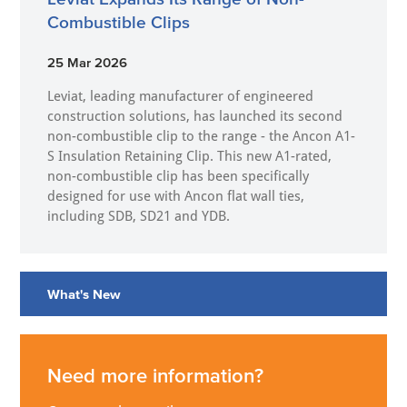
Combustible Clips
25 Mar 2026
Leviat, leading manufacturer of engineered
construction solutions, has launched its second
non-combustible clip to the range - the Ancon A1-
S Insulation Retaining Clip. This new A1-rated,
non-combustible clip has been specifically
designed for use with Ancon flat wall ties,
including SDB, SD21 and YDB.
What's New
Need more information?