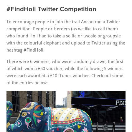
#FindHoli Twitter Competition
To encourage people to join the trail Ancon ran a Twitter
competition. People or Herders (as we like to call them)
who found Holi had to take a selfie or twosie or groupsie
with the colourful elephant and upload to Twitter using the
hashtag #FindHoli.
There were 6 winners, who were randomly drawn, the first
of which won a £50 voucher, while the following 5 winners
were each awarded a £10 iTunes voucher. Check out some
of the entries below: