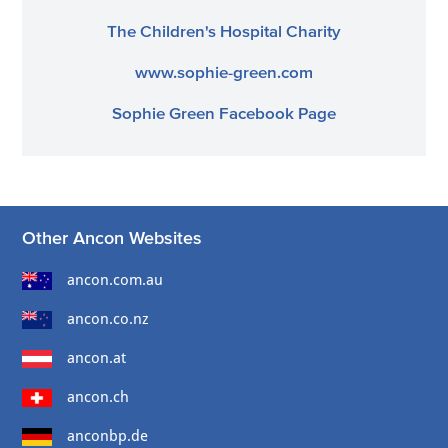
The Children's Hospital Charity
www.sophie-green.com
Sophie Green Facebook Page
Other Ancon Websites
ancon.com.au
ancon.co.nz
ancon.at
ancon.ch
anconbp.de