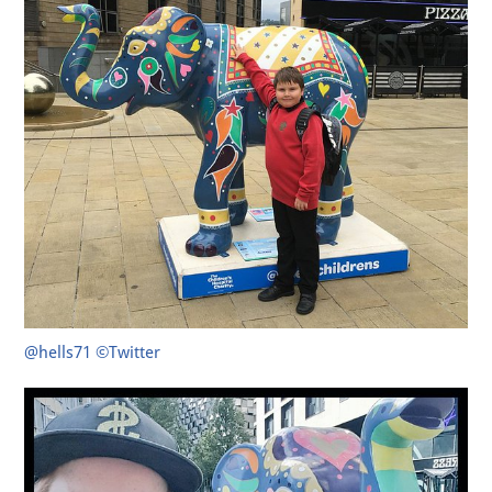
@hells71 ©Twitter