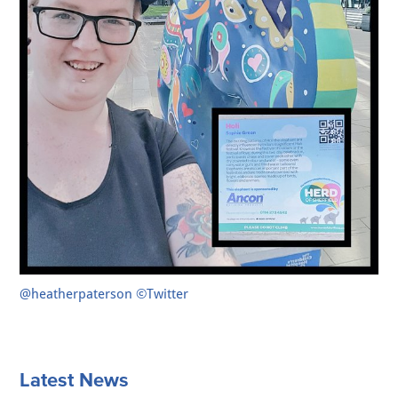
@heatherpaterson ©Twitter
Latest News