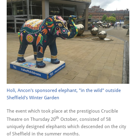
Holi, Ancon's sponsored elephant, "in the wild" outside
Sheffield's Winter Garden
The event which took place at the prestigious Crucible
th
Theatre on Thursday 20
October, consisted of 58
uniquely designed elephants which descended on the city
of Sheffield in the summer months.