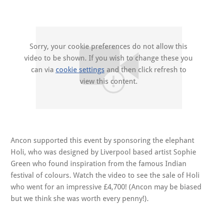
Sorry, your cookie preferences do not allow this
video to be shown. If you wish to change these you
can via
cookie settings
and then click refresh to
view this content.
Ancon supported this event by sponsoring the elephant
Holi, who was designed by Liverpool based artist Sophie
Green who found inspiration from the famous Indian
festival of colours. Watch the video to see the sale of Holi
who went for an impressive £4,700! (Ancon may be biased
but we think she was worth every penny!).