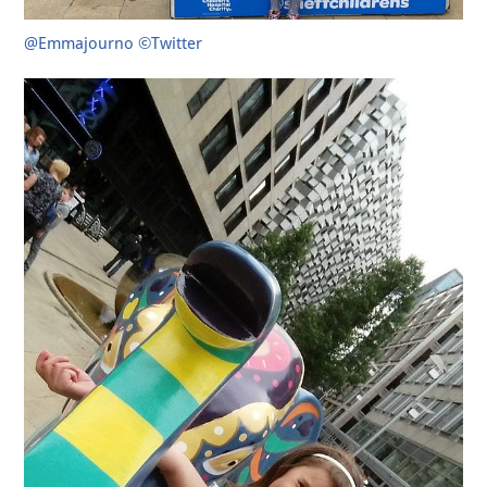
@Emmajourno ©Twitter