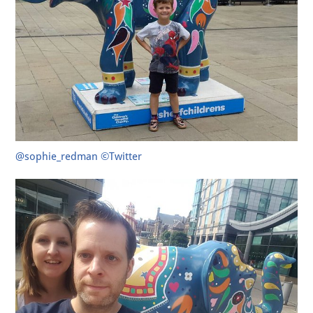
@sophie_redman ©Twitter