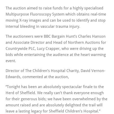
The auction aimed to raise funds for a highly specialised
Multipurpose Fluoroscopy System which obtains real-time
moving X-ray images and can be used to identify and stop
internal bleeding in vascular trauma injury.
The auctioneers were BBC Bargain Hunt’s Charles Hanson
and Associate Director and Head of Northern Auctions for
Countrywide PLC, Lucy Crapper, who were driving up the
bids while entertaining the audience at the heart warming
event.
Director of The Children’s Hospital Charity, David Vernon-
Edwards, commented at the auction,
“Tonight has been an absolutely spectacular finale to the
Herd of Sheffield. We really can’t thank everyone enough
for their generous bids; we have been overwhelmed by the
amount raised and are absolutely delighted the trail will
leave a lasting legacy for Sheffield Children’s Hospital.”