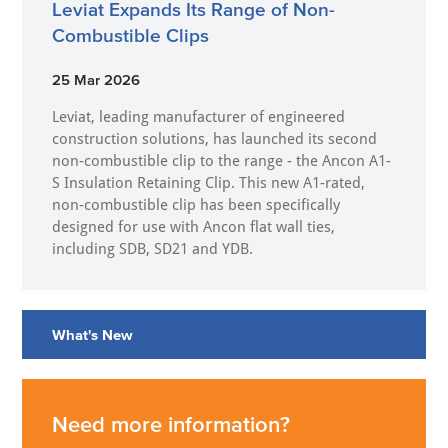
Leviat Expands Its Range of Non-
Combustible Clips
25 Mar 2026
Leviat, leading manufacturer of engineered
construction solutions, has launched its second
non-combustible clip to the range - the Ancon A1-
S Insulation Retaining Clip. This new A1-rated,
non-combustible clip has been specifically
designed for use with Ancon flat wall ties,
including SDB, SD21 and YDB.
What's New
Need more information?