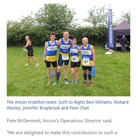
The Ancon triathlon team: (Left to Right) Ben Williams, Richard
Wesley, Jennifer Braybrook and Pete Chan
Pete McDermott, Ancon’s Operations Director said;
We are delighted to make this contribution to such a