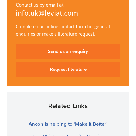
Contact us by email at
info.uk@leviat.com
Complete our online contact form for general
enquiries or make a literature request.
Send us an enquiry
Request literature
Related Links
Ancon is helping to 'Make It Better'