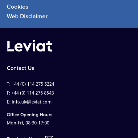
Cookies
Web Disclaimer
Contact Us
T:
+44 (0) 114 275 5224
F:
+44 (0) 114 276 8543
E:
info.uk@leviat.com
Office Opening Hours
Mon-Fri, 08:30-17:00