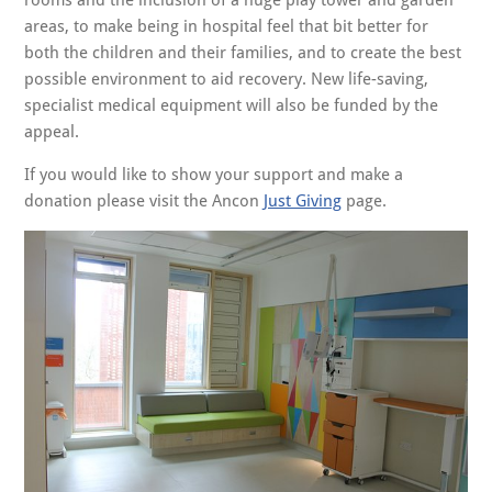
rooms and the inclusion of a huge play tower and garden
areas, to make being in hospital feel that bit better for
both the children and their families, and to create the best
possible environment to aid recovery. New life-saving,
specialist medical equipment will also be funded by the
appeal.
If you would like to show your support and make a
donation please visit the Ancon
Just Giving
page.