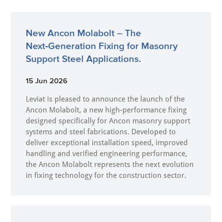
New Ancon Molabolt – The
Next‑Generation Fixing for Masonry
Support Steel Applications.
15 Jun 2026
Leviat is pleased to announce the launch of the
Ancon Molabolt, a new high‑performance fixing
designed specifically for Ancon masonry support
systems and steel fabrications. Developed to
deliver exceptional installation speed, improved
handling and verified engineering performance,
the Ancon Molabolt represents the next evolution
in fixing technology for the construction sector.