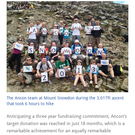
The Ancon team at Mount Snowdon during the 3,017ft ascent
that took 6 hours to hike
Anticipating a three year fundraising commitment, Ancon’s
target donation was reached in just 18 months, which is a
remarkable achievement for an equally remarkable