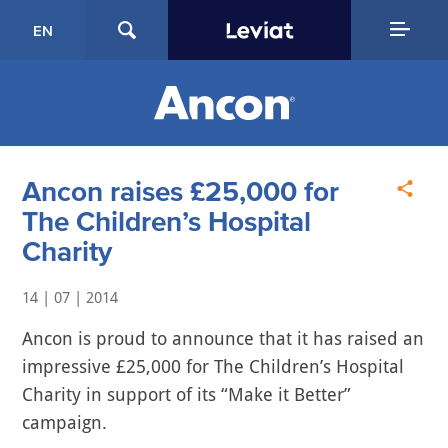
EN
Ancon raises £25,000 for
The Children’s Hospital
Charity
14 | 07 | 2014
Ancon is proud to announce that it has raised an
impressive £25,000 for The Children’s Hospital
Charity in support of its “Make it Better”
campaign.