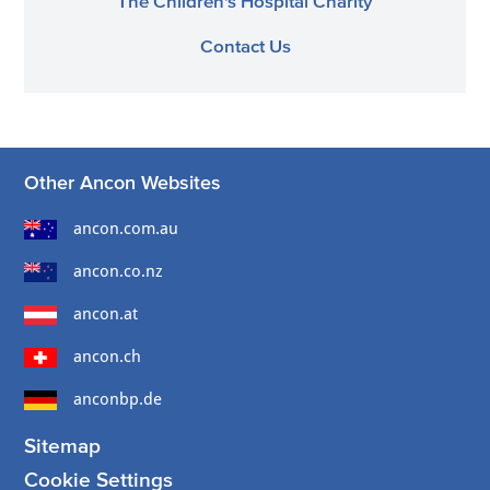
The Children's Hospital Charity
Contact Us
Other Ancon Websites
ancon.com.au
ancon.co.nz
ancon.at
ancon.ch
anconbp.de
Sitemap
Cookie Settings