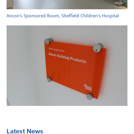
Ancon's Sponsored Room, Sheffield Children's Hospital
Latest News