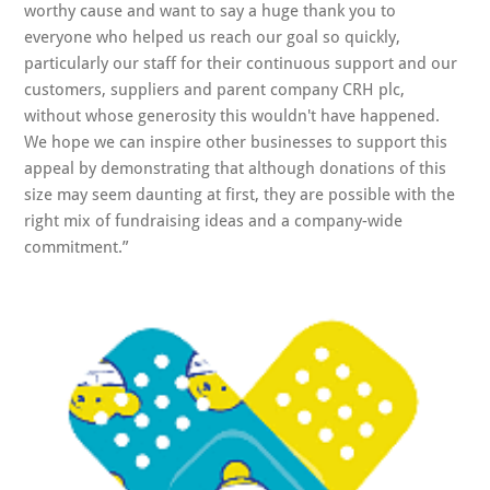
worthy cause and want to say a huge thank you to
everyone who helped us reach our goal so quickly,
particularly our staff for their continuous support and our
customers, suppliers and parent company CRH plc,
without whose generosity this wouldn't have happened.
We hope we can inspire other businesses to support this
appeal by demonstrating that although donations of this
size may seem daunting at first, they are possible with the
right mix of fundraising ideas and a company-wide
commitment.