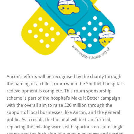
Ancon’s efforts will be recognised by the charity through
the naming of a child’s room when the Sheffield hospital’s
redevelopment is complete. This room sponsorship
scheme is part of the hospital’s Make it Better campaign
with the overall aim to raise £20 million through the
support of local businesses, like Ancon, and the general
public. As a result, the hospital will be transformed,
replacing the existing wards with spacious en-suite single