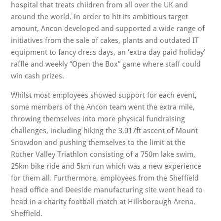
hospital that treats children from all over the UK and
around the world. In order to hit its ambitious target
amount, Ancon developed and supported a wide range of
initiatives from the sale of cakes, plants and outdated IT
equipment to fancy dress days, an ‘extra day paid holiday’
raffle and weekly “Open the Box” game where staff could
win cash prizes.
Whilst most employees showed support for each event,
some members of the Ancon team went the extra mile,
throwing themselves into more physical fundraising
challenges, including hiking the 3,017ft ascent of Mount
Snowdon and pushing themselves to the limit at the
Rother Valley Triathlon consisting of a 750m lake swim,
25km bike ride and 5km run which was a new experience
for them all. Furthermore, employees from the Sheffield
head office and Deeside manufacturing site went head to
head in a charity football match at Hillsborough Arena,
Sheffield.