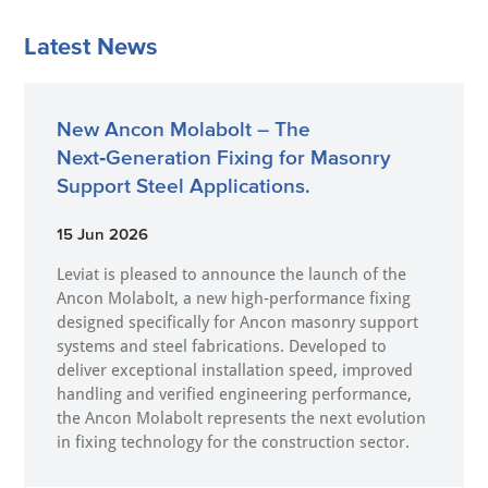
Latest News
New Ancon Molabolt – The
Next‑Generation Fixing for Masonry
Support Steel Applications.
15 Jun 2026
Leviat is pleased to announce the launch of the
Ancon Molabolt, a new high‑performance fixing
designed specifically for Ancon masonry support
systems and steel fabrications. Developed to
deliver exceptional installation speed, improved
handling and verified engineering performance,
the Ancon Molabolt represents the next evolution
in fixing technology for the construction sector.