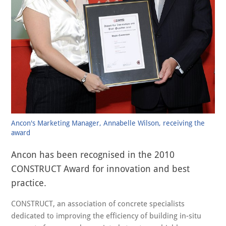
Ancon's Marketing Manager, Annabelle Wilson, receiving the
award
Ancon has been recognised in the 2010
CONSTRUCT Award for innovation and best
practice.
CONSTRUCT, an association of concrete specialists
dedicated to improving the efficiency of building in-situ