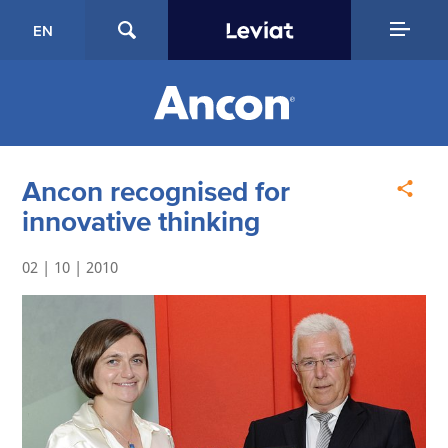
EN
Ancon recognised for
innovative thinking
02 | 10 | 2010