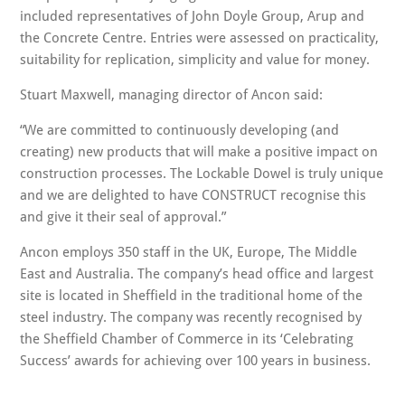
included representatives of John Doyle Group, Arup and
the Concrete Centre. Entries were assessed on practicality,
suitability for replication, simplicity and value for money.
Stuart Maxwell, managing director of Ancon said:
We are committed to continuously developing (and
creating) new products that will make a positive impact on
construction processes. The Lockable Dowel is truly unique
and we are delighted to have CONSTRUCT recognise this
and give it their seal of approval.
Ancon employs 350 staff in the UK, Europe, The Middle
East and Australia. The company’s head office and largest
site is located in Sheffield in the traditional home of the
steel industry. The company was recently recognised by
the Sheffield Chamber of Commerce in its ‘Celebrating
Success’ awards for achieving over 100 years in business.