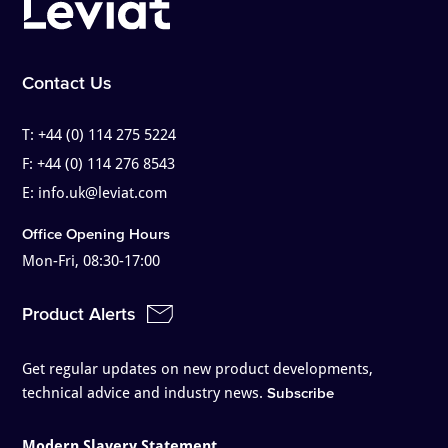
Contact Us
T:
+44 (0) 114 275 5224
F:
+44 (0) 114 276 8543
E:
info.uk@leviat.com
Office Opening Hours
Mon-Fri, 08:30-17:00
Product Alerts
Get regular updates on new product developments,
technical advice and industry news.
Subscribe
Modern Slavery Statement