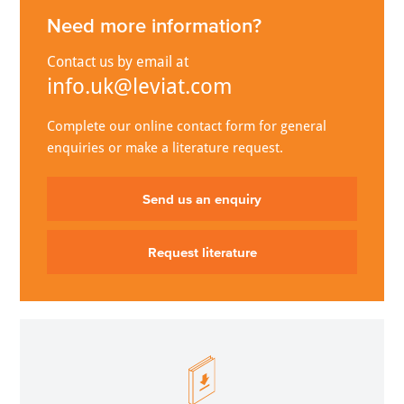
Need more information?
Contact us by email at
info.uk@leviat.com
Complete our online contact form for general
enquiries or make a literature request.
Send us an enquiry
Request literature