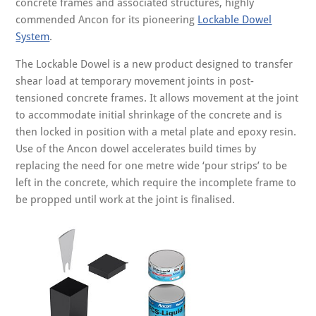
concrete frames and associated structures, highly
commended Ancon for its pioneering
Lockable Dowel
System
.
The Lockable Dowel is a new product designed to transfer
shear load at temporary movement joints in post-
tensioned concrete frames. It allows movement at the joint
to accommodate initial shrinkage of the concrete and is
then locked in position with a metal plate and epoxy resin.
Use of the Ancon dowel accelerates build times by
replacing the need for one metre wide ‘pour strips’ to be
left in the concrete, which require the incomplete frame to
be propped until work at the joint is finalised.