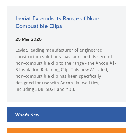
Leviat Expands Its Range of Non-
Combustible Clips
25 Mar 2026
Leviat, leading manufacturer of engineered
construction solutions, has launched its second
non-combustible clip to the range - the Ancon A1-
S Insulation Retaining Clip. This new A1-rated,
non-combustible clip has been specifically
designed for use with Ancon flat wall ties,
including SDB, SD21 and YDB.
What's New