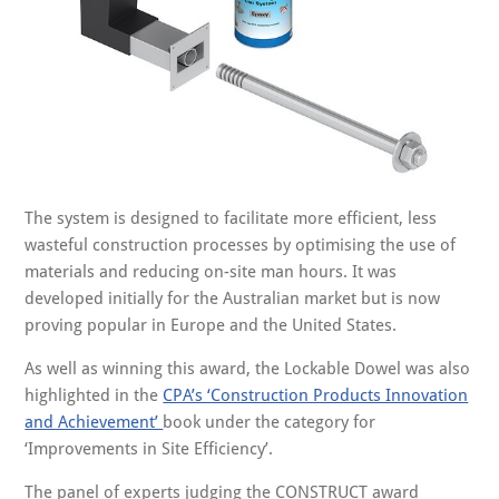
The system is designed to facilitate more efficient, less
wasteful construction processes by optimising the use of
materials and reducing on-site man hours. It was
developed initially for the Australian market but is now
proving popular in Europe and the United States.
As well as winning this award, the Lockable Dowel was also
highlighted in the
CPA’s ‘Construction Products Innovation
and Achievement’
book under the category for
‘Improvements in Site Efficiency’.
The panel of experts judging the CONSTRUCT award