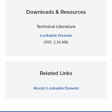
Downloads & Resources
Technical Literature
Lockable Dowels
(PDF, 2.34 MB)
Related Links
Ancon Lockable Dowels