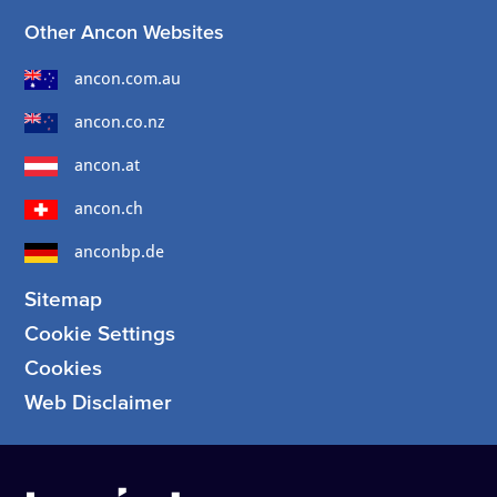
Other Ancon Websites
ancon.com.au
ancon.co.nz
ancon.at
ancon.ch
anconbp.de
Sitemap
Cookie Settings
Cookies
Web Disclaimer