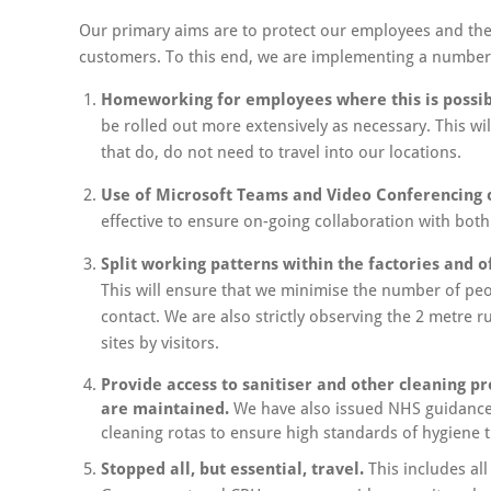
Our primary aims are to protect our employees and the
customers. To this end, we are implementing a number
Homeworking for employees where this is possib
be rolled out more extensively as necessary. This wil
that do, do not need to travel into our locations.
Use of Microsoft Teams and Video Conferencing
effective to ensure on-going collaboration with bo
Split working patterns within the factories and o
This will ensure that we minimise the number of peopl
contact. We are also strictly observing the 2 metre r
sites by visitors.
Provide access to sanitiser and other cleaning p
are maintained.
We have also issued NHS guidance 
cleaning rotas to ensure high standards of hygiene 
Stopped all, but essential, travel.
This includes all