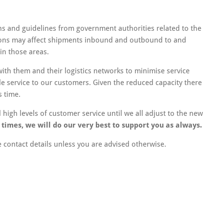
ons and guidelines from government authorities related to the
tions may affect shipments inbound and outbound to and
in those areas.
with them and their logistics networks to minimise service
le service to our customers. Given the reduced capacity there
s time.
high levels of customer service until we all adjust to the new
imes, we will do our very best to support you as always.
contact details unless you are advised otherwise.