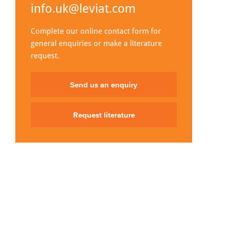
info.uk@leviat.com
Complete our online contact form for
general enquiries or make a literature
request.
Send us an enquiry
Request literature