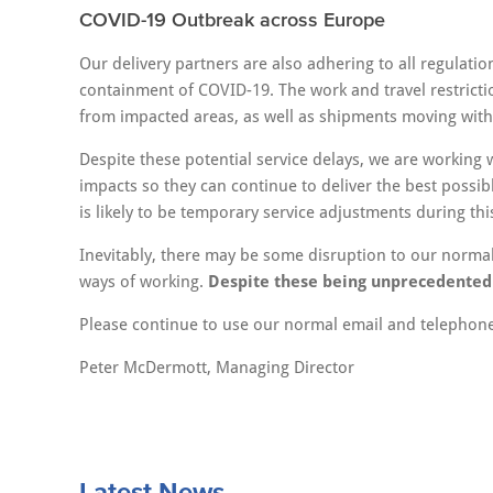
COVID-19 Outbreak across Europe
Our delivery partners are also adhering to all regulati
containment of COVID-19. The work and travel restric
from impacted areas, as well as shipments moving with
Despite these potential service delays, we are working 
impacts so they can continue to deliver the best possib
is likely to be temporary service adjustments during thi
Inevitably, there may be some disruption to our normal 
ways of working.
Despite these being unprecedented t
Please continue to use our normal email and telephone 
Peter McDermott, Managing Director
Latest News