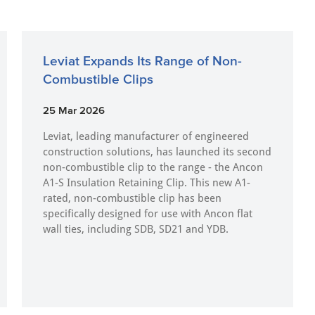
Leviat Expands Its Range of Non-
Combustible Clips
25 Mar 2026
Leviat, leading manufacturer of engineered
construction solutions, has launched its second
non-combustible clip to the range - the Ancon
A1-S Insulation Retaining Clip. This new A1-
rated, non-combustible clip has been
specifically designed for use with Ancon flat
wall ties, including SDB, SD21 and YDB.