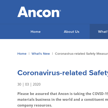
Home
About Us
What'
You
Home
What's New
Coronavirus-related Safety Measu
are
here:
Coronavirus-related Safe
30 | 03 | 2020
Please be assured that Ancon is taking the COVID-19
materials business in the world and a constituent 
company resources.