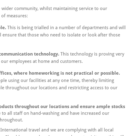
 wider community, whilst maintaining service to our
 of measures:
le.
This is being trialled in a number of departments and will
l ensure that those who need to isolate or look after those
 communication technology.
This technology is proving very
th our employees at home and customers.
ffices, where homeworking is not practical or possible.
e using our facilities at any one time, thereby limiting
ule throughout our locations and restricting access to our
roducts throughout our locations and ensure ample stocks
to all staff on hand-washing and have increased our
throughout.
 International travel and we are complying with all local