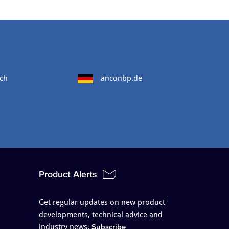
ch
anconbp.de
Product Alerts
Get regular updates on new product
developments, technical advice and
industry news.
Subscribe