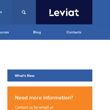
N
urces
Blog
Contacts
What's New
Need more information?
Contact us by email at