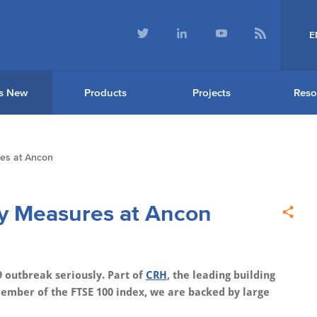
E
s New
Products
Projects
Reso
res at Ancon
ty Measures at Ancon
 outbreak seriously. Part of
CRH
, the leading building
member of the FTSE 100 index, we are backed by large