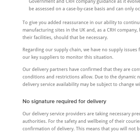
Government and CRH company guidance as it evolves.
be assessed on a case-by-case basis and can only oc
To give you added reassurance in our ability to continu
manufacturing sites in the UK and, as a CRH company, 
their facilities, should that be necessary.
Regarding our supply chain, we have no supply issues f
our key suppliers to monitor this situation.
Our delivery partners have confirmed that they are con
conditions and restrictions allow. Due to the dynamic n
delivery service availability may be subject to change w
No signature required for delivery
Our delivery service providers are taking necessary prec
authorities. For the safety and wellbeing of their couri
confirmation of delivery. This means that you will not be