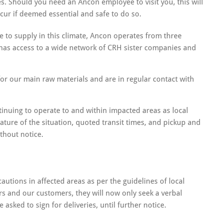
 Should you need an Ancon employee to visit you, this will
cur if deemed essential and safe to do so.
e to supply in this climate, Ancon operates from three
has access to a wide network of CRH sister companies and
or our main raw materials and are in regular contact with
tinuing to operate to and within impacted areas as local
ature of the situation, quoted transit times, and pickup and
ithout notice.
autions in affected areas as per the guidelines of local
ers and our customers, they will now only seek a verbal
 asked to sign for deliveries, until further notice.