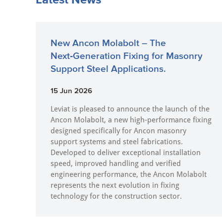
New Ancon Molabolt – The
Next‑Generation Fixing for Masonry
Support Steel Applications.
15 Jun 2026
Leviat is pleased to announce the launch of the
Ancon Molabolt, a new high‑performance fixing
designed specifically for Ancon masonry
support systems and steel fabrications.
Developed to deliver exceptional installation
speed, improved handling and verified
engineering performance, the Ancon Molabolt
represents the next evolution in fixing
technology for the construction sector.