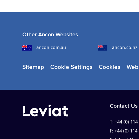
Other Ancon Websites
ancon.com.au
ancon.co.nz
Sitemap
Cookie Settings
Cookies
Web 
Contact Us
T:
+44 (0) 114
F:
+44 (0) 114