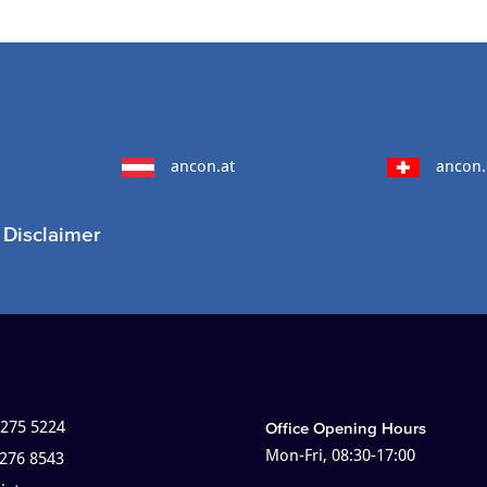
ancon.at
ancon.
Disclaimer
 275 5224
Office Opening Hours
Mon-Fri, 08:30-17:00
 276 8543