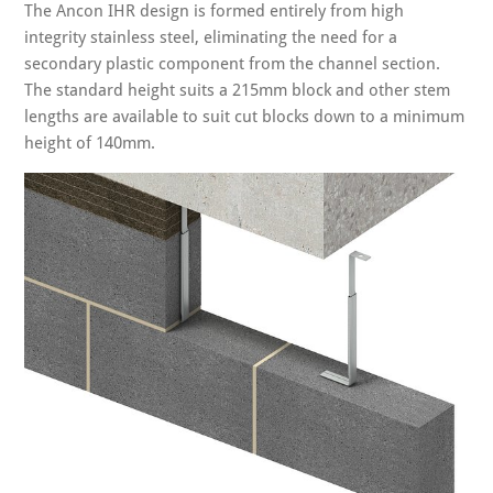
The Ancon IHR design is formed entirely from high
integrity stainless steel, eliminating the need for a
secondary plastic component from the channel section.
The standard height suits a 215mm block and other stem
lengths are available to suit cut blocks down to a minimum
height of 140mm.