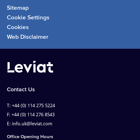
Sitemap
Cookie Settings
Cookies
Web Disclaimer
Contact Us
T:
+44 (0) 114 275 5224
F:
+44 (0) 114 276 8543
E:
info.uk@leviat.com
Office Opening Hours