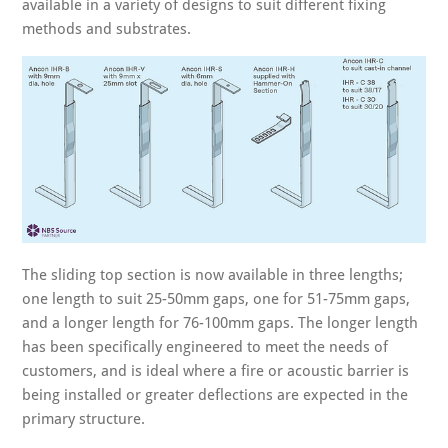
available in a variety of designs to suit different fixing
methods and substrates.
The sliding top section is now available in three lengths;
one length to suit 25-50mm gaps, one for 51-75mm gaps,
and a longer length for 76-100mm gaps. The longer length
has been specifically engineered to meet the needs of
customers, and is ideal where a fire or acoustic barrier is
being installed or greater deflections are expected in the
primary structure.