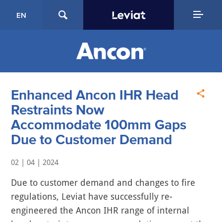
EN
Enhanced Ancon IHR Head
Restraints Now
Accommodate 100mm Gaps
Due to Customer Demand
02 | 04 | 2024
Due to customer demand and changes to fire
regulations, Leviat have successfully re-
engineered the Ancon IHR range of internal