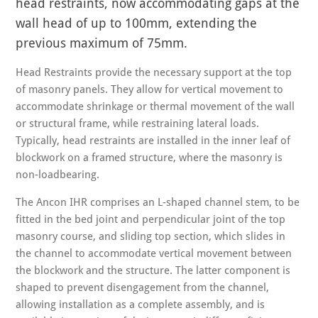
head restraints, now accommodating gaps at the
wall head of up to 100mm, extending the
previous maximum of 75mm.
Head Restraints provide the necessary support at the top
of masonry panels. They allow for vertical movement to
accommodate shrinkage or thermal movement of the wall
or structural frame, while restraining lateral loads.
Typically, head restraints are installed in the inner leaf of
blockwork on a framed structure, where the masonry is
non-loadbearing.
The Ancon IHR comprises an L-shaped channel stem, to be
fitted in the bed joint and perpendicular joint of the top
masonry course, and sliding top section, which slides in
the channel to accommodate vertical movement between
the blockwork and the structure. The latter component is
shaped to prevent disengagement from the channel,
allowing installation as a complete assembly, and is