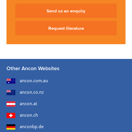
Send us an enquiry
Request literature
Other Ancon Websites
ancon.com.au
ancon.co.nz
ancon.at
ancon.ch
anconbp.de