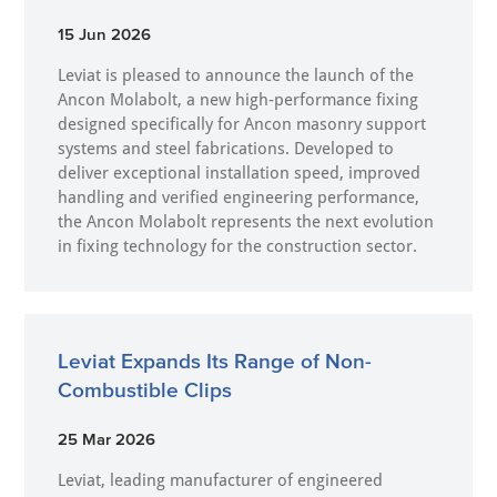
15 Jun 2026
Leviat is pleased to announce the launch of the
Ancon Molabolt, a new high‑performance fixing
designed specifically for Ancon masonry support
systems and steel fabrications. Developed to
deliver exceptional installation speed, improved
handling and verified engineering performance,
the Ancon Molabolt represents the next evolution
in fixing technology for the construction sector.
Leviat Expands Its Range of Non-
Combustible Clips
25 Mar 2026
Leviat, leading manufacturer of engineered