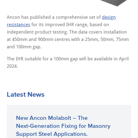
Ancon has published a comprehensive set of
design
resistances
for its improved IHR range, based on
independent product testing. The data covers installation
at 450mm and 900mm centres with a 25mm, 50mm, 75mm
and 100mm gap.
The IHR suitable for a 100mm gap will be available in April
2024.
Latest News
New Ancon Molabolt – The
Next‑Generation Fixing for Masonry
Support Steel Applications.