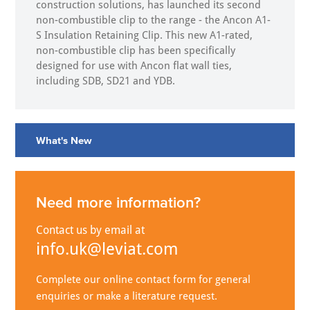
construction solutions, has launched its second
non-combustible clip to the range - the Ancon A1-
S Insulation Retaining Clip. This new A1-rated,
non-combustible clip has been specifically
designed for use with Ancon flat wall ties,
including SDB, SD21 and YDB.
What's New
Need more information?
Contact us by email at
info.uk@leviat.com
Complete our online contact form for general
enquiries or make a literature request.