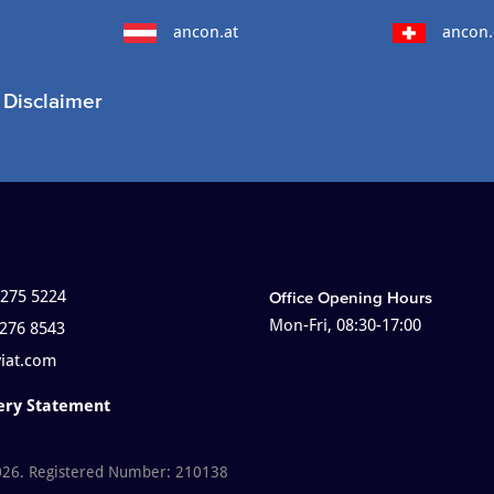
ancon.at
ancon.
Disclaimer
 275 5224
Office Opening Hours
Mon-Fri, 08:30-17:00
 276 8543
viat.com
ery Statement
026. Registered Number: 210138