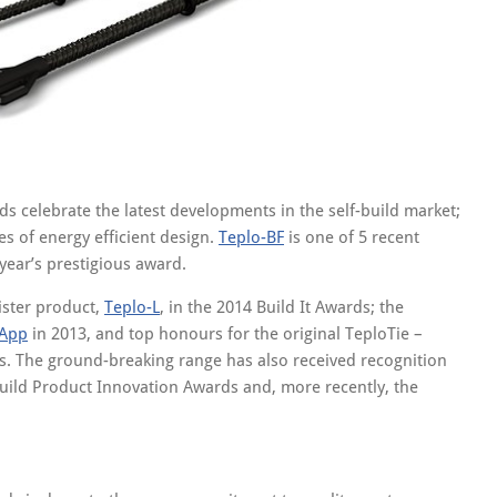
ds celebrate the latest developments in the self-build market;
s of energy efficient design.
Teplo-BF
is one of 5 recent
 year’s prestigious award.
sister product,
Teplo-L
, in the 2014 Build It Awards; the
 App
in 2013, and top honours for the original TeploTie –
ds. The ground-breaking range has also received recognition
uild Product Innovation Awards and, more recently, the