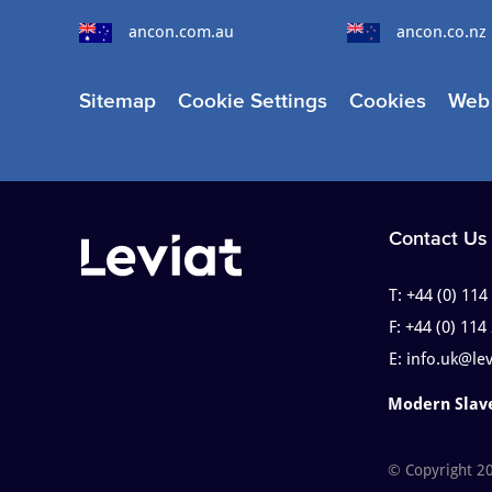
ancon.com.au
ancon.co.nz
Sitemap
Cookie Settings
Cookies
Web 
Contact Us
T:
+44 (0) 114
F:
+44 (0) 114
E:
info.uk@le
Modern Slav
© Copyright 2