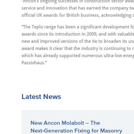
“Ancon’s ongoing successes in construction sector awa
service and innovation that has earned the company tw
official UK awards for British business, acknowledging
“The Teplo range has been a significant development fo
awards since its introduction in 2009, and with valuab
new and improved versions of the tie to broaden its us
award makes it clear that the industry is continuing to
which has already supported numerous ultra-low energy 
Passivhaus.”
Latest News
New Ancon Molabolt – The
Next‑Generation Fixing for Masonry