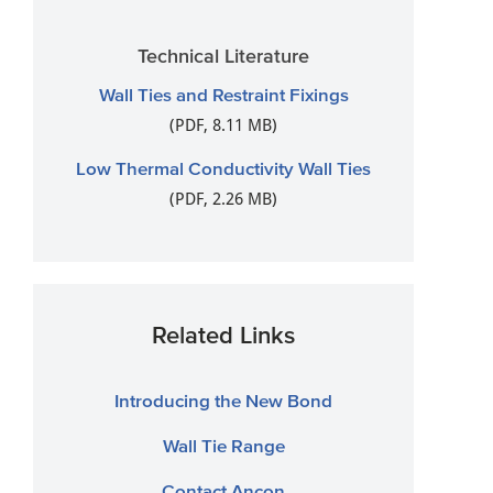
Technical Literature
Wall Ties and Restraint Fixings
(PDF, 8.11 MB)
Low Thermal Conductivity Wall Ties
(PDF, 2.26 MB)
Related Links
Introducing the New Bond
Wall Tie Range
Contact Ancon