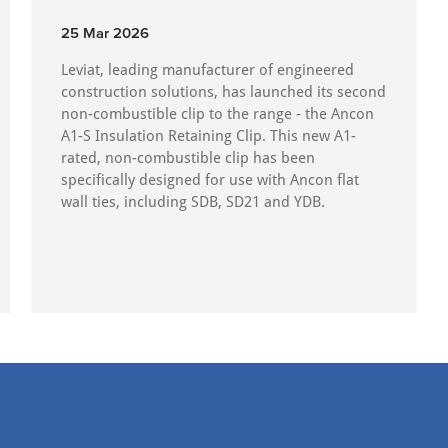
25 Mar 2026
Leviat, leading manufacturer of engineered
construction solutions, has launched its second
non-combustible clip to the range - the Ancon
A1-S Insulation Retaining Clip. This new A1-
rated, non-combustible clip has been
specifically designed for use with Ancon flat
wall ties, including SDB, SD21 and YDB.