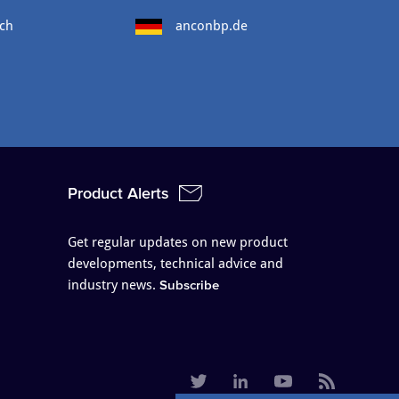
ch
anconbp.de
Product Alerts
Get regular updates on new product
developments, technical advice and
industry news.
Subscribe