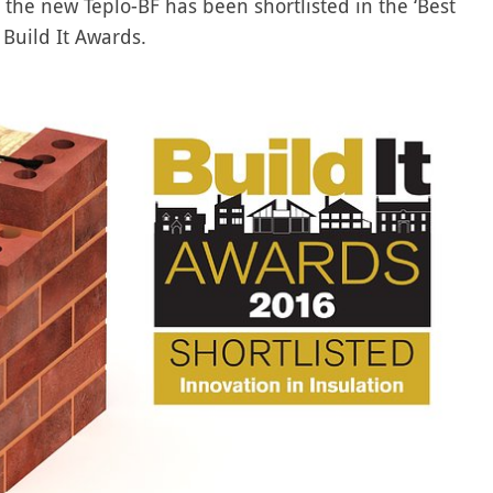
t the new Teplo-BF has been shortlisted in the ‘Best
 Build It Awards.