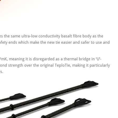
res the same ultra-low conductivity basalt fibre body as the
afety ends which make the new tie easier and safer to use and
/mK, meaning it is disregarded as a thermal bridge in ‘U’-
ond strength over the original TeploTie, making it particularly
s.