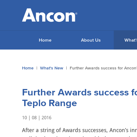
Home
About Us
What'
You
Home
What's New
Further Awards success for Ancon’
are
here:
Further Awards success f
Teplo Range
10 | 08 | 2016
After a string of Awards successes, Ancon’s in