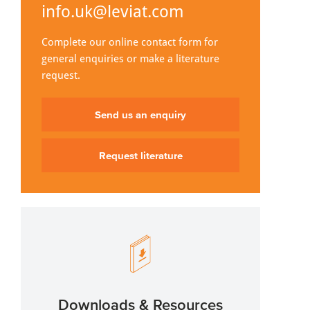
info.uk@leviat.com
Complete our online contact form for
general enquiries or make a literature
request.
Send us an enquiry
Request literature
Downloads & Resources