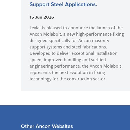
Support Steel Applications.
15 Jun 2026
Leviat is pleased to announce the launch of the
Ancon Molabolt, a new high‑performance fixing
designed specifically for Ancon masonry
support systems and steel fabrications.
Developed to deliver exceptional installation
speed, improved handling and verified
engineering performance, the Ancon Molabolt
represents the next evolution in fixing
technology for the construction sector.
Other Ancon Websites