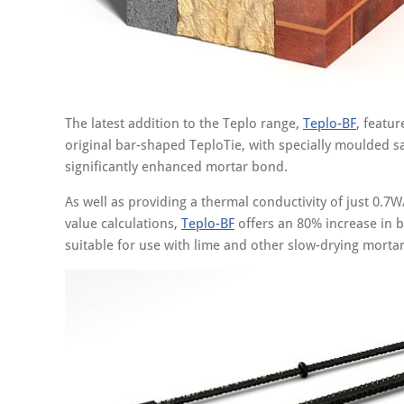
The latest addition to the Teplo range,
Teplo-BF
, featu
original bar-shaped TeploTie, with specially moulded s
significantly enhanced mortar bond.
As well as providing a thermal conductivity of just 0.7W
value calculations,
Teplo-BF
offers an 80% increase in b
suitable for use with lime and other slow-drying mortar