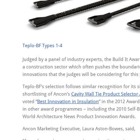
Teplo-BF Types 1-4
Judged by a panel of industry experts, the Build It Awar
a construction sector which often pushes the boundarie
innovations that the judges will be considering for this
Teplo-BF’s selection follows similar recognition for its 
shortlisting of Ancon’s
Cavity Wall Tie Product Selector
voted “
Best Innovation in Insulation
” in the 2012 Awar
in other award programmes – including the 2010 Self-B
World Architecture News Product Innovation Awards.
Ancon Marketing Executive, Laura Aston-Bowes, said,