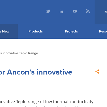
E
s New
Products
Projects
Reso
s innovative Teplo Range
or Ancon’s innovative
novative Teplo range of low thermal conductivity