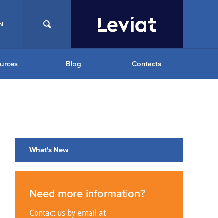
N
urces
Blog
Contacts
What's New
Need more information?
Contact us by email at