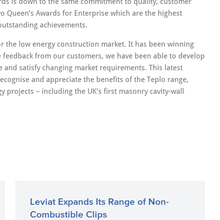
rds is down to the same commitment to quality, customer
o Queen’s Awards for Enterprise which are the highest
 outstanding achievements.
r the low energy construction market. It has been winning
le feedback from our customers, we have been able to develop
e and satisfy changing market requirements. This latest
 recognise and appreciate the benefits of the Teplo range,
projects – including the UK’s first masonry cavity-wall
Leviat Expands Its Range of Non-
Combustible Clips