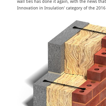
wall ties has done it again, with the news tha
Innovation in Insulation' category of the 2016