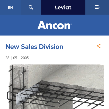
EN
New Sales Division
28 | 05 | 2005