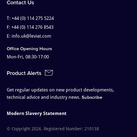
Contact Us
T:
+44 (0) 114 275 5224
F:
+44 (0) 114 276 8543
E:
info.uk@leviat.com
Office Opening Hours
Mon-Fri, 08:30-17:00
Product Alerts
Get regular updates on new product developments,
technical advice and industry news.
Subscribe
Modern Slavery Statement
© Copyright 2026. Registered Number: 210138