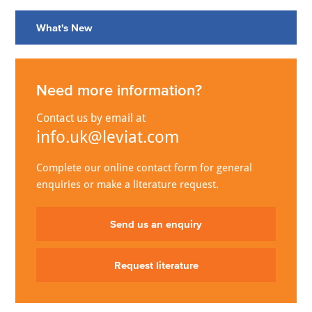
What's New
Need more information?
Contact us by email at
info.uk@leviat.com
Complete our online contact form for general
enquiries or make a literature request.
Send us an enquiry
Request literature