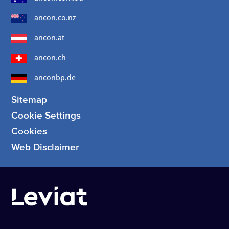
ancon.co.nz
ancon.at
ancon.ch
anconbp.de
Sitemap
Cookie Settings
Cookies
Web Disclaimer