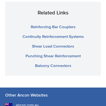
Related Links
Reinforcing Bar Couplers
Continuity Reinforcement Systems
Shear Load Connectors
Punching Shear Reinforcement
Balcony Connectors
Other Ancon Websites
ancon.com.au