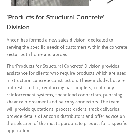
'Products for Structural Concrete'
Division
Ancon has formed a new sales division, dedicated to
serving the specific needs of customers within the concrete
sector both home and abroad.
The ‘Products for Structural Concrete’ Division provides
assistance for clients who require products which are used
in structural concrete construction. These include, but are
not restricted to, reinforcing bar couplers, continuity
reinforcement systems, shear load connectors, punching
shear reinforcement and balcony connectors. The team
will provide quotations, process orders, track deliveries,
provide details of Ancon's distributors and offer advice on
the selection of the most appropriate product for a specific
application.