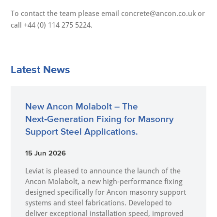
To contact the team please email concrete@ancon.co.uk or
call +44 (0) 114 275 5224.
Latest News
New Ancon Molabolt – The
Next‑Generation Fixing for Masonry
Support Steel Applications.
15 Jun 2026
Leviat is pleased to announce the launch of the
Ancon Molabolt, a new high‑performance fixing
designed specifically for Ancon masonry support
systems and steel fabrications. Developed to
deliver exceptional installation speed, improved