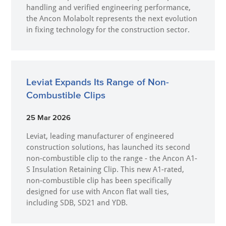
handling and verified engineering performance,
the Ancon Molabolt represents the next evolution
in fixing technology for the construction sector.
Leviat Expands Its Range of Non-
Combustible Clips
25 Mar 2026
Leviat, leading manufacturer of engineered
construction solutions, has launched its second
non-combustible clip to the range - the Ancon A1-
S Insulation Retaining Clip. This new A1-rated,
non-combustible clip has been specifically
designed for use with Ancon flat wall ties,
including SDB, SD21 and YDB.