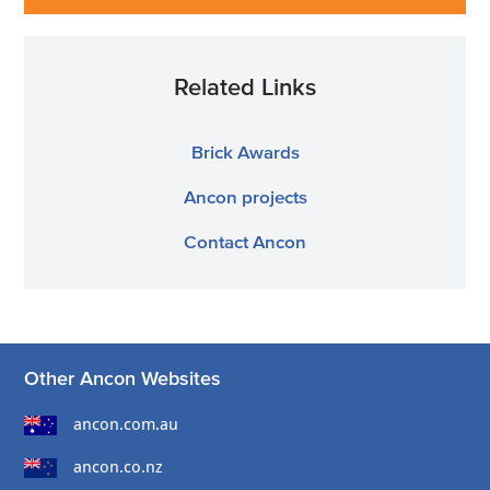
Related Links
Brick Awards
Ancon projects
Contact Ancon
Other Ancon Websites
ancon.com.au
ancon.co.nz