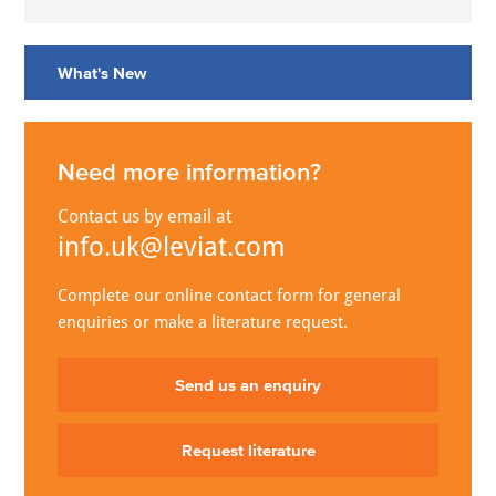
What's New
Need more information?
Contact us by email at
info.uk@leviat.com
Complete our online contact form for general
enquiries or make a literature request.
Send us an enquiry
Request literature