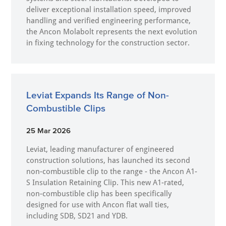
deliver exceptional installation speed, improved
handling and verified engineering performance,
the Ancon Molabolt represents the next evolution
in fixing technology for the construction sector.
Leviat Expands Its Range of Non-
Combustible Clips
25 Mar 2026
Leviat, leading manufacturer of engineered
construction solutions, has launched its second
non-combustible clip to the range - the Ancon A1-
S Insulation Retaining Clip. This new A1-rated,
non-combustible clip has been specifically
designed for use with Ancon flat wall ties,
including SDB, SD21 and YDB.