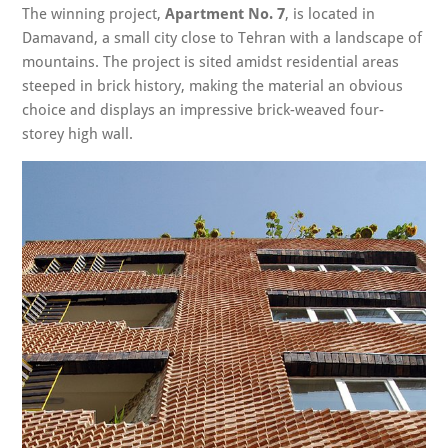
The winning project,
Apartment No. 7
, is located in
Damavand, a small city close to Tehran with a landscape of
mountains. The project is sited amidst residential areas
steeped in brick history, making the material an obvious
choice and displays an impressive brick-weaved four-
storey high wall.