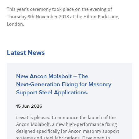
This year’s ceremony took place on the evening of
Thursday 8th November 2018 at the Hilton Park Lane,
London.
Latest News
New Ancon Molabolt – The
Next‑Generation Fixing for Masonry
Support Steel Applications.
15 Jun 2026
Leviat is pleased to announce the launch of the
Ancon Molabolt, a new high‑performance fixing
designed specifically for Ancon masonry support
systems and steel fabrications. Developed to