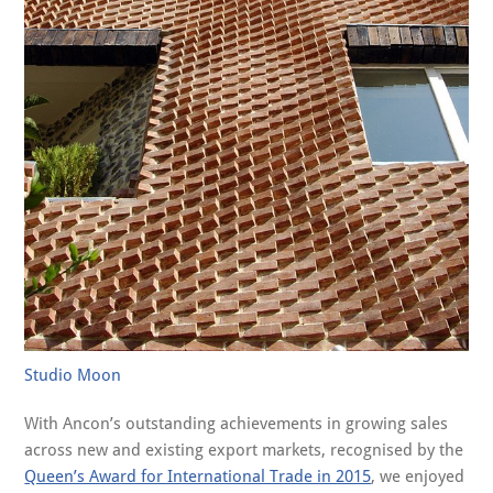
Studio Moon
With Ancon’s outstanding achievements in growing sales
across new and existing export markets, recognised by the
Queen’s Award for International Trade in 2015
, we enjoyed