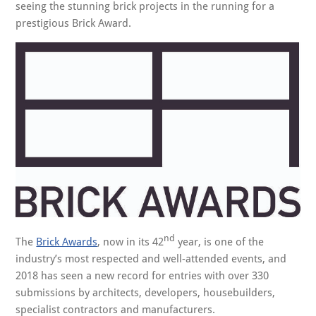
seeing the stunning brick projects in the running for a
prestigious Brick Award.
nd
The
Brick Awards
, now in its 42
year, is one of the
industry’s most respected and well-attended events, and
2018 has seen a new record for entries with over 330
submissions by architects, developers, housebuilders,
specialist contractors and manufacturers.