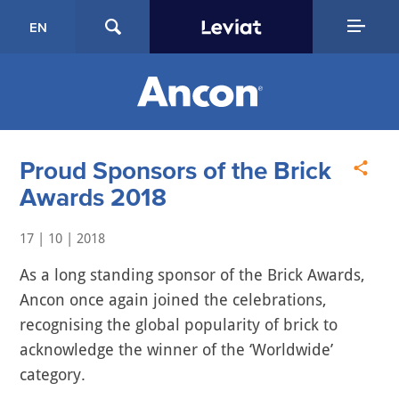
EN
Proud Sponsors of the Brick
Awards 2018
17 | 10 | 2018
As a long standing sponsor of the Brick Awards,
Ancon once again joined the celebrations,
recognising the global popularity of brick to
acknowledge the winner of the ‘Worldwide’
category.