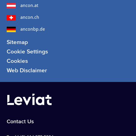
ancon.at
ancon.ch
anconbp.de
Sitemap
Cookie Settings
Cookies
Web Disclaimer
Contact Us