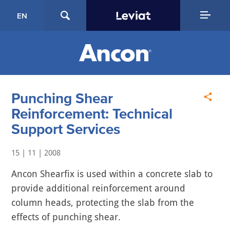
EN
Punching Shear
Reinforcement: Technical
Support Services
15 | 11 | 2008
Ancon Shearfix is used within a concrete slab to
provide additional reinforcement around
column heads, protecting the slab from the
effects of punching shear.