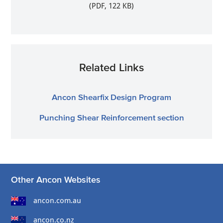
(PDF, 122 KB)
Related Links
Ancon Shearfix Design Program
Punching Shear Reinforcement section
Other Ancon Websites
ancon.com.au
ancon.co.nz