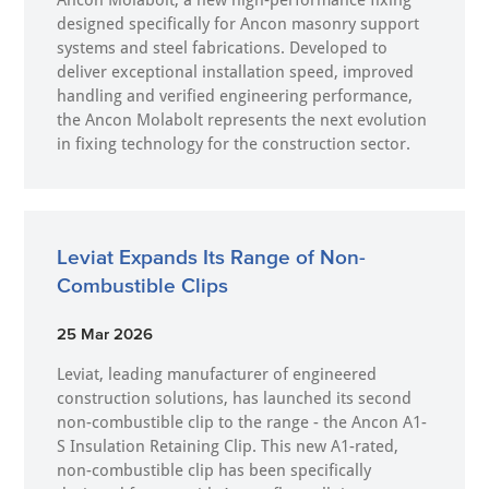
Ancon Molabolt, a new high‑performance fixing
designed specifically for Ancon masonry support
systems and steel fabrications. Developed to
deliver exceptional installation speed, improved
handling and verified engineering performance,
the Ancon Molabolt represents the next evolution
in fixing technology for the construction sector.
Leviat Expands Its Range of Non-
Combustible Clips
25 Mar 2026
Leviat, leading manufacturer of engineered
construction solutions, has launched its second
non-combustible clip to the range - the Ancon A1-
S Insulation Retaining Clip. This new A1-rated,
non-combustible clip has been specifically