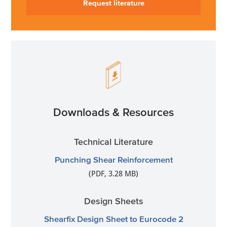
Request literature
Downloads & Resources
Technical Literature
Punching Shear Reinforcement
(PDF, 3.28 MB)
Design Sheets
Shearfix Design Sheet to Eurocode 2