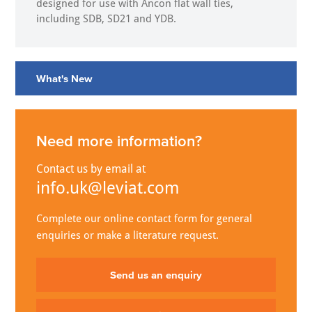
designed for use with Ancon flat wall ties,
including SDB, SD21 and YDB.
What's New
Need more information?
Contact us by email at
info.uk@leviat.com
Complete our online contact form for general
enquiries or make a literature request.
Send us an enquiry