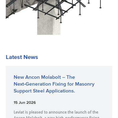
Latest News
New Ancon Molabolt – The
Next‑Generation Fixing for Masonry
Support Steel Applications.
15 Jun 2026
Leviat is pleased to announce the launch of the