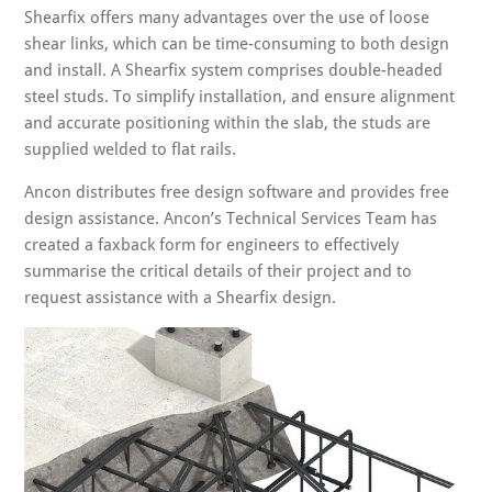
Shearfix offers many advantages over the use of loose
shear links, which can be time-consuming to both design
and install. A Shearfix system comprises double-headed
steel studs. To simplify installation, and ensure alignment
and accurate positioning within the slab, the studs are
supplied welded to flat rails.
Ancon distributes free design software and provides free
design assistance. Ancon’s Technical Services Team has
created a faxback form for engineers to effectively
summarise the critical details of their project and to
request assistance with a Shearfix design.