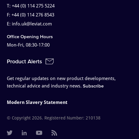
T:
+44 (0) 114 275 5224
F:
+44 (0) 114 276 8543
E:
info.uk@leviat.com
Office Opening Hours
Mon-Fri, 08:30-17:00
Product Alerts
Get regular updates on new product developments,
technical advice and industry news.
Subscribe
Modern Slavery Statement
© Copyright 2026. Registered Number: 210138