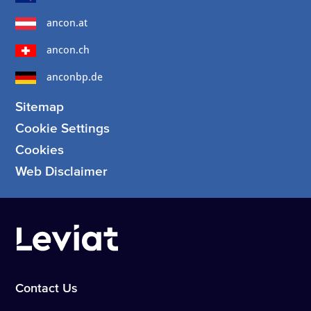
ancon.at
ancon.ch
anconbp.de
Sitemap
Cookie Settings
Cookies
Web Disclaimer
Contact Us