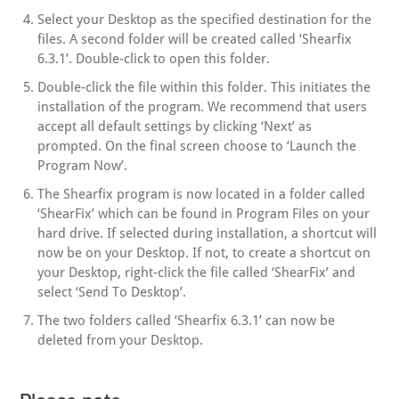
Select your Desktop as the specified destination for the
files. A second folder will be created called ‘Shearfix
6.3.1’. Double-click to open this folder.
Double-click the file within this folder. This initiates the
installation of the program. We recommend that users
accept all default settings by clicking ‘Next’ as
prompted. On the final screen choose to ‘Launch the
Program Now’.
The Shearfix program is now located in a folder called
‘ShearFix’ which can be found in Program Files on your
hard drive. If selected during installation, a shortcut will
now be on your Desktop. If not, to create a shortcut on
your Desktop, right-click the file called ‘ShearFix’ and
select ‘Send To Desktop’.
The two folders called ‘Shearfix 6.3.1’ can now be
deleted from your Desktop.