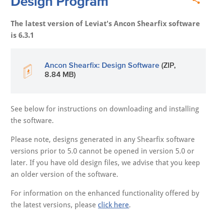
Design Program
The latest version of Leviat's Ancon Shearfix software
is 6.3.1
Ancon Shearfix: Design Software
(ZIP,
8.84 MB)
See below for instructions on downloading and installing
the software.
Please note, designs generated in any Shearfix software
versions prior to 5.0 cannot be opened in version 5.0 or
later. If you have old design files, we advise that you keep
an older version of the software.
For information on the enhanced functionality offered by
the latest versions, please
click here
.