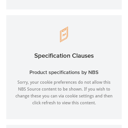
Specification Clauses
Product specifications by NBS
Sorry, your cookie preferences do not allow this
NBS Source content to be shown. If you wish to
change these you can via
cookie settings
and then
click refresh to view this content.