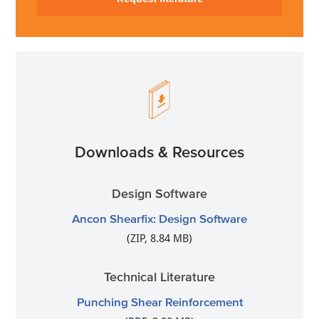
Downloads & Resources
Design Software
Ancon Shearfix: Design Software
(ZIP, 8.84 MB)
Technical Literature
Punching Shear Reinforcement