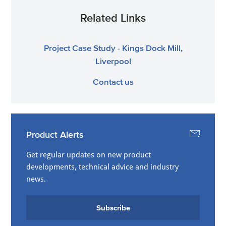
Related Links
Project Case Study - Kings Dock Mill,
Liverpool
Contact us
Product Alerts
Get regular updates on new product
developments, technical advice and industry
news.
Subscribe