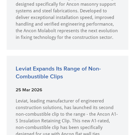
designed specifically for Ancon masonry support
systems and steel fabrications. Developed to
deliver exceptional installation speed, improved
handling and verified engineering performance,
the Ancon Molabolt represents the next evolution
in fixing technology for the construction sector.
Leviat Expands Its Range of Non-
Combustible Clips
25 Mar 2026
Leviat, leading manufacturer of engineered
construction solutions, has launched its second
non-combustible clip to the range - the Ancon A1-
S Insulation Retaining Clip. This new A1-rated,
non-combustible clip has been specifically
designed for use with Ancon flat wall ties,