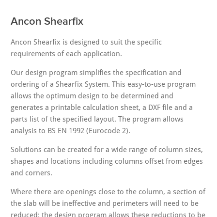
Ancon Shearfix
Ancon Shearfix is designed to suit the specific
requirements of each application.
Our design program simplifies the specification and
ordering of a Shearfix System. This easy-to-use program
allows the optimum design to be determined and
generates a printable calculation sheet, a DXF file and a
parts list of the specified layout. The program allows
analysis to BS EN 1992 (Eurocode 2).
Solutions can be created for a wide range of column sizes,
shapes and locations including columns offset from edges
and corners.
Where there are openings close to the column, a section of
the slab will be ineffective and perimeters will need to be
reduced; the design program allows these reductions to be