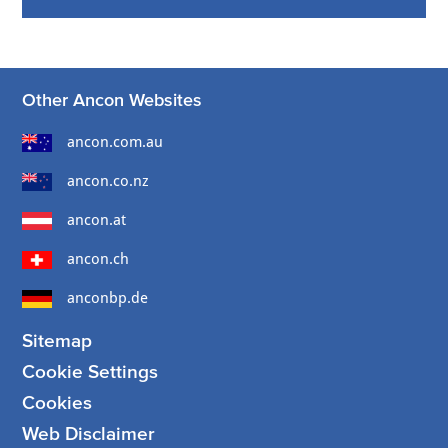
Other Ancon Websites
ancon.com.au
ancon.co.nz
ancon.at
ancon.ch
anconbp.de
Sitemap
Cookie Settings
Cookies
Web Disclaimer