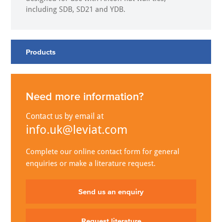
including SDB, SD21 and YDB.
Products
Need more information?
Contact us by email at
info.uk@leviat.com
Complete our online contact form for general
enquiries or make a literature request.
Send us an enquiry
Request literature