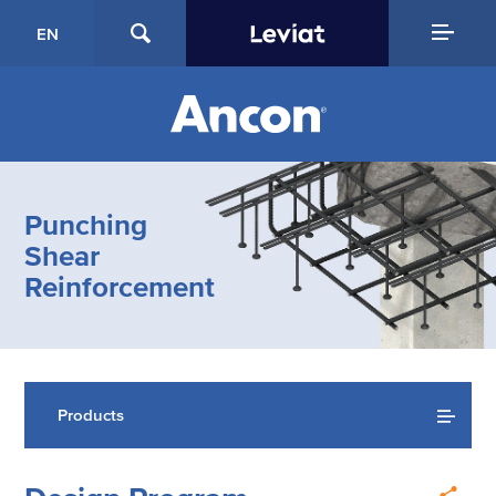
EN
Punching
Shear
Reinforcement
Products