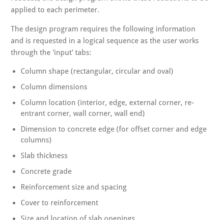
applied to each perimeter.
The design program requires the following information
and is requested in a logical sequence as the user works
through the 'input' tabs:
Column shape (rectangular, circular and oval)
Column dimensions
Column location (interior, edge, external corner, re-
entrant corner, wall corner, wall end)
Dimension to concrete edge (for offset corner and edge
columns)
Slab thickness
Concrete grade
Reinforcement size and spacing
Cover to reinforcement
Size and location of slab openings