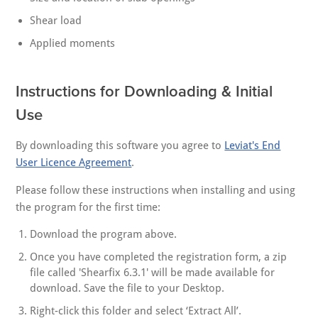
Shear load
Applied moments
Instructions for Downloading & Initial
Use
By downloading this software you agree to
Leviat's End
User Licence Agreement
.
Please follow these instructions when installing and using
the program for the first time:
Download the program above.
Once you have completed the registration form, a zip
file called 'Shearfix 6.3.1' will be made available for
download. Save the file to your Desktop.
Right-click this folder and select ‘Extract All’.