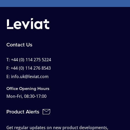
Contact Us
T:
+44 (0) 114 275 5224
F:
+44 (0) 114 276 8543
E:
info.uk@leviat.com
Office Opening Hours
Mon-Fri, 08:30-17:00
Product Alerts
Get regular updates on new product developments,