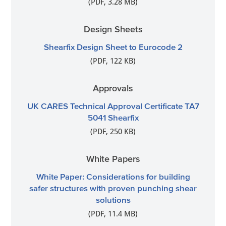
(PDF, 3.28 MB)
Design Sheets
Shearfix Design Sheet to Eurocode 2
(PDF, 122 KB)
Approvals
UK CARES Technical Approval Certificate TA7
5041 Shearfix
(PDF, 250 KB)
White Papers
White Paper: Considerations for building
safer structures with proven punching shear
solutions
(PDF, 11.4 MB)