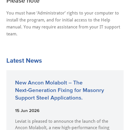
Please note
You must have ‘Administrator’ rights to your computer to
install the program, and for initial access to the Help
manual. You may require assistance from your IT support
team.
Latest News
New Ancon Molabolt – The
Next‑Generation Fixing for Masonry
Support Steel Applications.
15 Jun 2026
Leviat is pleased to announce the launch of the
Ancon Molabolt, a new high‑performance fixing