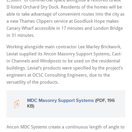
II-listed Orchard Dry Dock. Residents of the homes will be
able to take advantage of convenient routes into the city as
a new Thames Clippers service at Goodluck Hope makes
Canary Wharf accessible in 17 minutes and London Bridge
in 31 minutes.
Working alongside main contractor Lee Marley Brickwork,
Leviat supplied its Ancon Masonry Support Systems, Cast-
in Channels and Windposts to be used on the residential
buildings. Leviat’s products were specified by the project’s
engineers at OCSC Consulting Engineers, due to the
versatility of the products.
MDC Masonry Support Systems
(PDF, 196
KB)
Ancon MDC Systems create a continuous length of angle to