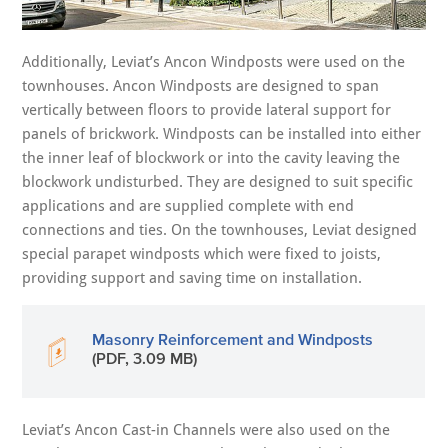
Additionally, Leviat’s Ancon Windposts were used on the
townhouses. Ancon Windposts are designed to span
vertically between floors to provide lateral support for
panels of brickwork. Windposts can be installed into either
the inner leaf of blockwork or into the cavity leaving the
blockwork undisturbed. They are designed to suit specific
applications and are supplied complete with end
connections and ties. On the townhouses, Leviat designed
special parapet windposts which were fixed to joists,
providing support and saving time on installation.
Masonry Reinforcement and Windposts
(PDF, 3.09 MB)
Leviat’s Ancon Cast-in Channels were also used on the