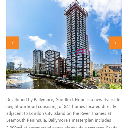
Developed by Ballymore, Goodluck Hope is a new riverside
neighbourhood consisting of 841 homes located directly
adjacent to London City Island on the River Thames at
Leamouth Peninsula. Ballymore’s masterplan includes
2
2,300m
of commercial space alongside a restored Grade