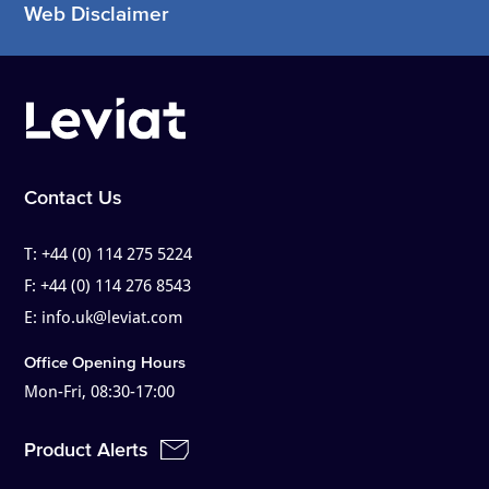
Web Disclaimer
Contact Us
T:
+44 (0) 114 275 5224
F:
+44 (0) 114 276 8543
E:
info.uk@leviat.com
Office Opening Hours
Mon-Fri, 08:30-17:00
Product Alerts