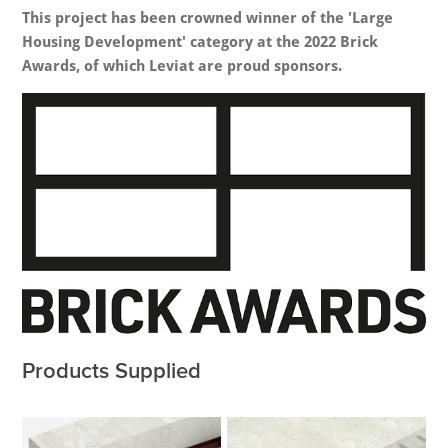
This project has been crowned winner of the 'Large
Housing Development' category at the 2022 Brick
Awards, of which Leviat are proud sponsors.
Products Supplied