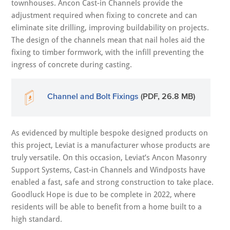
townhouses. Ancon Cast-in Channels provide the
adjustment required when fixing to concrete and can
eliminate site drilling, improving buildability on projects.
The design of the channels mean that nail holes aid the
fixing to timber formwork, with the infill preventing the
ingress of concrete during casting.
Channel and Bolt Fixings
(PDF, 26.8 MB)
As evidenced by multiple bespoke designed products on
this project, Leviat is a manufacturer whose products are
truly versatile. On this occasion, Leviat’s Ancon Masonry
Support Systems, Cast-in Channels and Windposts have
enabled a fast, safe and strong construction to take place.
Goodluck Hope is due to be complete in 2022, where
residents will be able to benefit from a home built to a
high standard.