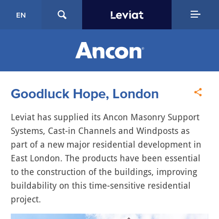
EN
Goodluck Hope, London
Leviat has supplied its Ancon Masonry Support
Systems, Cast-in Channels and Windposts as
part of a new major residential development in
East London. The products have been essential
to the construction of the buildings, improving
buildability on this time-sensitive residential
project.