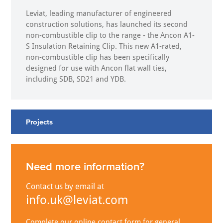
Leviat, leading manufacturer of engineered
construction solutions, has launched its second
non-combustible clip to the range - the Ancon A1-
S Insulation Retaining Clip. This new A1-rated,
non-combustible clip has been specifically
designed for use with Ancon flat wall ties,
including SDB, SD21 and YDB.
Projects
Need more information?
Contact us by email at
info.uk@leviat.com
Complete our online contact form for general