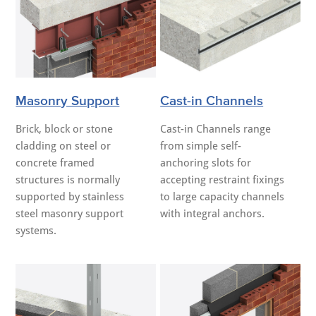
Masonry Support
Cast-in Channels
Brick, block or stone
Cast-in Channels range
cladding on steel or
from simple self-
concrete framed
anchoring slots for
structures is normally
accepting restraint fixings
supported by stainless
to large capacity channels
steel masonry support
with integral anchors.
systems.