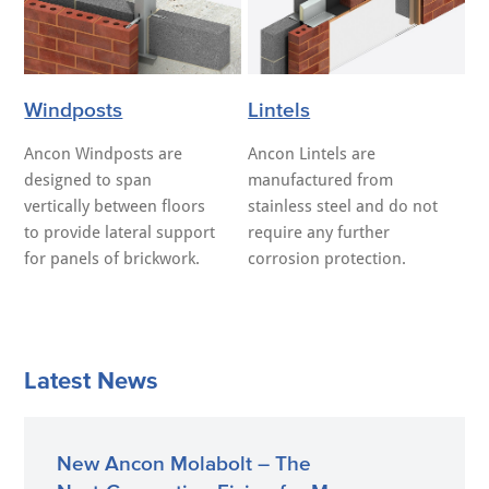
Windposts
Lintels
Ancon Windposts are
Ancon Lintels are
designed to span
manufactured from
vertically between floors
stainless steel and do not
to provide lateral support
require any further
for panels of brickwork.
corrosion protection.
Latest News
New Ancon Molabolt – The