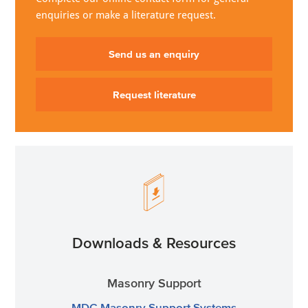
enquiries or make a literature request.
Send us an enquiry
Request literature
Downloads & Resources
Masonry Support
MDC Masonry Support Systems