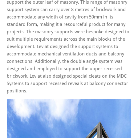
support the outer leaf of masonry. This range of masonry
support system can carry over 8 metres of brickwork and
accommodate any width of cavity from 50mm in its
standard form, making it a resourceful product for many
projects. The masonry supports were bespoke designed to
suit multiple requirements across the main blocks of the
development. Leviat designed the support systems to
accommodate mechanical ventilation ducts and balcony
connections. Additionally, the double angle system was
designed and employed to support the upper recessed
brickwork. Leviat also designed special cleats on the MDC
Systems to support recessed reveals at balcony connector
positions.