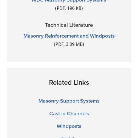
(PDF, 196 KB)
Technical Literature
Masonry Reinforcement and Windposts
(PDF, 3.09 MB)
Related Links
Masonry Support Systems
Cast-in Channels
Windposts