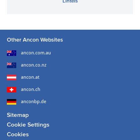
Lintels
Other Ancon Websites
ancon.com.au
ancon.co.nz
ancon.at
ancon.ch
anconbp.de
Sitemap
Cookie Settings
Cookies