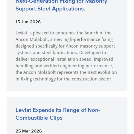
Next‑Generation Fixing for Masonry
Support Steel Applications.
15 Jun 2026
Leviat is pleased to announce the launch of the
Ancon Molabolt, a new high‑performance fixing
designed specifically for Ancon masonry support
systems and steel fabrications. Developed to
deliver exceptional installation speed, improved
handling and verified engineering performance,
the Ancon Molabolt represents the next evolution
in fixing technology for the construction sector.
Leviat Expands Its Range of Non-
Combustible Clips
25 Mar 2026