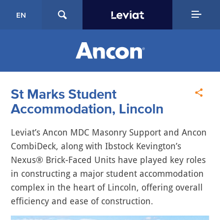
EN
St Marks Student
Accommodation, Lincoln
Leviat’s Ancon MDC Masonry Support and Ancon
CombiDeck, along with Ibstock Kevington’s
Nexus® Brick-Faced Units have played key roles
in constructing a major student accommodation
complex in the heart of Lincoln, offering overall
efficiency and ease of construction.