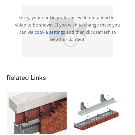
Sorry, your cookie preferences do not allow this
video to be shown. If you wish to change these you
can via
cookie settings
and then click refresh to
view this content.
Related Links