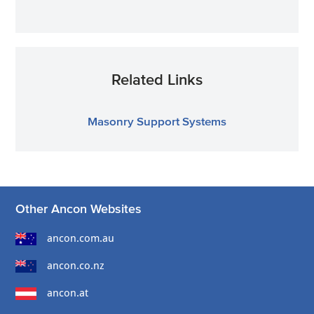
Related Links
Masonry Support Systems
Other Ancon Websites
ancon.com.au
ancon.co.nz
ancon.at