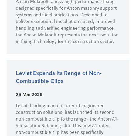
Ancon Molabolt, a new high‑performance fixing
designed specifically for Ancon masonry support
systems and steel fabrications. Developed to
deliver exceptional installation speed, improved
handling and verified engineering performance,
the Ancon Molabolt represents the next evolution
in fixing technology for the construction sector.
Leviat Expands Its Range of Non-
Combustible Clips
25 Mar 2026
Leviat, leading manufacturer of engineered
construction solutions, has launched its second
non-combustible clip to the range - the Ancon A1-
S Insulation Retaining Clip. This new A1-rated,
non-combustible clip has been specifically