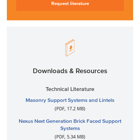
Request literature
Downloads & Resources
Technical Literature
Masonry Support Systems and Lintels
(PDF, 17.2 MB)
Nexus Next Generation Brick Faced Support
Systems
(PDF, 5.34 MB)