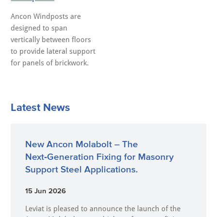
Ancon Windposts are
designed to span
vertically between floors
to provide lateral support
for panels of brickwork.
Latest News
New Ancon Molabolt – The
Next‑Generation Fixing for Masonry
Support Steel Applications.
15 Jun 2026
Leviat is pleased to announce the launch of the