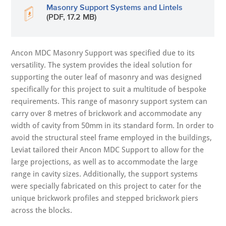
Masonry Support Systems and Lintels
(PDF, 17.2 MB)
Ancon MDC Masonry Support was specified due to its
versatility. The system provides the ideal solution for
supporting the outer leaf of masonry and was designed
specifically for this project to suit a multitude of bespoke
requirements. This range of masonry support system can
carry over 8 metres of brickwork and accommodate any
width of cavity from 50mm in its standard form. In order to
avoid the structural steel frame employed in the buildings,
Leviat tailored their Ancon MDC Support to allow for the
large projections, as well as to accommodate the large
range in cavity sizes. Additionally, the support systems
were specially fabricated on this project to cater for the
unique brickwork profiles and stepped brickwork piers
across the blocks.