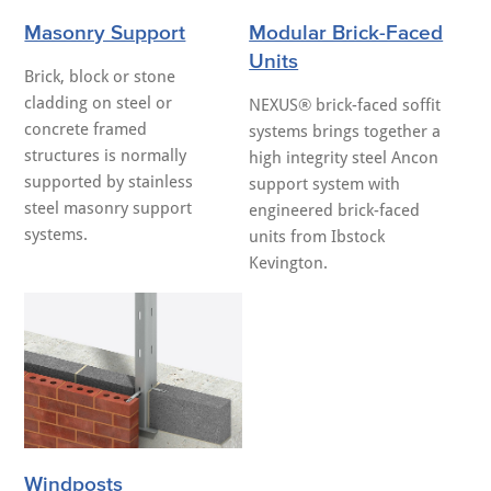
Masonry Support
Modular Brick-Faced
Units
Brick, block or stone
cladding on steel or
NEXUS® brick-faced soffit
concrete framed
systems brings together a
structures is normally
high integrity steel Ancon
supported by stainless
support system with
steel masonry support
engineered brick-faced
systems.
units from Ibstock
Kevington.
Windposts