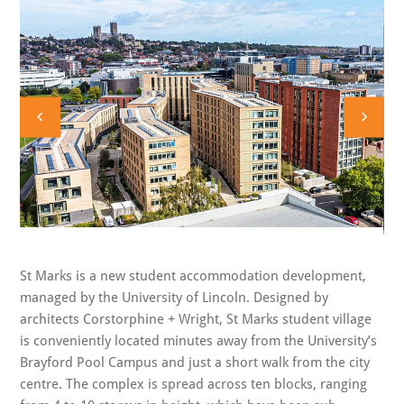
St Marks is a new student accommodation development,
managed by the University of Lincoln. Designed by
architects Corstorphine + Wright, St Marks student village
is conveniently located minutes away from the University’s
Brayford Pool Campus and just a short walk from the city
centre. The complex is spread across ten blocks, ranging