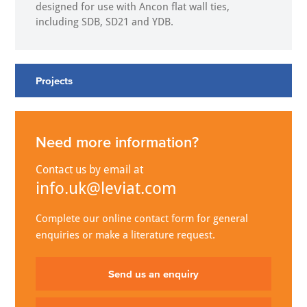
designed for use with Ancon flat wall ties,
including SDB, SD21 and YDB.
Projects
Need more information?
Contact us by email at
info.uk@leviat.com
Complete our online contact form for general
enquiries or make a literature request.
Send us an enquiry