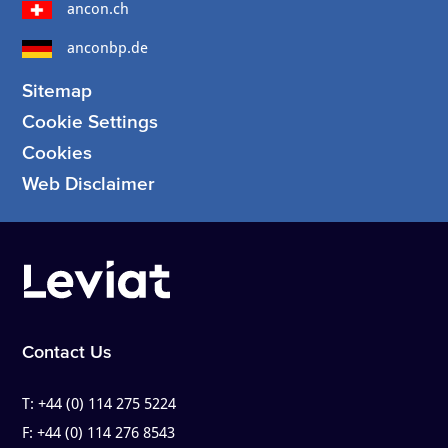
ancon.ch
anconbp.de
Sitemap
Cookie Settings
Cookies
Web Disclaimer
Contact Us
T:
+44 (0) 114 275 5224
F:
+44 (0) 114 276 8543