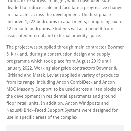
from 4 to 10 storeys in height, which have been sub-
divided to reduce scale and facilitate a progressive change
in character across the development. The first phase
included 1,222 bedrooms in apartments, comprising six to
12 en-suite bedrooms. Students will also benefit from
associated internal and external amenity space.
The project was supplied through main contractor Bowmer
& Kirkland, during a construction design and supply
programme which took place from August 2019 until
January 2022. Working alongside contractors Bowmer &
Kirkland and Metek, Leviat supplied a variety of products
from its range, including Ancon CombiDeck and Ancon
MDC Masonry Support, to be used across all ten blocks of
the development in residential apartments and ground
floor retail units. In addition, Ancon Windposts and
Nexus® Brick-Faced Support Systems were designed for
use in specific areas of the complex.