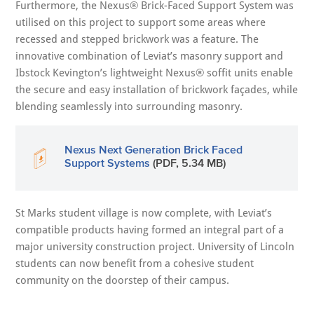
Furthermore, the Nexus® Brick-Faced Support System was
utilised on this project to support some areas where
recessed and stepped brickwork was a feature. The
innovative combination of Leviat’s masonry support and
Ibstock Kevington’s lightweight Nexus® soffit units enable
the secure and easy installation of brickwork façades, while
blending seamlessly into surrounding masonry.
Nexus Next Generation Brick Faced
Support Systems
(PDF, 5.34 MB)
St Marks student village is now complete, with Leviat’s
compatible products having formed an integral part of a
major university construction project. University of Lincoln
students can now benefit from a cohesive student
community on the doorstep of their campus.