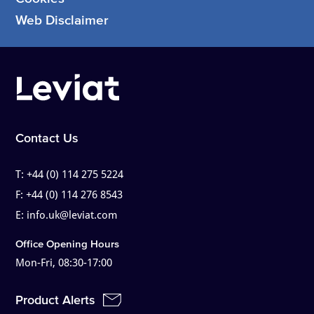
Web Disclaimer
Contact Us
T:
+44 (0) 114 275 5224
F:
+44 (0) 114 276 8543
E:
info.uk@leviat.com
Office Opening Hours
Mon-Fri, 08:30-17:00
Product Alerts