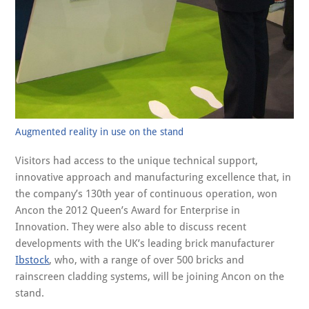
Augmented reality in use on the stand
Visitors had access to the unique technical support,
innovative approach and manufacturing excellence that, in
the company’s 130th year of continuous operation, won
Ancon the 2012 Queen’s Award for Enterprise in
Innovation. They were also able to discuss recent
developments with the UK’s leading brick manufacturer
Ibstock
, who, with a range of over 500 bricks and
rainscreen cladding systems, will be joining Ancon on the
stand.