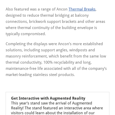
Also featured was a range of Ancon
Thermal Breaks
,
designed to reduce thermal bridging at balcony
connections, brickwork support brackets and other areas
where thermal continuity of the building envelope is
typically compromised.
Completing the displays were Ancon’s more established
solutions, including support angles, windposts and
masonry reinforcement, which benefit from the same low
thermal conductivity, 100% recyclability and long,
maintenance-free life associated with all of the company’s
market-leading stainless steel products.
Get Interactive with Augmented Reality
This year's stand saw the arrival of Augmented
Reality! The stand featured an interactive area where
visitors could learn about the installation of our