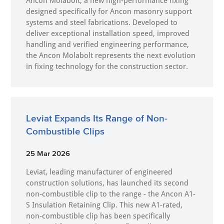
Ancon Molabolt, a new high‑performance fixing
designed specifically for Ancon masonry support
systems and steel fabrications. Developed to
deliver exceptional installation speed, improved
handling and verified engineering performance,
the Ancon Molabolt represents the next evolution
in fixing technology for the construction sector.
Leviat Expands Its Range of Non-
Combustible Clips
25 Mar 2026
Leviat, leading manufacturer of engineered
construction solutions, has launched its second
non-combustible clip to the range - the Ancon A1-
S Insulation Retaining Clip. This new A1-rated,
non-combustible clip has been specifically