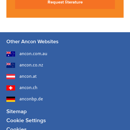
Request literature
Other Ancon Websites
ancon.com.au
ancon.co.nz
ancon.at
ancon.ch
anconbp.de
Sitemap
Cookie Settings
Cookies