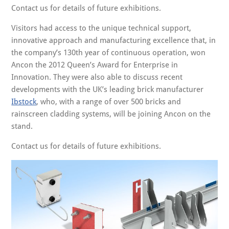
Contact us for details of future exhibitions.
Visitors had access to the unique technical support,
innovative approach and manufacturing excellence that, in
the company’s 130th year of continuous operation, won
Ancon the 2012 Queen’s Award for Enterprise in
Innovation. They were also able to discuss recent
developments with the UK’s leading brick manufacturer
Ibstock
, who, with a range of over 500 bricks and
rainscreen cladding systems, will be joining Ancon on the
stand.
Contact us for details of future exhibitions.