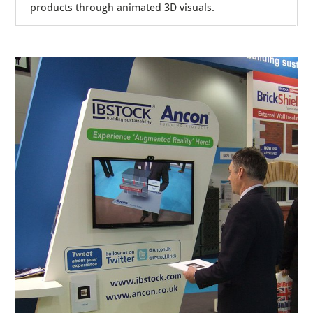
products through animated 3D visuals.