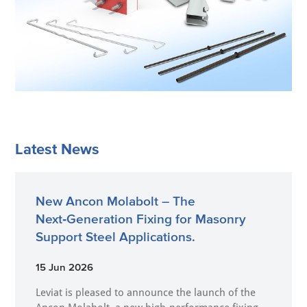
Latest News
New Ancon Molabolt – The
Next‑Generation Fixing for Masonry
Support Steel Applications.
15 Jun 2026
Leviat is pleased to announce the launch of the