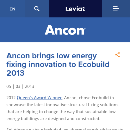
EN
Ancon brings low energy
fixing innovation to Ecobuild
2013
05 | 03 | 2013
2012
Queen’s Award Winner
, Ancon, chose Ecobuild to
showcase the latest innovative structural fixing solutions
that are helping to change the way that sustainable low
energy buildings are designed and constructed.