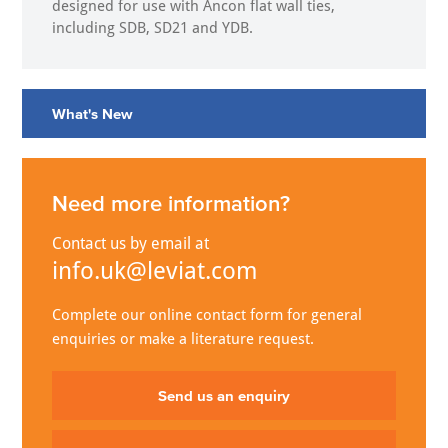
designed for use with Ancon flat wall ties,
including SDB, SD21 and YDB.
What's New
Need more information?
Contact us by email at
info.uk@leviat.com
Complete our online contact form for general
enquiries or make a literature request.
Send us an enquiry