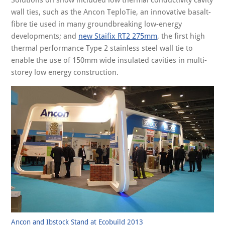
Solutions on show included low thermal conductivity cavity
wall ties, such as the Ancon TeploTie, an innovative basalt-
fibre tie used in many groundbreaking low-energy
developments; and
new Staifix RT2 275mm
, the first high
thermal performance Type 2 stainless steel wall tie to
enable the use of 150mm wide insulated cavities in multi-
storey low energy construction.
Ancon and Ibstock Stand at Ecobuild 2013