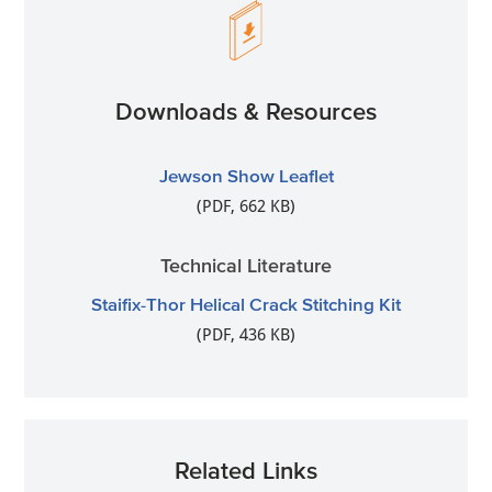
Downloads & Resources
Jewson Show Leaflet
(PDF, 662 KB)
Technical Literature
Staifix-Thor Helical Crack Stitching Kit
(PDF, 436 KB)
Related Links