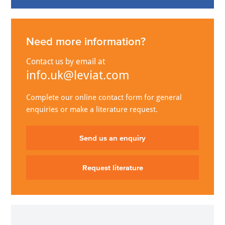
Need more information?
Contact us by email at
info.uk@leviat.com
Complete our online contact form for general
enquiries or make a literature request.
Send us an enquiry
Request literature