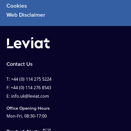
Cookies
Web Disclaimer
Contact Us
T:
+44 (0) 114 275 5224
F:
+44 (0) 114 276 8543
E:
info.uk@leviat.com
Office Opening Hours
Mon-Fri, 08:30-17:00