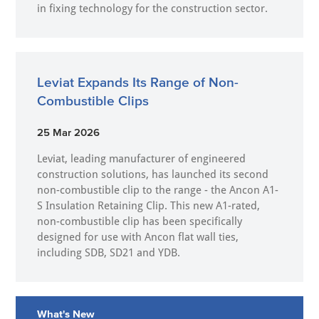
in fixing technology for the construction sector.
Leviat Expands Its Range of Non-
Combustible Clips
25 Mar 2026
Leviat, leading manufacturer of engineered
construction solutions, has launched its second
non-combustible clip to the range - the Ancon A1-
S Insulation Retaining Clip. This new A1-rated,
non-combustible clip has been specifically
designed for use with Ancon flat wall ties,
including SDB, SD21 and YDB.
What's New