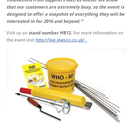
that our customers are extremely busy, so the event is
designed to offer a snapshot of everything they will be
interested in for 2016 and beyond.”
Visit us on
stand number HB12
. For more information on
the event visit
http://live.jewson.co.uk/ .