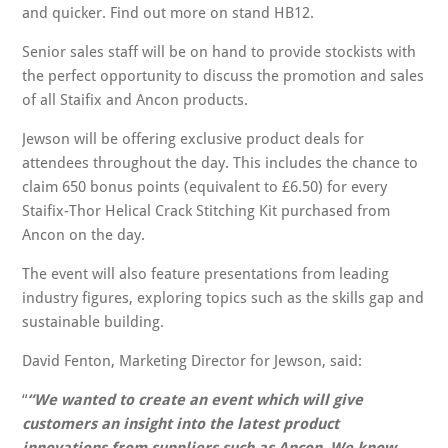
and quicker. Find out more on stand HB12.
Senior sales staff will be on hand to provide stockists with
the perfect opportunity to discuss the promotion and sales
of all Staifix and Ancon products.
Jewson will be offering exclusive product deals for
attendees throughout the day. This includes the chance to
claim 650 bonus points (equivalent to £6.50) for every
Staifix-Thor Helical Crack Stitching Kit purchased from
Ancon on the day.
The event will also feature presentations from leading
industry figures, exploring topics such as the skills gap and
sustainable building.
David Fenton, Marketing Director for Jewson, said:
“We wanted to create an event which will give
customers an insight into the latest product
innovations from suppliers such as Ancon. We know