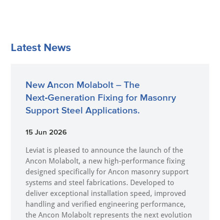
Latest News
New Ancon Molabolt – The
Next‑Generation Fixing for Masonry
Support Steel Applications.
15 Jun 2026
Leviat is pleased to announce the launch of the
Ancon Molabolt, a new high‑performance fixing
designed specifically for Ancon masonry support
systems and steel fabrications. Developed to
deliver exceptional installation speed, improved
handling and verified engineering performance,
the Ancon Molabolt represents the next evolution