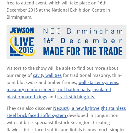
free to attend event, which will take place on 16th
December 2015 at the National Exhibition Centre in
Birmingham.
Visitors to the show will be able to find out more about
our range of
cavity wall ties
for traditional masonry, thin-
joint blockwork and timber frames;
wall starter systems
;
masonry reinforcement
;
roof batten nails
,
insulated
plasterboard fixings
and
crack stitching kits.
They can also discover
Nexus®, a new lightweight stainless
steel brick faced soffit system
developed in conjunction
with cut brick specialist Ibstock Kevington. Creating
flawless brick-faced soffits and lintels is now much simpler