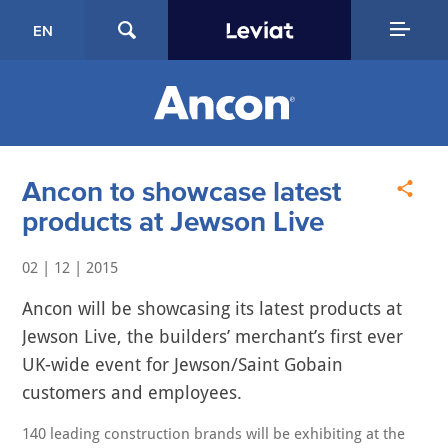
EN
Ancon to showcase latest
products at Jewson Live
02 | 12 | 2015
Ancon will be showcasing its latest products at
Jewson Live, the builders’ merchant’s first ever
UK-wide event for Jewson/Saint Gobain
customers and employees.
140 leading construction brands will be exhibiting at the