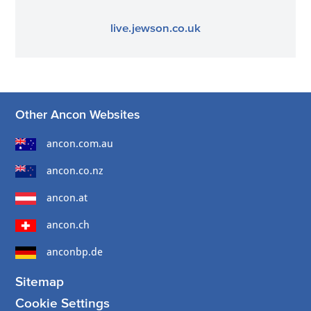
live.jewson.co.uk
Other Ancon Websites
ancon.com.au
ancon.co.nz
ancon.at
ancon.ch
anconbp.de
Sitemap
Cookie Settings