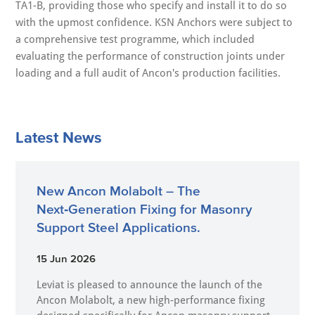
TA1-B, providing those who specify and install it to do so
with the upmost confidence. KSN Anchors were subject to
a comprehensive test programme, which included
evaluating the performance of construction joints under
loading and a full audit of Ancon's production facilities.
Latest News
New Ancon Molabolt – The
Next‑Generation Fixing for Masonry
Support Steel Applications.
15 Jun 2026
Leviat is pleased to announce the launch of the
Ancon Molabolt, a new high‑performance fixing