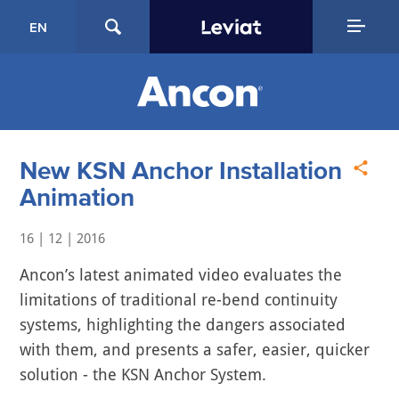
EN
New KSN Anchor Installation
Animation
16 | 12 | 2016
Ancon’s latest animated video evaluates the
limitations of traditional re-bend continuity
systems, highlighting the dangers associated
with them, and presents a safer, easier, quicker
solution - the KSN Anchor System.