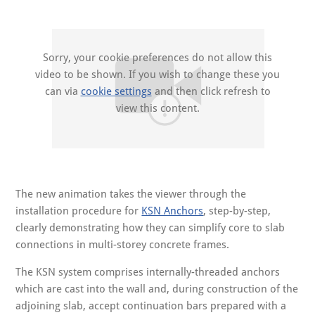
Sorry, your cookie preferences do not allow this
video to be shown. If you wish to change these you
can via
cookie settings
and then click refresh to
view this content.
The new animation takes the viewer through the
installation procedure for
KSN Anchors
, step-by-step,
clearly demonstrating how they can simplify core to slab
connections in multi-storey concrete frames.
The KSN system comprises internally-threaded anchors
which are cast into the wall and, during construction of the
adjoining slab, accept continuation bars prepared with a