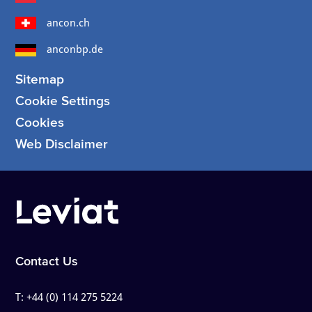
ancon.ch
anconbp.de
Sitemap
Cookie Settings
Cookies
Web Disclaimer
Contact Us
T:
+44 (0) 114 275 5224