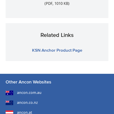
(PDF, 1010 KB)
Related Links
KSN Anchor Product Page
Other Ancon Websites
ancon.com.au
ancon.co.nz
ancon.at