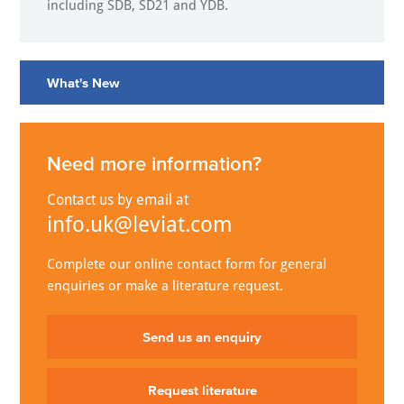
including SDB, SD21 and YDB.
What's New
Need more information?
Contact us by email at
info.uk@leviat.com
Complete our online contact form for general
enquiries or make a literature request.
Send us an enquiry
Request literature