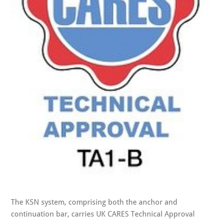
The KSN system, comprising both the anchor and
continuation bar, carries UK CARES Technical Approval