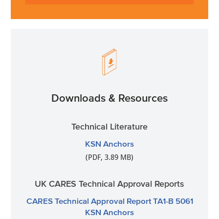
Downloads & Resources
Technical Literature
KSN Anchors
(PDF, 3.89 MB)
UK CARES Technical Approval Reports
CARES Technical Approval Report TA1-B 5061
KSN Anchors