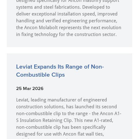
designed specifically for Ancon masonry support
systems and steel fabrications. Developed to
deliver exceptional installation speed, improved
handling and verified engineering performance,
the Ancon Molabolt represents the next evolution
in fixing technology for the construction sector.
Leviat Expands Its Range of Non-
Combustible Clips
25 Mar 2026
Leviat, leading manufacturer of engineered
construction solutions, has launched its second
non-combustible clip to the range - the Ancon A1-
S Insulation Retaining Clip. This new A1-rated,
non-combustible clip has been specifically
designed for use with Ancon flat wall ties,