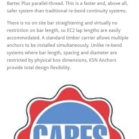
Bartec Plus parallel-thread. This is a faster and, above all,
safer system than traditional re-bend continuity systems.
There is no on site bar straightening and virtually no
restriction on bar length, so EC2 lap lengths are easily
accommodated. A standard timber carrier allows multiple
anchors to be installed simultaneously. Unlike re-bend
systems where bar length, spacing and diameter are
restricted by physical box dimensions, KSN Anchors
provide total design flexibility.