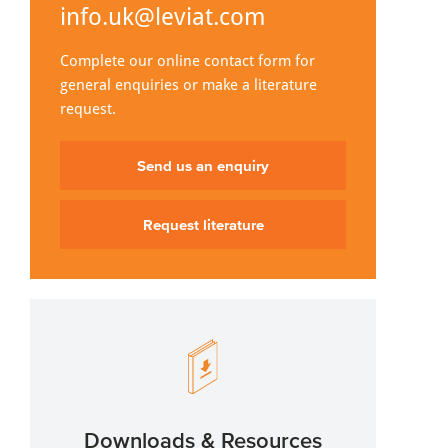
info.uk@leviat.com
Complete our online contact form for
general enquiries or make a literature
request.
Send us an enquiry
Request literature
Downloads & Resources