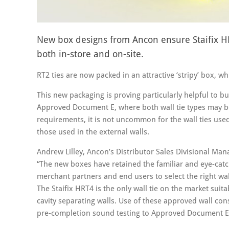
New box designs from Ancon ensure Staifix HRT
both in-store and on-site.
RT2 ties are now packed in an attractive ‘stripy’ box, w
This new packaging is proving particularly helpful to b
Approved Document E, where both wall tie types may b
requirements, it is not uncommon for the wall ties used 
those used in the external walls.
Andrew Lilley, Ancon’s Distributor Sales Divisional Man
“The new boxes have retained the familiar and eye-catch
merchant partners and end users to select the right wall
The Staifix HRT4 is the only wall tie on the market suit
cavity separating walls. Use of these approved wall co
pre-completion sound testing to Approved Document E