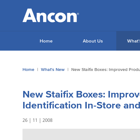
Home
About Us
What'
You
Home
What's New
New Staifix Boxes: Improved Produc
are
here:
New Staifix Boxes: Impro
Identification In-Store an
26 | 11 | 2008