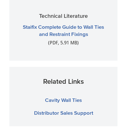
Technical Literature
Staifix Complete Guide to Wall Ties
and Restraint Fixings
(PDF, 5.91 MB)
Related Links
Cavity Wall Ties
Distributor Sales Support