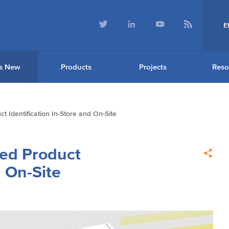
E
s New
Products
Projects
Reso
t Identification In-Store and On-Site
ved Product
d On-Site