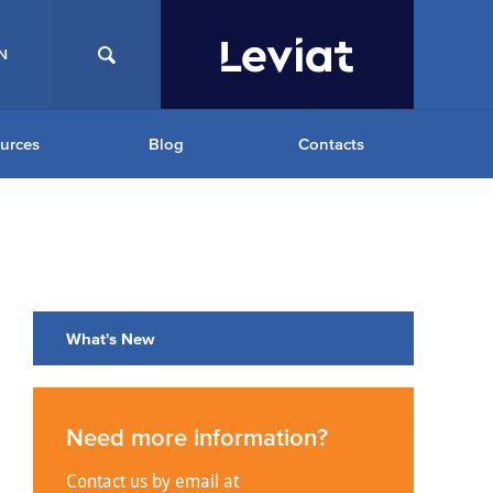
N
urces
Blog
Contacts
What's New
Need more information?
Contact us by email at