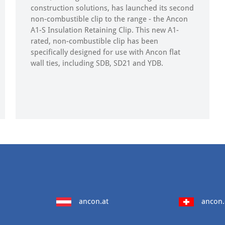
construction solutions, has launched its second
non-combustible clip to the range - the Ancon
A1-S Insulation Retaining Clip. This new A1-
rated, non-combustible clip has been
specifically designed for use with Ancon flat
wall ties, including SDB, SD21 and YDB.
ancon.at
ancon.