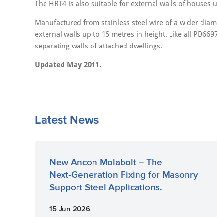
The HRT4 is also suitable for external walls of houses u
Manufactured from stainless steel wire of a wider diamet
external walls up to 15 metres in height. Like all PD6697
separating walls of attached dwellings.
Updated May 2011.
Latest News
New Ancon Molabolt – The
Next‑Generation Fixing for Masonry
Support Steel Applications.
15 Jun 2026