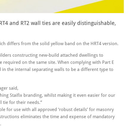
4 and RT2 wall ties are easily distinguishable,
hich differs from the solid yellow band on the HRT4 version.
uilders constructing new-build attached dwellings to
e required on the same site. When complying with Part E
in the internal separating walls to be a different type to
ager said,
ing Staifix branding, whilst making it even easier for our
 tie for their needs.”
able for use with all approved ‘robust details’ for masonry
nstructions eliminates the time and expense of mandatory
.