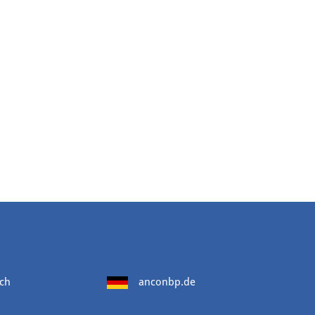
ch
anconbp.de