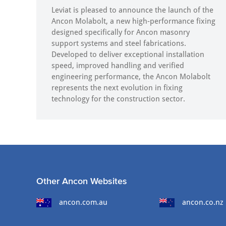
Leviat is pleased to announce the launch of the
Ancon Molabolt, a new high‑performance fixing
designed specifically for Ancon masonry
support systems and steel fabrications.
Developed to deliver exceptional installation
speed, improved handling and verified
engineering performance, the Ancon Molabolt
represents the next evolution in fixing
technology for the construction sector.
Other Ancon Websites
ancon.com.au
ancon.co.nz