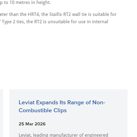
p to 10 metres in height.
er than the HRT4, the Staifix RT2 wall tie is suitable for
 Type 2 ties, the RT2 is unsuitable for use in internal
Leviat Expands Its Range of Non-
Combustible Clips
25 Mar 2026
Leviat, leading manufacturer of engineered