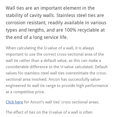
Wall ties are an important element in the
stability of cavity walls. Stainless steel ties are
corrosion resistant, readily available in various
types and lengths, and are 100% recyclable at
the end of a long service life.
When calculating the U-value of a wall, it is always
important to use the correct cross-sectional area of the
wall tie rather than a default value, as this can make a
considerable difference to the U-value calculated. Default
values for stainless steel wall ties overestimate the cross-
sectional area involved. Ancon has successfully value-
engineered its wall tie range to provide high performance
at a competitive price.
Click here
for Ancon’s wall ties’ cross sectional areas.
The effect of ties on the U-value of a wall is often