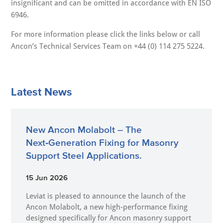
insignificant and can be omitted in accordance with EN ISO
6946.
For more information please click the links below or call
Ancon’s Technical Services Team on +44 (0) 114 275 5224.
Latest News
New Ancon Molabolt – The
Next‑Generation Fixing for Masonry
Support Steel Applications.
15 Jun 2026
Leviat is pleased to announce the launch of the
Ancon Molabolt, a new high‑performance fixing
designed specifically for Ancon masonry support