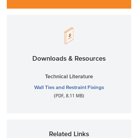
Downloads & Resources
Technical Literature
Wall Ties and Restraint Fixings
(PDF, 8.11 MB)
Related Links