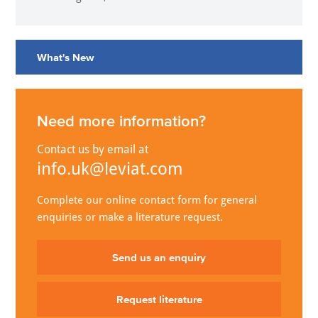
What's New
Need more information?
Contact us by email at
info.uk@leviat.com
Complete our online contact form for general
enquiries or make a literature request.
Send us an enquiry
Request literature