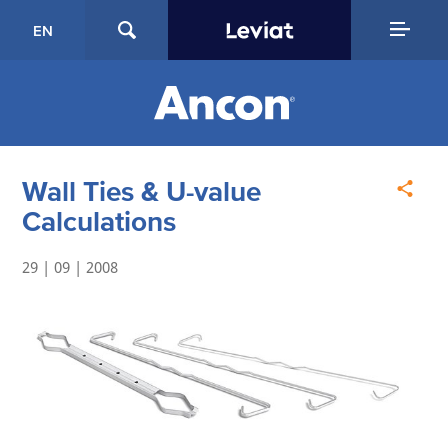
EN
Wall Ties & U-value
Calculations
29 | 09 | 2008