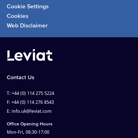
Cookie Settings
Cookies
Web Disclaimer
Contact Us
T:
+44 (0) 114 275 5224
F:
+44 (0) 114 276 8543
E:
info.uk@leviat.com
Office Opening Hours
Mon-Fri, 08:30-17:00