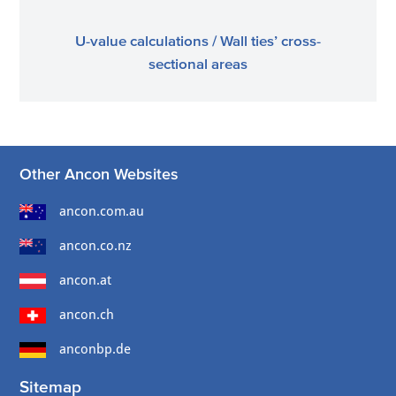
U-value calculations / Wall ties’ cross-
sectional areas
Other Ancon Websites
ancon.com.au
ancon.co.nz
ancon.at
ancon.ch
anconbp.de
Sitemap