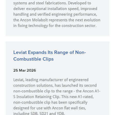
systems and steel fabrications. Developed to
deliver exceptional installation speed, improved
handling and verified engineering performance,
the Ancon Molabolt represents the next evolution
in fixing technology for the construction sector.
Leviat Expands Its Range of Non-
Combustible Clips
25 Mar 2026
Leviat, leading manufacturer of engineered
construction solutions, has launched its second
non-combustible clip to the range - the Ancon A1-
S Insulation Retaining Clip. This new A1-rated,
non-combustible clip has been specifically
designed for use with Ancon flat wall ties,
including SDB, SD21 and YDB.