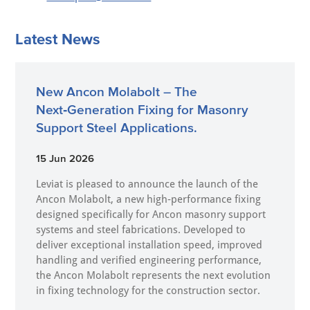
Latest News
New Ancon Molabolt – The
Next‑Generation Fixing for Masonry
Support Steel Applications.
15 Jun 2026
Leviat is pleased to announce the launch of the
Ancon Molabolt, a new high‑performance fixing
designed specifically for Ancon masonry support
systems and steel fabrications. Developed to
deliver exceptional installation speed, improved
handling and verified engineering performance,
the Ancon Molabolt represents the next evolution
in fixing technology for the construction sector.