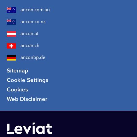
ancon.com.au
ancon.co.nz
ancon.at
ancon.ch
anconbp.de
Sitemap
Cookie Settings
Cookies
Web Disclaimer