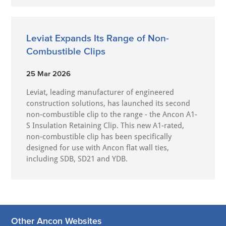
Leviat Expands Its Range of Non-
Combustible Clips
25 Mar 2026
Leviat, leading manufacturer of engineered
construction solutions, has launched its second
non-combustible clip to the range - the Ancon A1-
S Insulation Retaining Clip. This new A1-rated,
non-combustible clip has been specifically
designed for use with Ancon flat wall ties,
including SDB, SD21 and YDB.
Other Ancon Websites