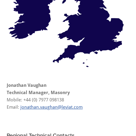
Jonathan Vaughan
Technical Manager, Masonry
Mobile: +44 (0) 7977 098138
Email:
jonathan.vaughan@leviat.com
Regional Technical Contacts