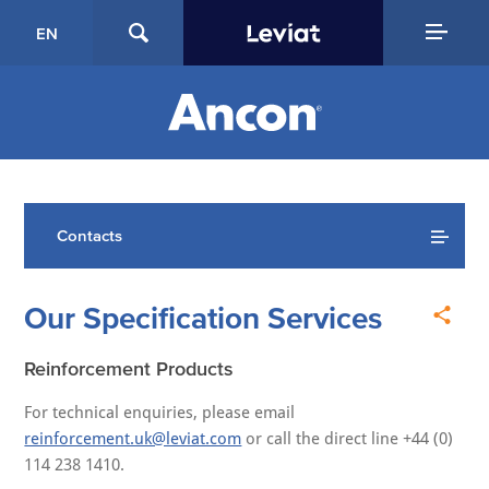
EN
Contacts
Our Specification Services
Reinforcement Products
For technical enquiries, please email
reinforcement.uk@leviat.com
or call the direct line +44 (0)
114 238 1410.