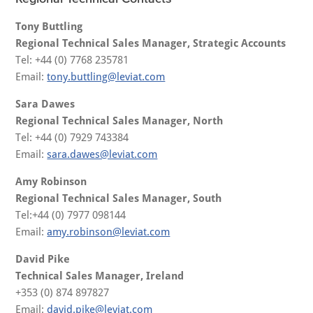
Tony Buttling
Regional Technical Sales Manager, Strategic Accounts
Tel: +44 (0) 7768 235781
Email:
tony.buttling@leviat.com
Sara Dawes
Regional Technical Sales Manager, North
Tel: +44 (0) 7929 743384
Email:
sara.dawes@leviat.com
Amy Robinson
Regional Technical Sales Manager, South
Tel:+44 (0) 7977 098144
Email:
amy.robinson@leviat.com
David Pike
Technical Sales Manager, Ireland
+353 (0) 874 897827
Email:
david.pike@leviat.com