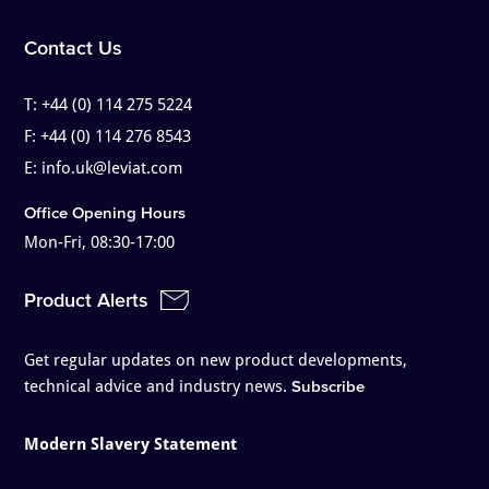
Contact Us
T:
+44 (0) 114 275 5224
F:
+44 (0) 114 276 8543
E:
info.uk@leviat.com
Office Opening Hours
Mon-Fri, 08:30-17:00
Product Alerts
Get regular updates on new product developments,
technical advice and industry news.
Subscribe
Modern Slavery Statement