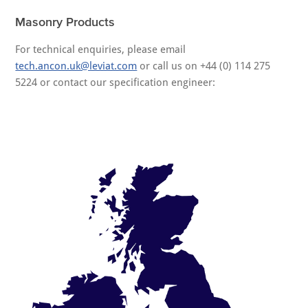
Masonry Products
For technical enquiries, please email
tech.ancon.uk@leviat.com
or call us on +44 (0) 114 275
5224 or contact our specification engineer: