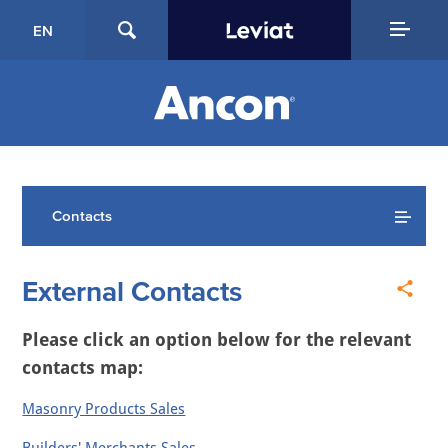
EN
Contacts
External Contacts
Please click an option below for the relevant
contacts map:
Masonry Products Sales