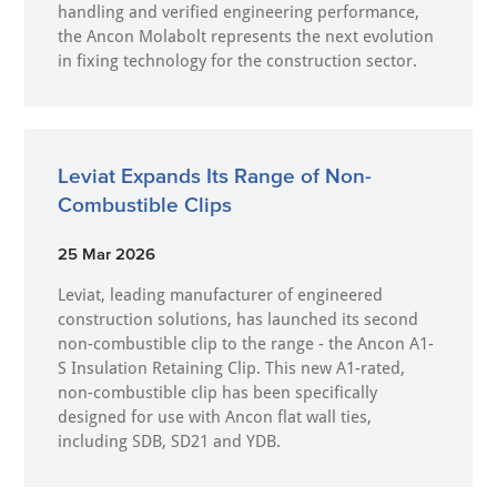
handling and verified engineering performance,
the Ancon Molabolt represents the next evolution
in fixing technology for the construction sector.
Leviat Expands Its Range of Non-
Combustible Clips
25 Mar 2026
Leviat, leading manufacturer of engineered
construction solutions, has launched its second
non-combustible clip to the range - the Ancon A1-
S Insulation Retaining Clip. This new A1-rated,
non-combustible clip has been specifically
designed for use with Ancon flat wall ties,
including SDB, SD21 and YDB.