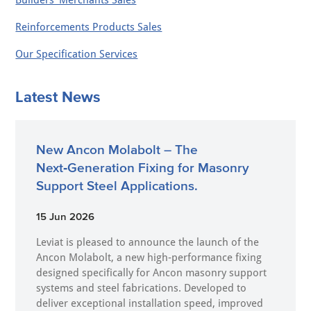
Builders' Merchants Sales
Reinforcements Products Sales
Our Specification Services
Latest News
New Ancon Molabolt – The
Next‑Generation Fixing for Masonry
Support Steel Applications.
15 Jun 2026
Leviat is pleased to announce the launch of the
Ancon Molabolt, a new high‑performance fixing
designed specifically for Ancon masonry support
systems and steel fabrications. Developed to
deliver exceptional installation speed, improved