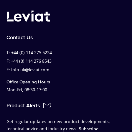
Contact Us
T:
+44 (0) 114 275 5224
F:
+44 (0) 114 276 8543
E:
info.uk@leviat.com
Office Opening Hours
Mon-Fri, 08:30-17:00
Product Alerts
Get regular updates on new product developments,
technical advice and industry news.
Subscribe