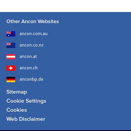
Other Ancon Websites
ancon.com.au
ancon.co.nz
ancon.at
ancon.ch
anconbp.de
Sitemap
Cookie Settings
Cookies
Web Disclaimer