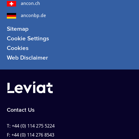
ancon.ch
anconbp.de
Sitemap
Cookie Settings
Cookies
Web Disclaimer
Contact Us
T:
+44 (0) 114 275 5224
F:
+44 (0) 114 276 8543