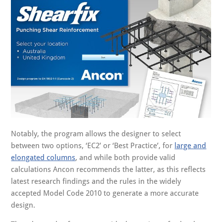
Notably, the program allows the designer to select
between two options, ‘EC2’ or ‘Best Practice’, for
large and
elongated columns
, and while both provide valid
calculations Ancon recommends the latter, as this reflects
latest research findings and the rules in the widely
accepted Model Code 2010 to generate a more accurate
design.