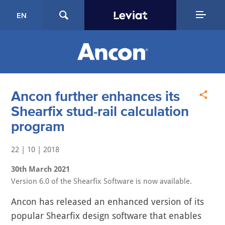
EN
Ancon further enhances its
Shearfix stud-rail calculation
program
22 | 10 | 2018
30th March 2021
Version 6.0 of the Shearfix Software is now available.
Ancon has released an enhanced version of its
popular Shearfix design software that enables