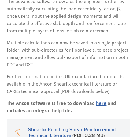
The advanced software now aids the engineer further by
automatically calculating the load eccentricity factor, β,
once users input the applied design moments and will
calculate the effective slab depth and reinforcement ratio
from multiple layers of tensile slab reinforcement.
Multiple calculations can now be saved in a single project
folder, with sub-directories for floor levels, to ease project
management and allow bulk export of information in both
PDF and DXF.
Further information on this UK manufactured product is
available in the Ancon Shearfix technical literature or
CARES technical approval (PDF downloads below).
The Ancon software is free to download
here
and
includes an integral help file.
Shearfix Punching Shear Reinforcement
Technical Literature
(PDF, 3.28 MB)