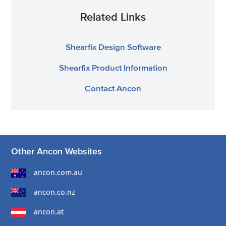
Related Links
Shearfix Design Software
Shearfix Product Information
Contact Ancon
Other Ancon Websites
ancon.com.au
ancon.co.nz
ancon.at