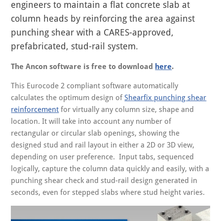
engineers to maintain a flat concrete slab at
column heads by reinforcing the area against
punching shear with a CARES-approved,
prefabricated, stud-rail system.
The Ancon software is free to download
here
.
This Eurocode 2 compliant software automatically
calculates the optimum design of
Shearfix punching shear
reinforcement
for virtually any column size, shape and
location. It will take into account any number of
rectangular or circular slab openings, showing the
designed stud and rail layout in either a 2D or 3D view,
depending on user preference. Input tabs, sequenced
logically, capture the column data quickly and easily, with a
punching shear check and stud-rail design generated in
seconds, even for stepped slabs where stud height varies.