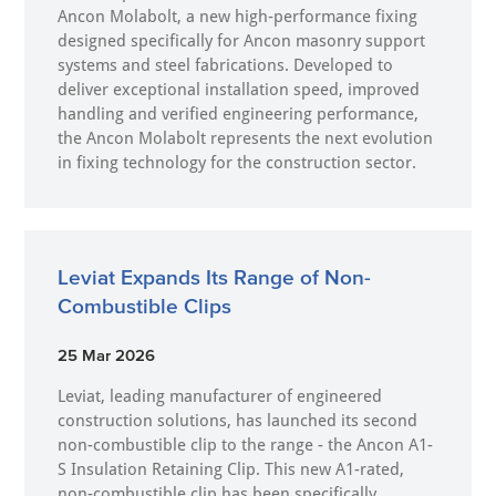
Ancon Molabolt, a new high‑performance fixing
designed specifically for Ancon masonry support
systems and steel fabrications. Developed to
deliver exceptional installation speed, improved
handling and verified engineering performance,
the Ancon Molabolt represents the next evolution
in fixing technology for the construction sector.
Leviat Expands Its Range of Non-
Combustible Clips
25 Mar 2026
Leviat, leading manufacturer of engineered
construction solutions, has launched its second
non-combustible clip to the range - the Ancon A1-
S Insulation Retaining Clip. This new A1-rated,
non-combustible clip has been specifically