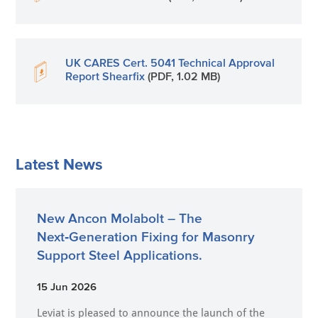
UK CARES Cert. 5041 Technical Approval
Report Shearfix
(PDF, 1.02 MB)
Latest News
New Ancon Molabolt – The
Next‑Generation Fixing for Masonry
Support Steel Applications.
15 Jun 2026
Leviat is pleased to announce the launch of the