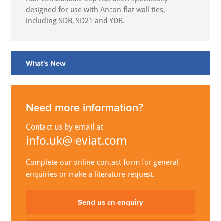
designed for use with Ancon flat wall ties,
including SDB, SD21 and YDB.
What's New
Need more information?
Contact us by email at
info.uk@leviat.com
Complete our online contact form for general
enquiries or make a literature request.
Send us an enquiry