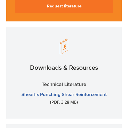
Request literature
Downloads & Resources
Technical Literature
Shearfix Punching Shear Reinforcement
(PDF, 3.28 MB)